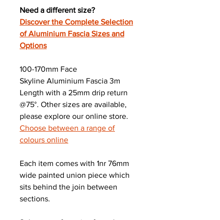
Need a different size?
Discover the Complete Selection
of Aluminium Fascia Sizes and
Options
100-170mm Face
Skyline Aluminium Fascia 3m
Length with a 25mm drip return
@75°. Other sizes are available,
please explore our online store.
Choose between a range of
colours online
Each item comes with 1nr 76mm
wide painted union piece which
sits behind the join between
sections.