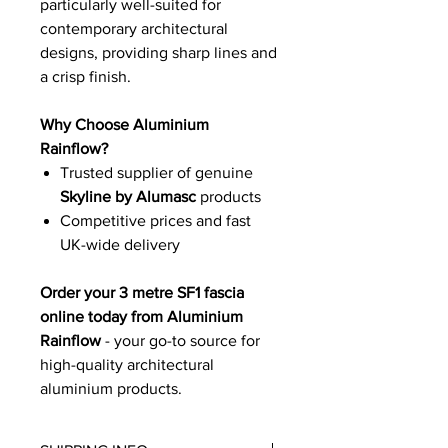
particularly well-suited for
contemporary architectural
designs, providing sharp lines and
a crisp finish.
Why Choose Aluminium
Rainflow?
Trusted supplier of genuine
Skyline by Alumasc
products
Competitive prices and fast
UK-wide delivery
Order your 3 metre SF1 fascia
online today from Aluminium
Rainflow
- your go-to source for
high-quality architectural
aluminium products.