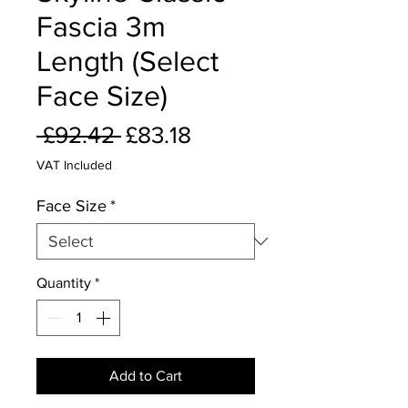
Fascia 3m
Length (Select
Face Size)
Regular
Sale
 £92.42 
£83.18
Price
Price
VAT Included
Face Size
*
Quantity
*
Add to Cart