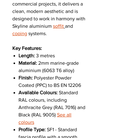
commercial projects, it delivers a
clean, modern aesthetic and is
designed to work in harmony with
Skyline aluminium
soffit
and
coping
systems.
Key Features:
Length:
3 metres
Material:
2mm marine-grade
aluminium (6063 T6 alloy)
Finish:
Polyester Powder
Coated (PPC) to BS EN 12206
Available Colours:
Standard
RAL colours, including
Anthracite Grey (RAL 7016) and
Black (RAL 9005)
See all
colours
Profile Type:
SF1 - Standard
fascia profile with a smooth,