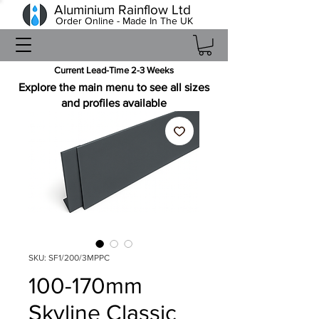
Aluminium Rainflow Ltd
Order Online - Made In The UK
Current Lead-Time 2-3 Weeks
Explore the main menu to see all sizes
and profiles available
SKU: SF1/200/3MPPC
100-170mm
Skyline Classic