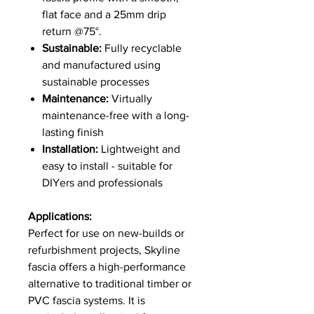
flat face and a 25mm drip
return @75°.
Sustainable:
Fully recyclable
and manufactured using
sustainable processes
Maintenance:
Virtually
maintenance-free with a long-
lasting finish
Installation:
Lightweight and
easy to install - suitable for
DIYers and professionals
Applications:
Perfect for use on new-builds or
refurbishment projects, Skyline
fascia offers a high-performance
alternative to traditional timber or
PVC fascia systems. It is