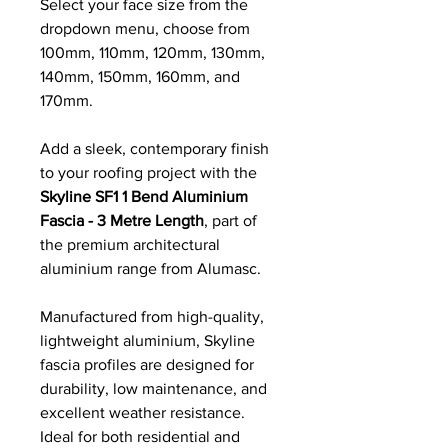
Select your face size from the
dropdown menu, choose from
100mm, 110mm, 120mm, 130mm,
140mm, 150mm, 160mm, and
170mm.
Add a sleek, contemporary finish
to your roofing project with the
Skyline SF1 1 Bend Aluminium
Fascia - 3 Metre Length
, part of
the premium architectural
aluminium range from Alumasc.
Manufactured from high-quality,
lightweight aluminium, Skyline
fascia profiles are designed for
durability, low maintenance, and
excellent weather resistance.
Ideal for both residential and