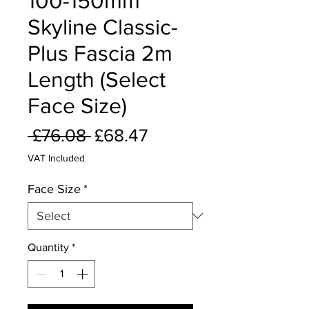
100-150mm
Skyline Classic-
Plus Fascia 2m
Length (Select
Face Size)
Regular
Sale
 £76.08 
£68.47
Price
Price
VAT Included
Face Size
*
Quantity
*