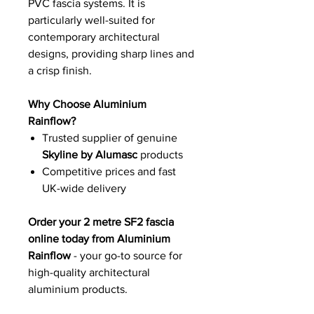
PVC fascia systems. It is
particularly well-suited for
contemporary architectural
designs, providing sharp lines and
a crisp finish.
Why Choose Aluminium
Rainflow?
Trusted supplier of genuine
Skyline by Alumasc
products
Competitive prices and fast
UK-wide delivery
Order your 2 metre SF2 fascia
online today from Aluminium
Rainflow
- your go-to source for
high-quality architectural
aluminium products.