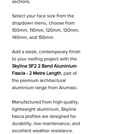
sections.
Select your face size from the
dropdown menu, choose from
100mm, 110mm, 120mm, 130mm,
140mm, and 150mm.
Add a sleek, contemporary finish
to your roofing project with the
Skyline SF2 2 Bend Aluminium
Fascia - 2 Metre Length
, part of
the premium architectural
aluminium range from Alumasc.
Manufactured from high-quality,
lightweight aluminium, Skyline
fascia profiles are designed for
durability, low maintenance, and
excellent weather resistance.