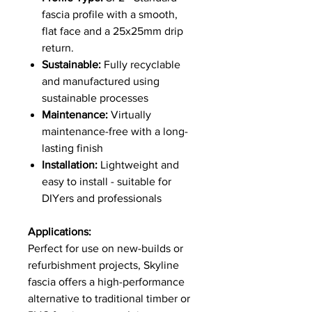
fascia profile with a smooth,
flat face and a 25x25mm drip
return.
Sustainable:
Fully recyclable
and manufactured using
sustainable processes
Maintenance:
Virtually
maintenance-free with a long-
lasting finish
Installation:
Lightweight and
easy to install - suitable for
DIYers and professionals
Applications:
Perfect for use on new-builds or
refurbishment projects, Skyline
fascia offers a high-performance
alternative to traditional timber or