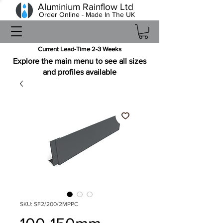
Aluminium Rainflow Ltd
Order Online - Made In The UK
Current Lead-Time 2-3 Weeks
Explore the main menu to see all sizes
and profiles available
SKU: SF2/200/2MPPC