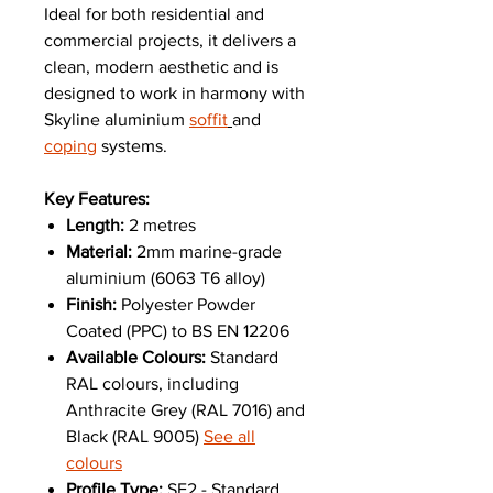
Ideal for both residential and
commercial projects, it delivers a
clean, modern aesthetic and is
designed to work in harmony with
Skyline aluminium
soffit
and
coping
systems.
Key Features:
Length:
2 metres
Material:
2mm marine-grade
aluminium (6063 T6 alloy)
Finish:
Polyester Powder
Coated (PPC) to BS EN 12206
Available Colours:
Standard
RAL colours, including
Anthracite Grey (RAL 7016) and
Black (RAL 9005)
See all
colours
Profile Type:
SF2 - Standard