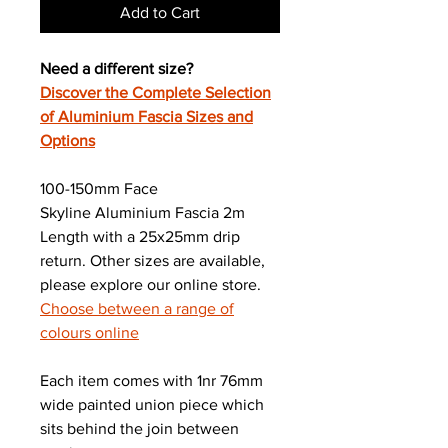
Add to Cart
Need a different size?
Discover the Complete Selection
of Aluminium Fascia Sizes and
Options
100-150mm Face
Skyline Aluminium Fascia 2m
Length with a 25x25mm drip
return. Other sizes are available,
please explore our online store.
Choose between a range of
colours online
Each item comes with 1nr 76mm
wide painted union piece which
sits behind the join between