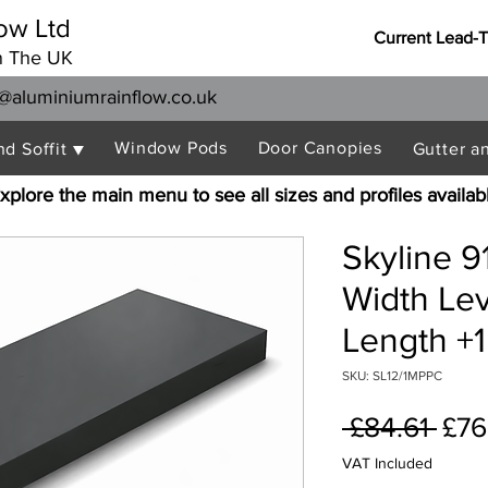
ow Ltd
Current Lead-
n The UK
@aluminiumrainflow.co.uk
Window Pods
Door Canopies
nd Soffit ▼
Gutter a
xplore the main menu to see all sizes and profiles availab
Skyline 
Width Le
Length +1
SKU: SL12/1MPPC
Reg
 £84.61 
£76
Pric
VAT Included