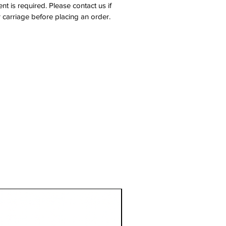
nt is required. Please contact us if
 carriage before placing an order.
1 Metre