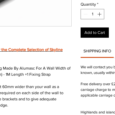
Quantity
*
Add to Cart
 the Complete Selection of Skyline
SHIPPING INFO
We will contact you 
g Made By Alumasc For A Wall Width of
known, usually withi
- 1M Length +1 Fixing Strap
Free delivery over 
st 60mm wider than your wall as a
carriage charge to 
quired on each side of the wall to
applicable carriage c
he brackets and to give adequate
edge.
Highlands and island