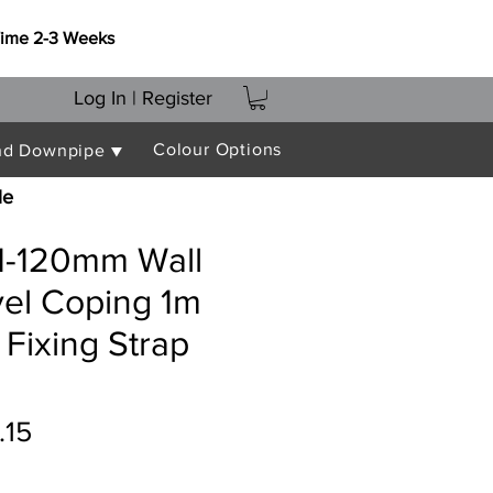
Time 2-3 Weeks
Log In | Register
Colour Options
nd Downpipe ▼
le
91-120mm Wall
vel Coping 1m
 Fixing Strap
ular
Sale
.15
e
Price