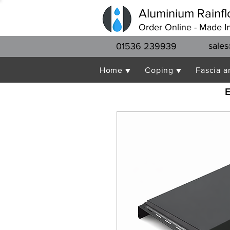
Aluminium Rainfl
Order Online - Made I
sales
01536 239939
Home ▼
Coping ▼
Fascia a
E