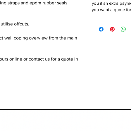
xing straps and epdm rubber seals
you if an extra payme
you want a quote for
utilise offcuts.
ect wall coping overview from the main
rs online or contact us for a quote in