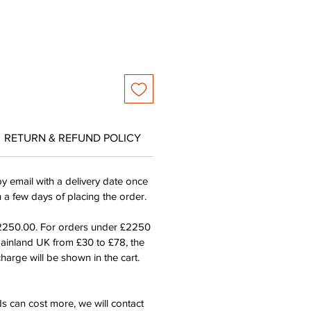
RETURN & REFUND POLICY
by email with a delivery date once
n a few days of placing the order.
£2250.00. For orders under £2250
mainland UK from £30 to £78, the
harge will be shown in the cart.
s can cost more, we will contact