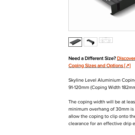
Need a Different Size?
Discover
Coping Sizes and Options [↗]
Skyline Level Aluminium Copin
91-120mm (Coping Width 182mm) 
The coping width will be at lea
minimum overhang of 30mm is re
allow the coping to clip onto t
clearance for an effective drip 