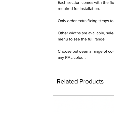
Each section comes with the fi
required for installation.
Only order extra fixing straps to 
Other widths are available, sel
menu to see the full range.
Choose between a range of colou
any RAL colour.
Related Products