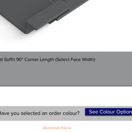
Quick View
 Soffit 90° Corner Length (Select Face Width)
See Colour Option
ave you selected an order colour?
Aluminium Fascia