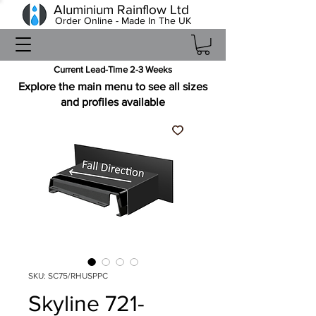
Aluminium Rainflow Ltd
Order Online - Made In The UK
Current Lead-Time 2-3 Weeks
Explore the main menu to see all sizes
and profiles available
SKU: SC75/RHUSPPC
Skyline 721-