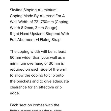
Skyline Sloping Aluminium
Coping Made By Alumasc For A
Wall Width of 721-750mm (Coping
Width 812mm, 3mm Gauge) -
Right Hand Upstand Stopend With
Full Abutment +1 Fixing Strap.
The coping width will be at least
60mm wider than your wall as a
minimum overhang of 30mm is
required on each side of the wall
to allow the coping to clip onto
the brackets and to give adequate
clearance for an effective drip
edge.
Each section comes with the
fixing straps and epdm rubber