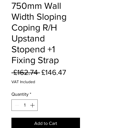
750mm Wall
Width Sloping
Coping R/H
Upstand
Stopend +1
Fixing Strap
Regular
Sale
 £162.74 
£146.47
Price
Price
VAT Included
Quantity
*
Add to Cart