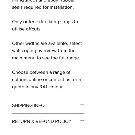
seals required for installation.
Only order extra fixing straps to
utilise offcuts.
Other widths are available, select
wall coping overview from the
main menu to see the full range.
Choose between a range of
colours online or contact us for a
quote in any RAL colour.
SHIPPING INFO
We will contact you by email with a
RETURN & REFUND POLICY
delivery date once known, usually
within a few days of placing the
This is a made to order item which