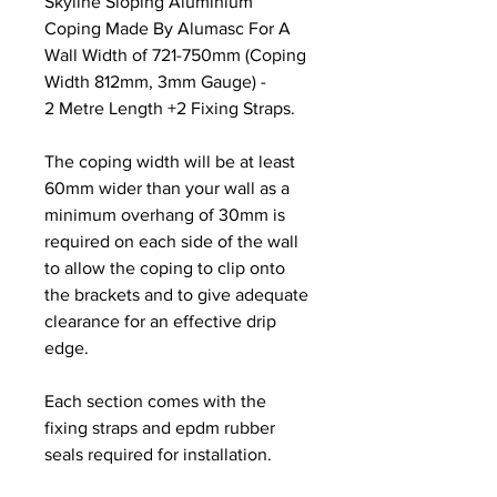
Skyline Sloping Aluminium
Coping Made By Alumasc For A
Wall Width of 721-750mm (Coping
Width 812mm, 3mm Gauge) -
2 Metre Length +2 Fixing Straps.
The coping width will be at least
60mm wider than your wall as a
minimum overhang of 30mm is
required on each side of the wall
to allow the coping to clip onto
the brackets and to give adequate
clearance for an effective drip
edge.
Each section comes with the
fixing straps and epdm rubber
seals required for installation.