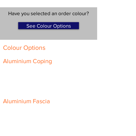
Have you selected an order colour?
See Colour Options
Colour Options
Aluminium Coping
Skyline Level Coping
Skyline Sloping Coping
Aluminium Fascia
Classic Fascia
Classic-Plus Fascia
Modern Fascia