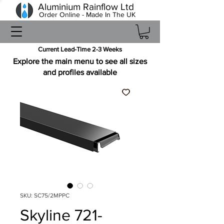
Aluminium Rainflow Ltd
Order Online - Made In The UK
Current Lead-Time 2-3 Weeks
Explore the main menu to see all sizes
and profiles available
SKU: SC75/2MPPC
Skyline 721-