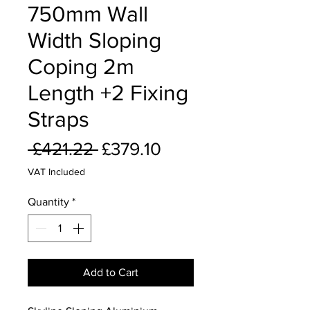
750mm Wall
Width Sloping
Coping 2m
Length +2 Fixing
Straps
Regular
Sale
 £421.22 
£379.10
Price
Price
VAT Included
Quantity
*
Add to Cart