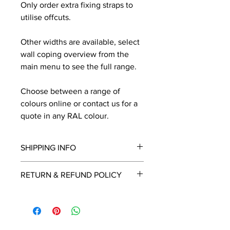
Only order extra fixing straps to
utilise offcuts.
Other widths are available, select
wall coping overview from the
main menu to see the full range.
Choose between a range of
colours online or contact us for a
quote in any RAL colour.
SHIPPING INFO
We will contact you by email with a
RETURN & REFUND POLICY
delivery date once known, usually
within a few days of placing the
This is a made to order item which
order.
unfortunately cannot be returned.
Free delivery over £2250.00. For