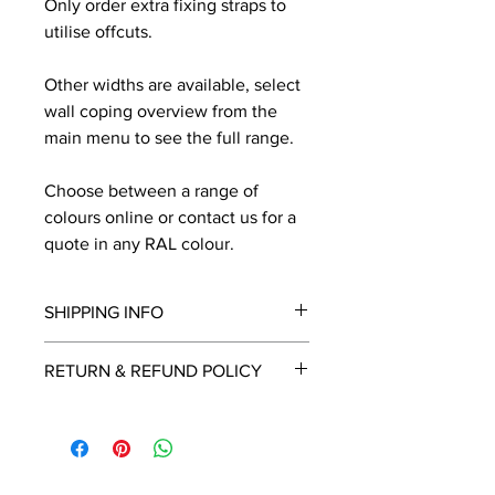
Only order extra fixing straps to
utilise offcuts.
Other widths are available, select
wall coping overview from the
main menu to see the full range.
Choose between a range of
colours online or contact us for a
quote in any RAL colour.
SHIPPING INFO
We will contact you by email with a
RETURN & REFUND POLICY
delivery date once known, usually
within a few days of placing the
This is a made to order item which
order.
unfortunately cannot be returned.
Free delivery over £2250.00. For