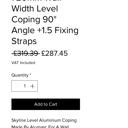
Width Level
Coping 90°
Angle +1.5 Fixing
Straps
Regular
Sale
 £319.39 
£287.45
Price
Price
VAT Included
Quantity
*
Add to Cart
Skyline Level Aluminium Coping
Made By Alumasc For A Wall