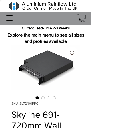
Aluminium Rainflow Ltd
Order Online - Made In The UK
Current Lead-Time 2-3 Weeks
Explore the main menu to see all sizes
and profiles available
SKU: SL72/90PPC
Skyline 691-
720mm Wall