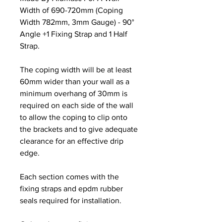
Width of 690-720mm (Coping
Width 782mm, 3mm Gauge) - 90°
Angle +1 Fixing Strap and 1 Half
Strap.
The coping width will be at least
60mm wider than your wall as a
minimum overhang of 30mm is
required on each side of the wall
to allow the coping to clip onto
the brackets and to give adequate
clearance for an effective drip
edge.
Each section comes with the
fixing straps and epdm rubber
seals required for installation.