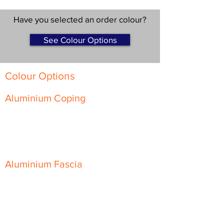
Have you selected an order colour?
See Colour Options
Colour Options
Aluminium Coping
Skyline Level Coping
Skyline Sloping Coping
Aluminium Fascia
Classic Fascia
Classic-Plus Fascia
Modern Fascia