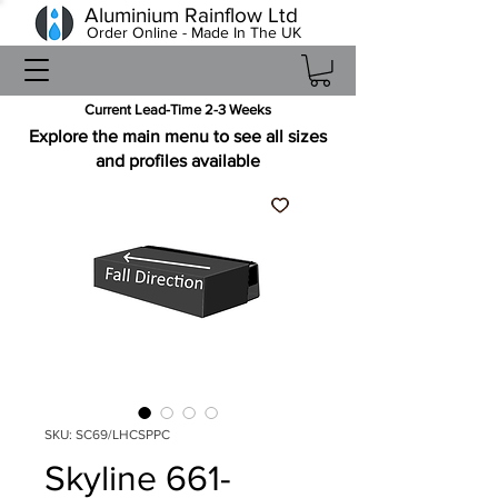
Aluminium Rainflow Ltd
Order Online - Made In The UK
Current Lead-Time 2-3 Weeks
Explore the main menu to see all sizes
and profiles available
SKU: SC69/LHCSPPC
Skyline 661-