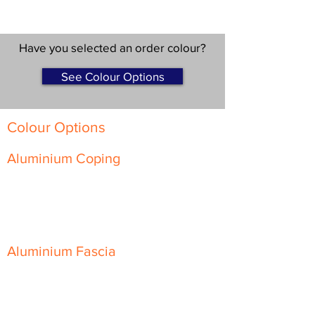
Have you selected an order colour?
See Colour Options
Colour Options
Aluminium Coping
Skyline Level Coping
Skyline Sloping Coping
Aluminium Fascia
Classic Fascia
Classic-Plus Fascia