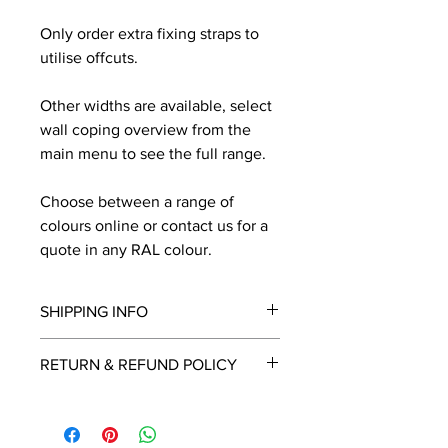
Only order extra fixing straps to
utilise offcuts.
Other widths are available, select
wall coping overview from the
main menu to see the full range.
Choose between a range of
colours online or contact us for a
quote in any RAL colour.
SHIPPING INFO
We will contact you by email with a
RETURN & REFUND POLICY
delivery date once known, usually
within a few days of placing the
This is a made to order item which
order.
unfortunately cannot be returned.