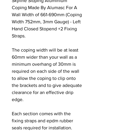
Skyline Sloping Aluminium
Coping Made By Alumasc For A
Wall Width of 661-690mm (Coping
Width 752mm, 3mm Gauge) - Left
Hand Closed Stopend +2 Fixing
Straps.
The coping width will be at least
60mm wider than your wall as a
minimum overhang of 30mm is
required on each side of the wall
to allow the coping to clip onto
the brackets and to give adequate
clearance for an effective drip
edge.
Each section comes with the
fixing straps and epdm rubber
seals required for installation.