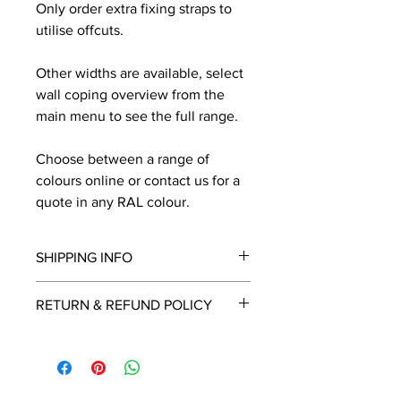
Only order extra fixing straps to
utilise offcuts.
Other widths are available, select
wall coping overview from the
main menu to see the full range.
Choose between a range of
colours online or contact us for a
quote in any RAL colour.
SHIPPING INFO
We will contact you by email with a
RETURN & REFUND POLICY
delivery date once known, usually
within a few days of placing the
This is a made to order item which
order.
unfortunately cannot be returned.
Free delivery over £2250.00. For