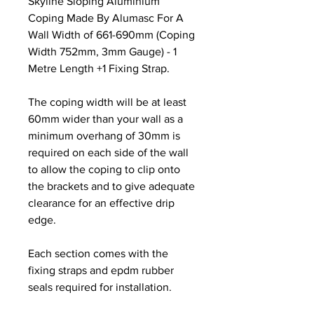
Skyline Sloping Aluminium
Coping Made By Alumasc For A
Wall Width of 661-690mm (Coping
Width 752mm, 3mm Gauge) - 1
Metre Length +1 Fixing Strap.
The coping width will be at least
60mm wider than your wall as a
minimum overhang of 30mm is
required on each side of the wall
to allow the coping to clip onto
the brackets and to give adequate
clearance for an effective drip
edge.
Each section comes with the
fixing straps and epdm rubber
seals required for installation.