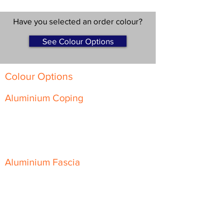
Have you selected an order colour?
See Colour Options
Colour Options
Aluminium Coping
Skyline Level Coping
Skyline Sloping Coping
Aluminium Fascia
Classic Fascia
Classic-Plus Fascia
Modern Fascia