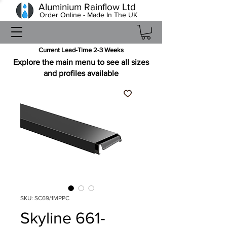
Aluminium Rainflow Ltd
Order Online - Made In The UK
Current Lead-Time 2-3 Weeks
Explore the main menu to see all sizes
and profiles available
SKU: SC69/1MPPC
Skyline 661-