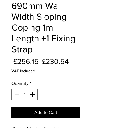
690mm Wall
Width Sloping
Coping 1m
Length +1 Fixing
Strap
Regular
Sale
 £256.15 
£230.54
Price
Price
VAT Included
Quantity
*
Add to Cart