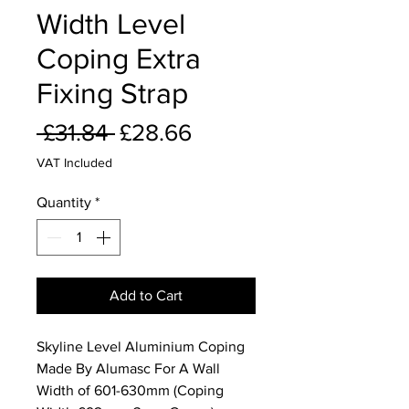
Width Level
Coping Extra
Fixing Strap
Regular
Sale
 £31.84 
£28.66
Price
Price
VAT Included
Quantity
*
Add to Cart
Skyline Level Aluminium Coping
Made By Alumasc For A Wall
Width of 601-630mm (Coping