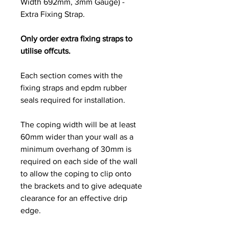
Width 692mm, 3mm Gauge) -
Extra Fixing Strap.
Only order extra fixing straps to
utilise offcuts.
Each section comes with the
fixing straps and epdm rubber
seals required for installation.
The coping width will be at least
60mm wider than your wall as a
minimum overhang of 30mm is
required on each side of the wall
to allow the coping to clip onto
the brackets and to give adequate
clearance for an effective drip
edge.