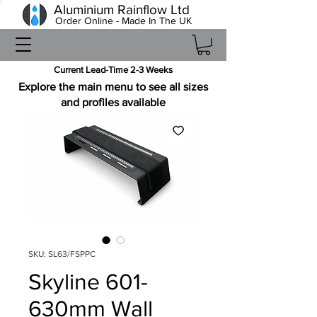
Aluminium Rainflow Ltd
Order Online - Made In The UK
Current Lead-Time 2-3 Weeks
Explore the main menu to see all sizes
and profiles available
SKU: SL63/FSPPC
Skyline 601-
630mm Wall