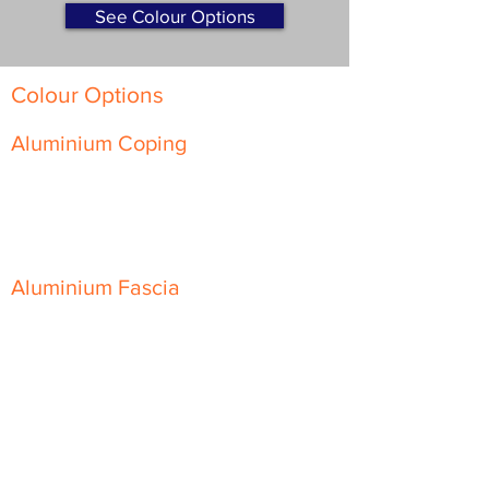
See Colour Options
Colour Options
Aluminium Coping
Skyline Level Coping
Skyline Sloping Coping
Aluminium Fascia
Classic Fascia
Classic-Plus Fascia
Modern Fascia
Aluminium Soffit