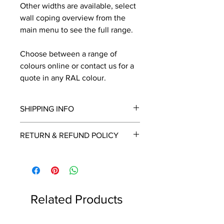
Other widths are available, select
wall coping overview from the
main menu to see the full range.
Choose between a range of
colours online or contact us for a
quote in any RAL colour.
SHIPPING INFO
We will contact you by email with a
RETURN & REFUND POLICY
delivery date once known, usually
within a few days of placing the
This is a made to order item which
order.
unfortunately cannot be returned.
Free delivery over £2250.00. For
orders under £2250 carriage charge
Related Products
to mainland UK from £30 to £78, the
applicable carriage charge will be