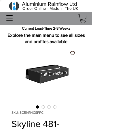
Aluminium Rainflow Ltd
Order Online - Made In The UK
Current Lead-Time 2-3 Weeks
Explore the main menu to see all sizes
and profiles available
SKU: SC51/RHCSPPC
Skyline 481-