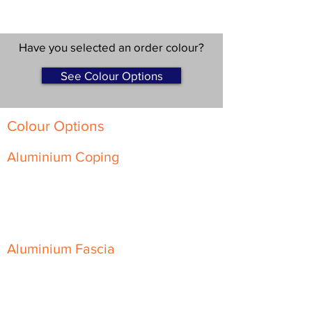
Have you selected an order colour?
See Colour Options
Colour Options
Aluminium Coping
Skyline Level Coping
Skyline Sloping Coping
Aluminium Fascia
Classic Fascia
Classic-Plus Fascia