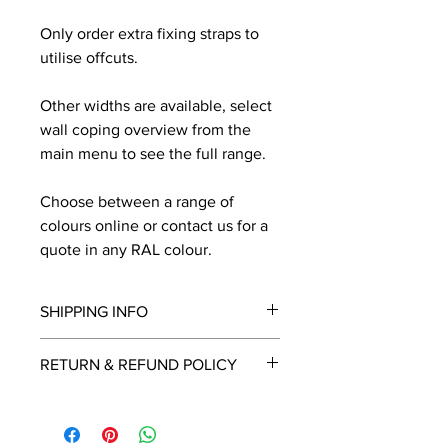
Only order extra fixing straps to
utilise offcuts.
Other widths are available, select
wall coping overview from the
main menu to see the full range.
Choose between a range of
colours online or contact us for a
quote in any RAL colour.
SHIPPING INFO
We will contact you by email with a
RETURN & REFUND POLICY
delivery date once known, usually
within a few days of placing the
This is a made to order item which
order.
unfortunately cannot be returned.