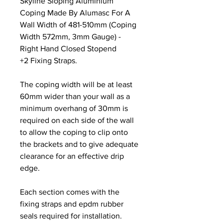
Skyline Sloping Aluminium
Coping Made By Alumasc For A
Wall Width of 481-510mm (Coping
Width 572mm, 3mm Gauge) -
Right Hand Closed Stopend
+2 Fixing Straps.
The coping width will be at least
60mm wider than your wall as a
minimum overhang of 30mm is
required on each side of the wall
to allow the coping to clip onto
the brackets and to give adequate
clearance for an effective drip
edge.
Each section comes with the
fixing straps and epdm rubber
seals required for installation.