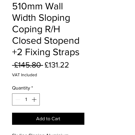
510mm Wall
Width Sloping
Coping R/H
Closed Stopend
+2 Fixing Straps
Regular
Sale
 £145.80 
£131.22
Price
Price
VAT Included
Quantity
*
Add to Cart