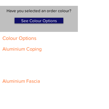
Have you selected an order colour?
See Colour Options
Colour Options
Aluminium Coping
Skyline Level Coping
Skyline Sloping Coping
Aluminium Fascia
Classic Fascia
Classic-Plus Fascia
Modern Fascia