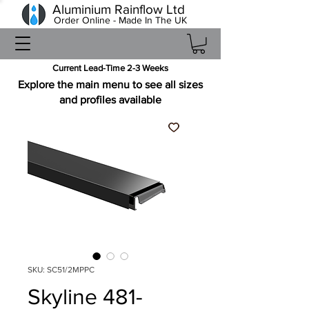
Aluminium Rainflow Ltd
Order Online - Made In The UK
Current Lead-Time 2-3 Weeks
Explore the main menu to see all sizes
and profiles available
SKU: SC51/2MPPC
Skyline 481-