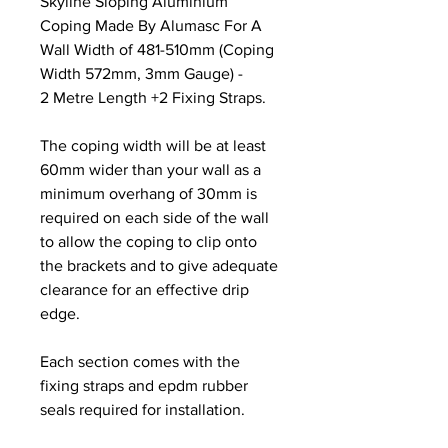
Skyline Sloping Aluminium
Coping Made By Alumasc For A
Wall Width of 481-510mm (Coping
Width 572mm, 3mm Gauge) -
2 Metre Length +2 Fixing Straps.
The coping width will be at least
60mm wider than your wall as a
minimum overhang of 30mm is
required on each side of the wall
to allow the coping to clip onto
the brackets and to give adequate
clearance for an effective drip
edge.
Each section comes with the
fixing straps and epdm rubber
seals required for installation.