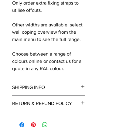
Only order extra fixing straps to
utilise offcuts.
Other widths are available, select
wall coping overview from the
main menu to see the full range.
Choose between a range of
colours online or contact us for a
quote in any RAL colour.
SHIPPING INFO
We will contact you by email with a
RETURN & REFUND POLICY
delivery date once known, usually
within a few days of placing the
This is a made to order item which
order.
unfortunately cannot be returned.
Free delivery over £2250.00. For