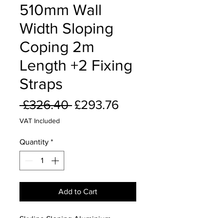
510mm Wall
Width Sloping
Coping 2m
Length +2 Fixing
Straps
Regular
Sale
 £326.40 
£293.76
Price
Price
VAT Included
Quantity
*
Add to Cart