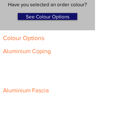
Have you selected an order colour?
See Colour Options
Colour Options
Aluminium Coping
Skyline Level Coping
Skyline Sloping Coping
Aluminium Fascia
Classic Fascia
Classic-Plus Fascia
Modern Fascia