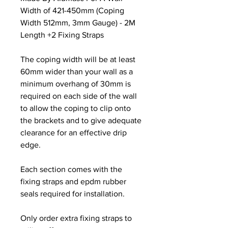
Width of 421-450mm (Coping
Width 512mm, 3mm Gauge) - 2M
Length +2 Fixing Straps
The coping width will be at least
60mm wider than your wall as a
minimum overhang of 30mm is
required on each side of the wall
to allow the coping to clip onto
the brackets and to give adequate
clearance for an effective drip
edge.
Each section comes with the
fixing straps and epdm rubber
seals required for installation.
Only order extra fixing straps to