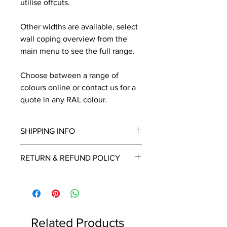
utilise offcuts.
Other widths are available, select
wall coping overview from the
main menu to see the full range.
Choose between a range of
colours online or contact us for a
quote in any RAL colour.
SHIPPING INFO
We will contact you by email with a
RETURN & REFUND POLICY
delivery date once known, usually
within a few days of placing the
This is a made to order item which
order.
unfortunately cannot be returned.
Free delivery over £2250.00. For
orders under £2250 carriage charge
Related Products