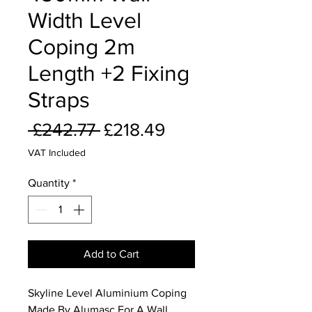
Width Level
Coping 2m
Length +2 Fixing
Straps
Regular
Sale
 £242.77 
£218.49
Price
Price
VAT Included
Quantity
*
Add to Cart
Skyline Level Aluminium Coping
Made By Alumasc For A Wall