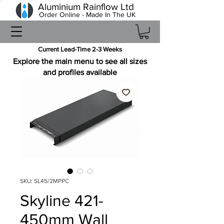
Aluminium Rainflow Ltd
Order Online - Made In The UK
Current Lead-Time 2-3 Weeks
Explore the main menu to see all sizes
and profiles available
SKU: SL45/2MPPC
Skyline 421-
450mm Wall