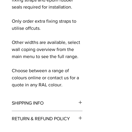
seals required for installation.
Only order extra fixing straps to
utilise offcuts.
Other widths are available, select
wall coping overview from the
main menu to see the full range.
Choose between a range of
colours online or contact us for a
quote in any RAL colour.
SHIPPING INFO
We will contact you by email with a
RETURN & REFUND POLICY
delivery date once known, usually
within a few days of placing the
This is a made to order item which