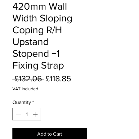
420mm Wall
Width Sloping
Coping R/H
Upstand
Stopend +1
Fixing Strap
Regular
Sale
 £132.06 
£118.85
Price
Price
VAT Included
Quantity
*
Add to Cart