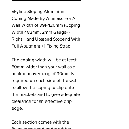
Skyline Sloping Aluminium
Coping Made By Alumasc For A
Wall Width of 391-420mm (Coping
Width 482mm, 2mm Gauge) -
Right Hand Upstand Stopend With
Full Abutment +1 Fixing Strap.
The coping width will be at least
60mm wider than your wall as a
minimum overhang of 30mm is
required on each side of the wall
to allow the coping to clip onto
the brackets and to give adequate
clearance for an effective drip
edge.
Each section comes with the
fixing straps and epdm rubber