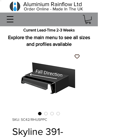
Aluminium Rainflow Ltd
Order Online - Made In The UK
Current Lead-Time 2-3 Weeks
Explore the main menu to see all sizes
and profiles available
SKU: SC42/RHUSPPC
Skyline 391-