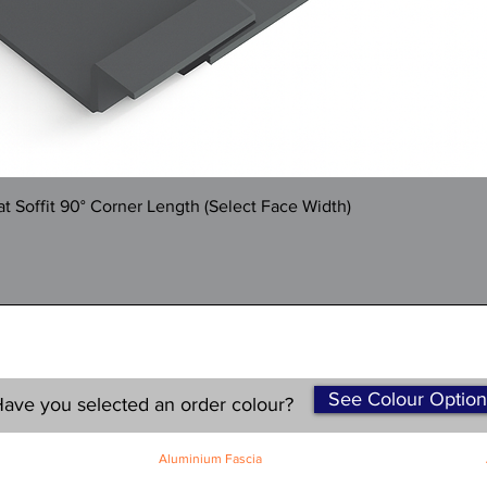
Quick View
 Soffit 90° Corner Length (Select Face Width)
See Colour Option
ave you selected an order colour?
Aluminium Fascia
Classic Fascia