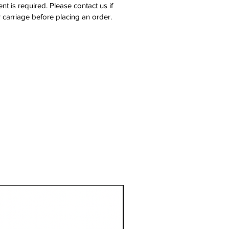
nt is required. Please contact us if
 carriage before placing an order.
1 Metre