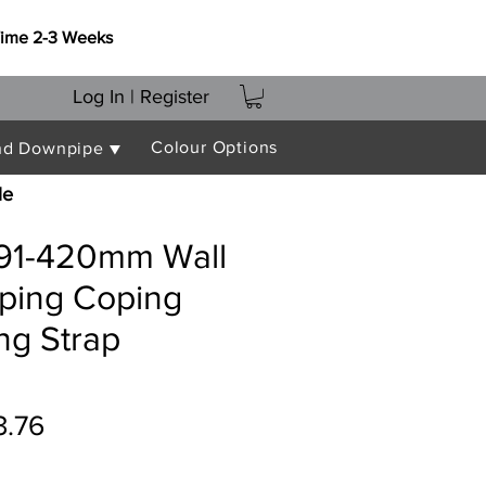
Time 2-3 Weeks
Log In | Register
Colour Options
nd Downpipe ▼
le
391-420mm Wall
oping Coping
ing Strap
ular
Sale
3.76
ce
Price