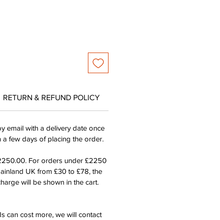
RETURN & REFUND POLICY
by email with a delivery date once
n a few days of placing the order.
£2250.00. For orders under £2250
mainland UK from £30 to £78, the
harge will be shown in the cart.
s can cost more, we will contact