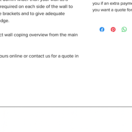
you if an extra payme
quired on each side of the wall to
you want a quote for
he brackets and to give adequate
edge.
ect wall coping overview from the main
rs online or contact us for a quote in