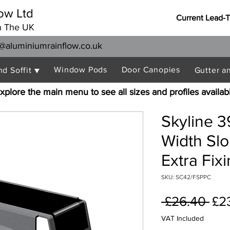
ow Ltd
Current Lead-
n The UK
@aluminiumrainflow.co.uk
Window Pods
Door Canopies
nd Soffit ▼
Gutter a
xplore the main menu to see all sizes and profiles availab
Skyline 
Width Sl
Extra Fix
SKU: SC42/FSPPC
Reg
 £26.40 
£2
Pri
VAT Included