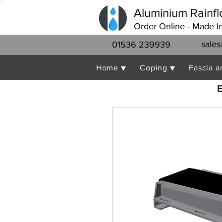
Aluminium Rainfl
Order Online - Made I
sales
01536 239939
Home ▼
Coping ▼
Fascia a
E