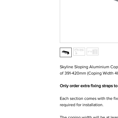
Skyline Sloping Aluminium Cop
of 391-420mm (Coping Width 48
Only order extra fixing straps to 
Each section comes with the fi
required for installation.
The coping width will be at lea