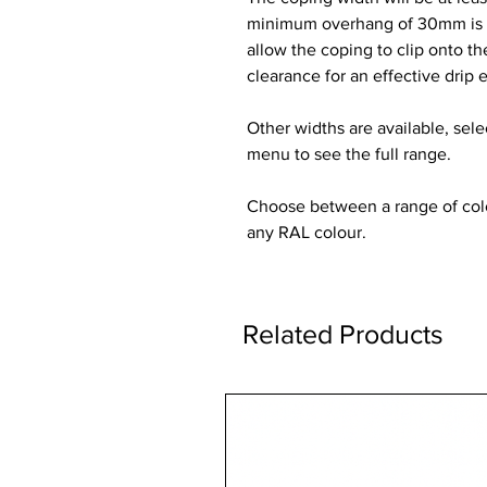
minimum overhang of 30mm is re
allow the coping to clip onto t
clearance for an effective drip 
Other widths are available, sel
menu to see the full range.
Choose between a range of colou
any RAL colour.
Related Products