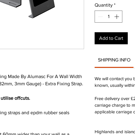
Quantity
*
Add to Cart
SHIPPING INFO
ing Made By Alumasc For A Wall Width
We will contact you 
2mm, 3mm Gauge) - Extra Fixing Strap.
known, usually withi
utilise offcuts.
Free delivery over 
carriage charge to 
applicable carriage c
xing straps and epdm rubber seals
Highlands and island
st 60mm wider than your wall as a