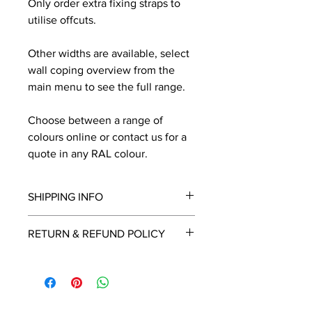
Only order extra fixing straps to
utilise offcuts.
Other widths are available, select
wall coping overview from the
main menu to see the full range.
Choose between a range of
colours online or contact us for a
quote in any RAL colour.
SHIPPING INFO
We will contact you by email with a
RETURN & REFUND POLICY
delivery date once known, usually
within a few days of placing the
This is a made to order item which
order.
unfortunately cannot be returned.
Free delivery over £2250.00. For