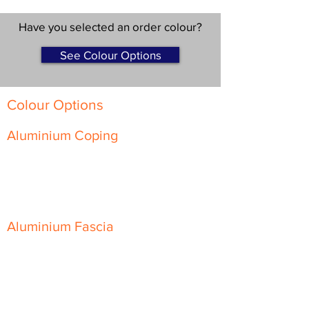
Have you selected an order colour?
See Colour Options
Colour Options
Aluminium Coping
Skyline Level Coping
Skyline Sloping Coping
Aluminium Fascia
Classic Fascia
Classic-Plus Fascia
Modern Fascia