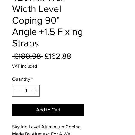
Width Level
Coping 90°
Angle +1.5 Fixing
Straps
Regular
Sale
 £180.98 
£162.88
Price
Price
VAT Included
Quantity
*
Add to Cart
Skyline Level Aluminium Coping
Made By Alumasc For A Wall