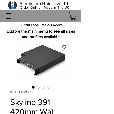
Aluminium Rainflow Ltd
Order Online - Made In The UK
Current Lead-Time 2-3 Weeks
Explore the main menu to see all sizes
and profiles available
SKU: SL42/90PPC
Skyline 391-
420mm Wall