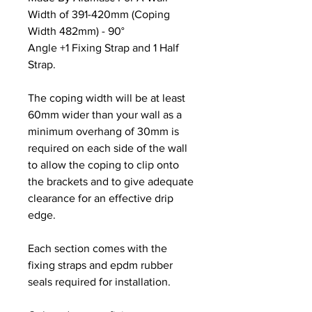
Width of 391-420mm (Coping
Width 482mm) - 90°
Angle +1 Fixing Strap and 1 Half
Strap.
The coping width will be at least
60mm wider than your wall as a
minimum overhang of 30mm is
required on each side of the wall
to allow the coping to clip onto
the brackets and to give adequate
clearance for an effective drip
edge.
Each section comes with the
fixing straps and epdm rubber
seals required for installation.