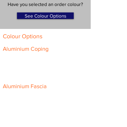
Have you selected an order colour?
See Colour Options
Colour Options
Aluminium Coping
Skyline Level Coping
Skyline Sloping Coping
Aluminium Fascia
Classic Fascia
Classic-Plus Fascia
Modern Fascia