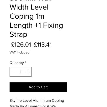
Width Level
Coping 1m
Length +1 Fixing
Strap
Regular
Sale
 £126.01 
£113.41
Price
Price
VAT Included
Quantity
*
Add to Cart
Skyline Level Aluminium Coping
Made By Alumasc For A Wall