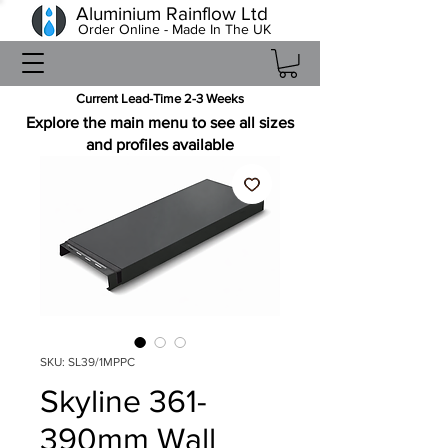
Aluminium Rainflow Ltd
Order Online - Made In The UK
Current Lead-Time 2-3 Weeks
Explore the main menu to see all sizes
and profiles available
SKU: SL39/1MPPC
Skyline 361-
390mm Wall