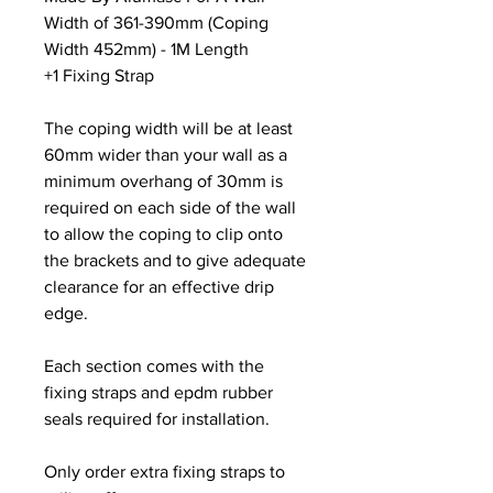
Width of 361-390mm (Coping
Width 452mm) - 1M Length
+1 Fixing Strap
The coping width will be at least
60mm wider than your wall as a
minimum overhang of 30mm is
required on each side of the wall
to allow the coping to clip onto
the brackets and to give adequate
clearance for an effective drip
edge.
Each section comes with the
fixing straps and epdm rubber
seals required for installation.
Only order extra fixing straps to