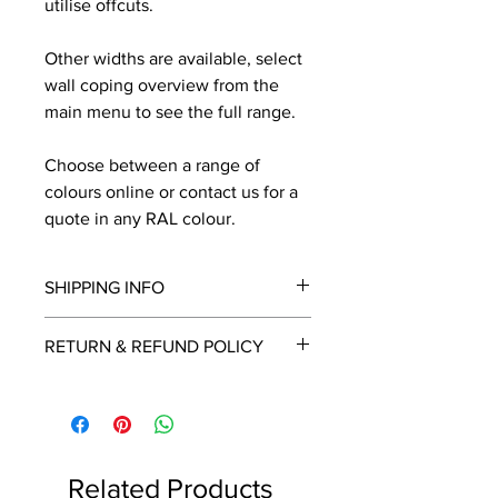
utilise offcuts.
Other widths are available, select
wall coping overview from the
main menu to see the full range.
Choose between a range of
colours online or contact us for a
quote in any RAL colour.
SHIPPING INFO
We will contact you by email with a
RETURN & REFUND POLICY
delivery date once known, usually
within a few days of placing the
This is a made to order item which
order.
unfortunately cannot be returned.
Free delivery over £2250.00. For
orders under £2250 carriage charge
Related Products