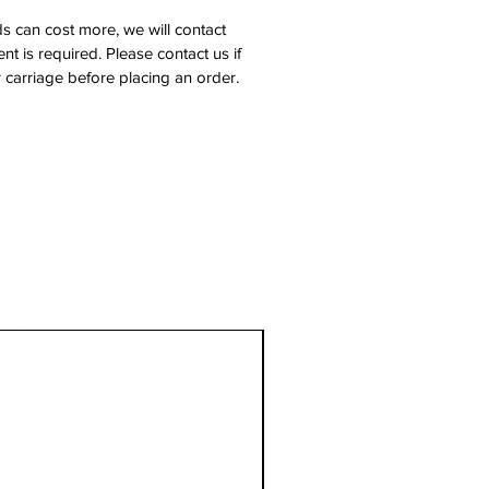
s can cost more, we will contact
nt is required. Please contact us if
 carriage before placing an order.
1 Metre