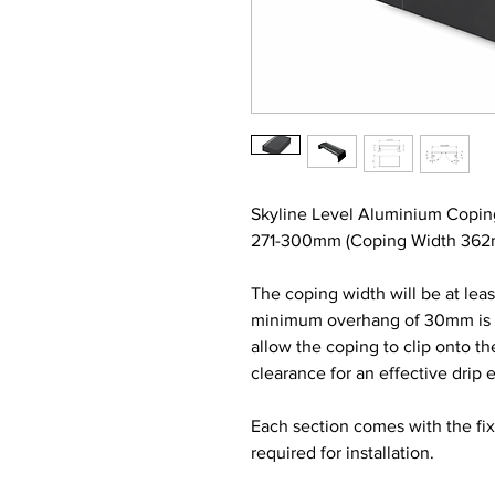
Skyline Level Aluminium Copin
271-300mm (Coping Width 362mm
The coping width will be at lea
minimum overhang of 30mm is re
allow the coping to clip onto t
clearance for an effective drip 
Each section comes with the fi
required for installation.