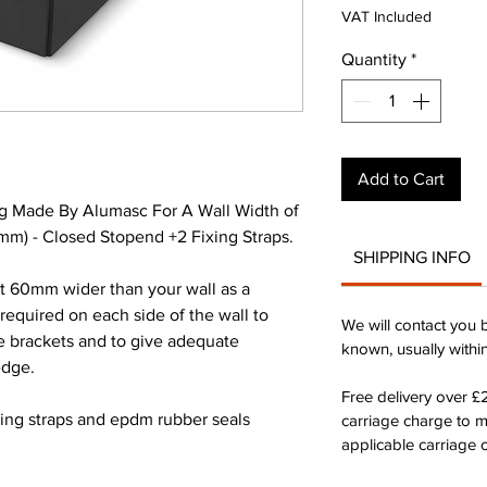
Pri
VAT Included
Quantity
*
Add to Cart
g Made By Alumasc For A Wall Width of
) - Closed Stopend +2 Fixing Straps.
SHIPPING INFO
st 60mm wider than your wall as a
quired on each side of the wall to
We will contact you 
he brackets and to give adequate
known, usually withi
edge.
Free delivery over 
xing straps and epdm rubber seals
carriage charge to 
applicable carriage c