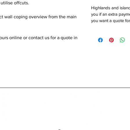
utilise offcuts.
Highlands and island
you if an extra payme
ect wall coping overview from the main
you want a quote for
rs online or contact us for a quote in