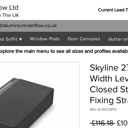
ow Ltd
Current Lead-
n The UK
@aluminiumrainflow.co.uk
Window Pods
Door Canopies
nd Soffit ▼
Gutter a
xplore the main menu to see all sizes and profiles availab
Skyline 
Width Le
Closed S
Fixing St
SKU: SL30/CSPPC
Reg
 £116.18 
£10