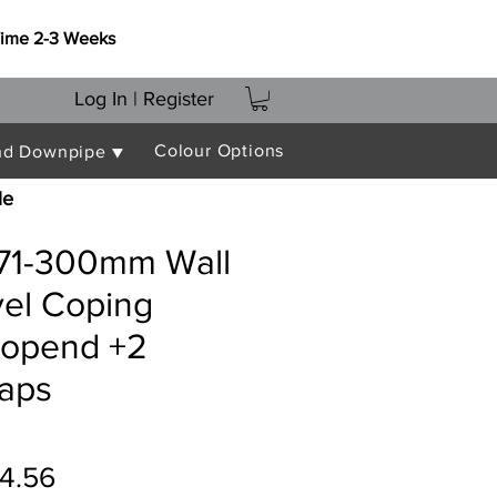
Time 2-3 Weeks
Log In | Register
Colour Options
nd Downpipe ▼
le
271-300mm Wall
vel Coping
topend +2
raps
ular
Sale
4.56