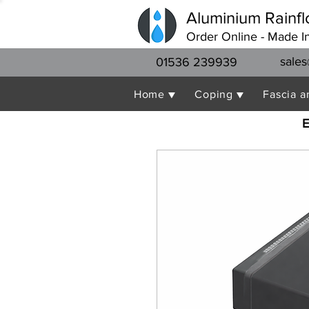
Aluminium Rainfl
Order Online - Made I
sales
01536 239939
Home ▼
Coping ▼
Fascia a
E