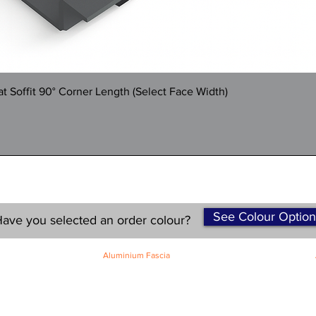
Quick View
 Soffit 90° Corner Length (Select Face Width)
See Colour Option
ave you selected an order colour?
Aluminium Fascia
Classic Fascia
Classic-Plus Fascia
Modern Fascia