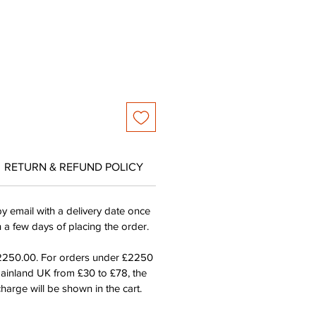
ce
Price
RETURN & REFUND POLICY
by email with a delivery date once
n a few days of placing the order.
£2250.00. For orders under £2250
mainland UK from £30 to £78, the
harge will be shown in the cart.