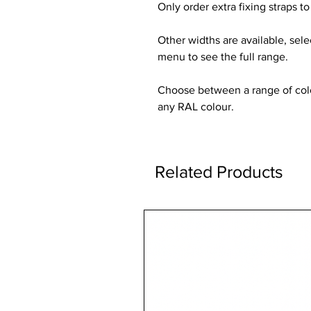
Only order extra fixing straps to 
Other widths are available, sel
menu to see the full range.
Choose between a range of colou
any RAL colour.
Related Products