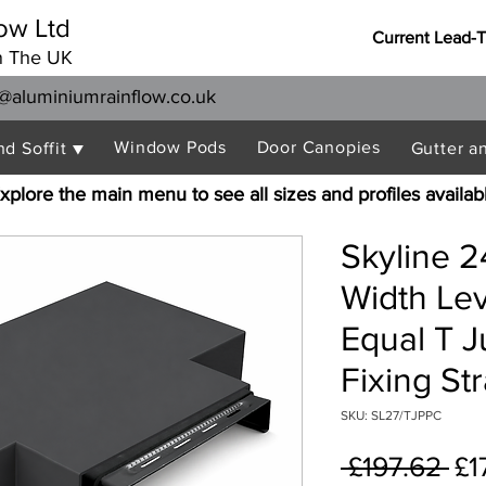
ow Ltd
Current Lead-
n The UK
@aluminiumrainflow.co.uk
Window Pods
Door Canopies
nd Soffit ▼
Gutter a
xplore the main menu to see all sizes and profiles availab
Skyline 
Width Le
Equal T J
Fixing St
SKU: SL27/TJPPC
Re
 £197.62 
£1