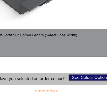
Quick View
 Soffit 90° Corner Length (Select Face Width)
See Colour Option
ave you selected an order colour?
Aluminium Fascia
Classic Fascia
Classic-Plus Fascia
Modern Fascia