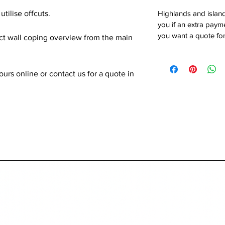
utilise offcuts.
Highlands and island
you if an extra payme
you want a quote for
ect wall coping overview from the main
rs online or contact us for a quote in