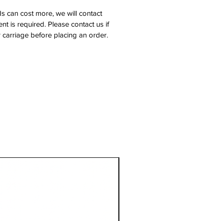
s can cost more, we will contact
nt is required. Please contact us if
 carriage before placing an order.
1 Metre