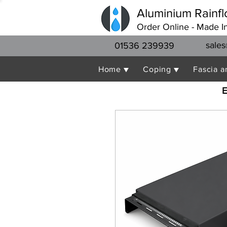
Aluminium Rainfl
Order Online - Made I
sales
01536 239939
Home ▼
Coping ▼
Fascia a
E