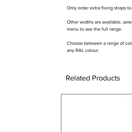
Only order extra fixing straps to 
Other widths are available, sel
menu to see the full range.
Choose between a range of colou
any RAL colour.
Related Products