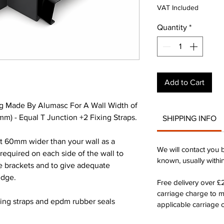
Pri
VAT Included
Quantity
*
Add to Cart
g Made By Alumasc For A Wall Width of
) - Equal T Junction +2 Fixing Straps.
SHIPPING INFO
st 60mm wider than your wall as a
We will contact you 
quired on each side of the wall to
known, usually withi
he brackets and to give adequate
edge.
Free delivery over 
carriage charge to 
xing straps and epdm rubber seals
applicable carriage c