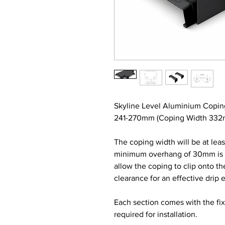
Skyline Level Aluminium Copin
241-270mm (Coping Width 332mm
The coping width will be at lea
minimum overhang of 30mm is re
allow the coping to clip onto t
clearance for an effective drip 
Each section comes with the fi
required for installation.