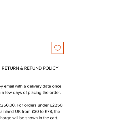
ce
Price
RETURN & REFUND POLICY
by email with a delivery date once
n a few days of placing the order.
£2250.00. For orders under £2250
mainland UK from £30 to £78, the
harge will be shown in the cart.