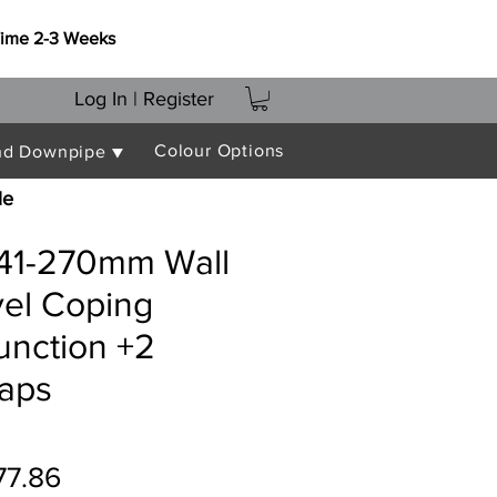
Time 2-3 Weeks
Log In | Register
Colour Options
nd Downpipe ▼
le
241-270mm Wall
vel Coping
unction +2
raps
gular
Sale
77.86