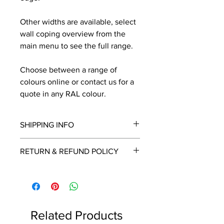
Other widths are available, select
wall coping overview from the
main menu to see the full range.
Choose between a range of
colours online or contact us for a
quote in any RAL colour.
SHIPPING INFO
We will contact you by email with a
RETURN & REFUND POLICY
delivery date once known, usually
within a few days of placing the
This is a made to order item which
order.
unfortunately cannot be returned.
Free delivery over £2250.00. For
orders under £2250 carriage charge
Related Products
to mainland UK from £30 to £78, the