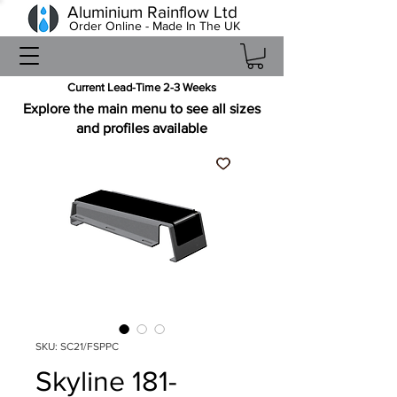
Aluminium Rainflow Ltd
Order Online - Made In The UK
Current Lead-Time 2-3 Weeks
Explore the main menu to see all sizes
and profiles available
SKU: SC21/FSPPC
Skyline 181-