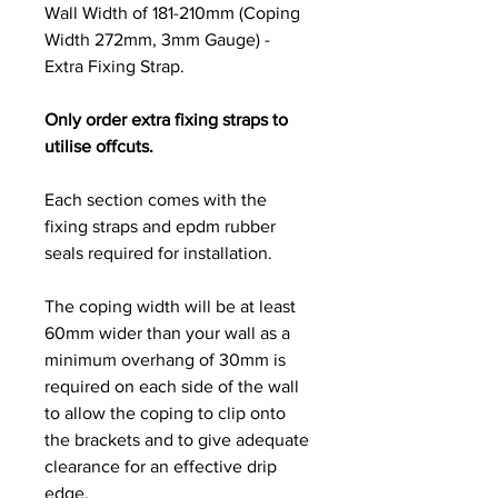
Wall Width of 181-210mm (Coping
Width 272mm, 3mm Gauge) -
Extra Fixing Strap.
Only order extra fixing straps to
utilise offcuts.
Each section comes with the
fixing straps and epdm rubber
seals required for installation.
The coping width will be at least
60mm wider than your wall as a
minimum overhang of 30mm is
required on each side of the wall
to allow the coping to clip onto
the brackets and to give adequate
clearance for an effective drip
edge.