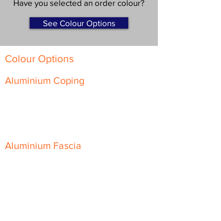
Have you selected an order colour?
See Colour Options
Colour Options
Aluminium Coping
Skyline Level Coping
Skyline Sloping Coping
Aluminium Fascia
Classic Fascia
Classic-Plus Fascia
Modern Fascia