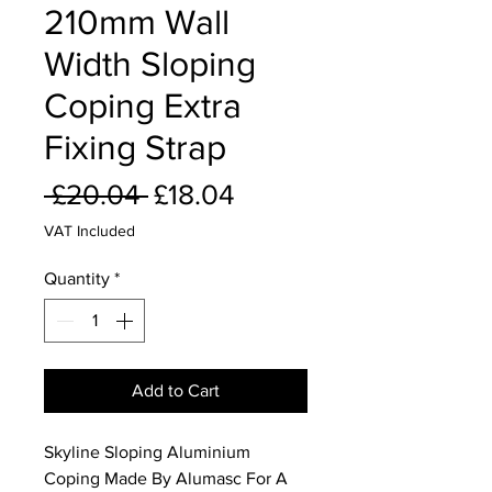
210mm Wall
Width Sloping
Coping Extra
Fixing Strap
Regular
Sale
 £20.04 
£18.04
Price
Price
VAT Included
Quantity
*
Add to Cart
Skyline Sloping Aluminium
Coping Made By Alumasc For A