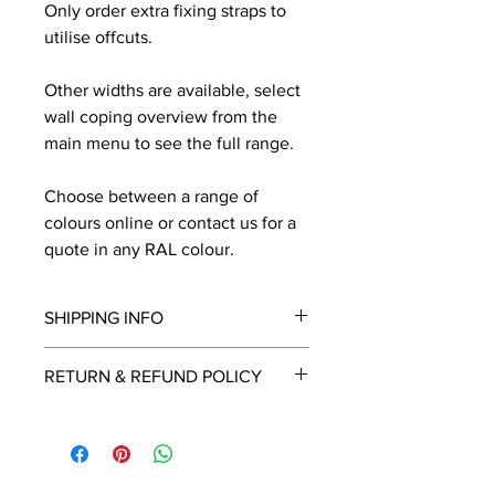
Only order extra fixing straps to
utilise offcuts.
Other widths are available, select
wall coping overview from the
main menu to see the full range.
Choose between a range of
colours online or contact us for a
quote in any RAL colour.
SHIPPING INFO
We will contact you by email with a
RETURN & REFUND POLICY
delivery date once known, usually
within a few days of placing the
This is a made to order item which
order.
unfortunately cannot be returned.
Free delivery over £2250.00. For