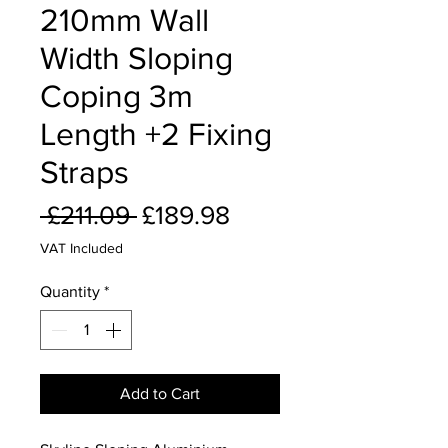
210mm Wall
Width Sloping
Coping 3m
Length +2 Fixing
Straps
Regular
Sale
 £211.09 
£189.98
Price
Price
VAT Included
Quantity
*
Add to Cart