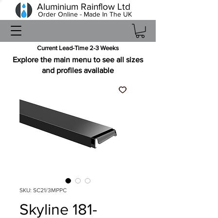
Aluminium Rainflow Ltd
Order Online - Made In The UK
Current Lead-Time 2-3 Weeks
Explore the main menu to see all sizes
and profiles available
SKU: SC21/3MPPC
Skyline 181-