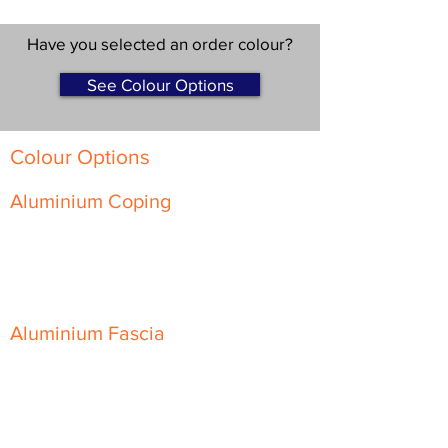
Have you selected an order colour?
See Colour Options
Colour Options
Aluminium Coping
Skyline Level Coping
Skyline Sloping Coping
Aluminium Fascia
Classic Fascia
Classic-Plus Fascia
Modern Fascia