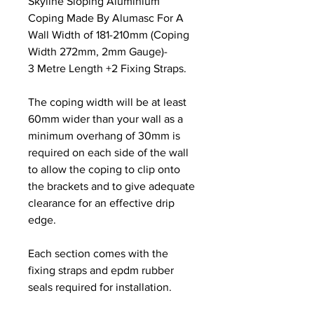
Skyline Sloping Aluminium
Coping Made By Alumasc For A
Wall Width of 181-210mm (Coping
Width 272mm, 2mm Gauge)-
3 Metre Length +2 Fixing Straps.
The coping width will be at least
60mm wider than your wall as a
minimum overhang of 30mm is
required on each side of the wall
to allow the coping to clip onto
the brackets and to give adequate
clearance for an effective drip
edge.
Each section comes with the
fixing straps and epdm rubber
seals required for installation.