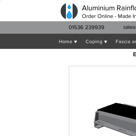
Aluminium Rainfl
Order Online - Made I
sales
01536 239939
Home ▼
Coping ▼
Fascia a
E