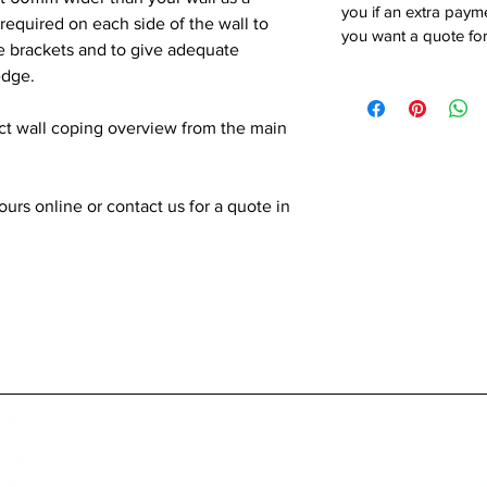
you if an extra payme
quired on each side of the wall to
you want a quote for
he brackets and to give adequate
edge.
ect wall coping overview from the main
rs online or contact us for a quote in