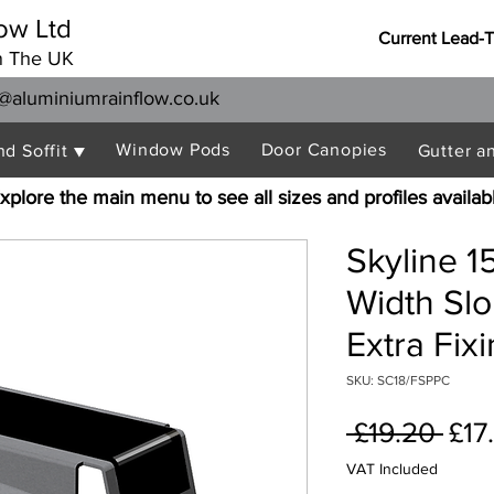
ow Ltd
Current Lead-
n The UK
@aluminiumrainflow.co.uk
Window Pods
Door Canopies
nd Soffit ▼
Gutter a
xplore the main menu to see all sizes and profiles availab
Skyline 
Width Sl
Extra Fix
SKU: SC18/FSPPC
Reg
 £19.20 
£17
Pric
VAT Included