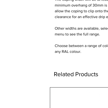
minimum overhang of 30mm is re
allow the coping to clip onto t
clearance for an effective drip 
Other widths are available, sel
menu to see the full range.
Choose between a range of colou
any RAL colour.
Related Products