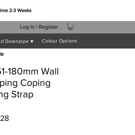
Time 2-3 Weeks
Log In | Register
Colour Options
nd Downpipe ▼
le
151-180mm Wall
oping Coping
ing Strap
ular
Sale
.28
e
Price