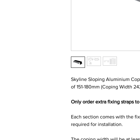
Skyline Sloping Aluminium Cop
of 151-180mm (Coping Width 24
Only order extra fixing straps to 
Each section comes with the fi
required for installation.
The coping width will be at lea