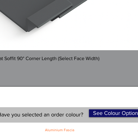
Quick View
 Soffit 90° Corner Length (Select Face Width)
See Colour Option
ave you selected an order colour?
Aluminium Fascia
Classic Fascia