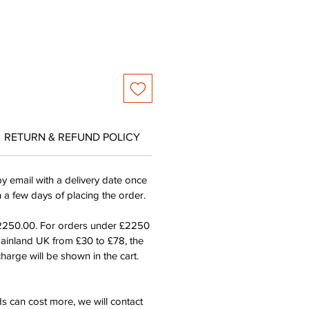
RETURN & REFUND POLICY
by email with a delivery date once
n a few days of placing the order.
£2250.00. For orders under £2250
mainland UK from £30 to £78, the
harge will be shown in the cart.
s can cost more, we will contact