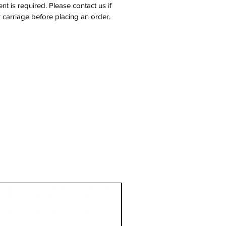
nt is required. Please contact us if
 carriage before placing an order.
1 Metre