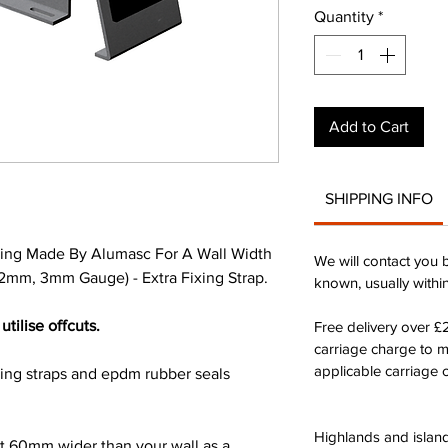
Quantity
*
Add to Cart
SHIPPING INFO
ing Made By Alumasc For A Wall Width
We will contact you 
2mm, 3mm Gauge) - Extra Fixing Strap.
known, usually withi
utilise offcuts.
Free delivery over 
carriage charge to 
applicable carriage c
xing straps and epdm rubber seals
Highlands and island
st 60mm wider than your wall as a