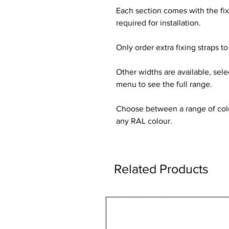
Each section comes with the fi
required for installation.
Only order extra fixing straps to 
Other widths are available, sel
menu to see the full range.
Choose between a range of colou
any RAL colour.
Related Products