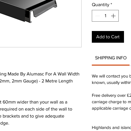
Quantity
*
Add to Cart
SHIPPING INFO
ing Made By Alumasc For A Wall Width
We will contact you 
42mm, 2mm Gauge) - 2 Metre Length
known, usually withi
Free delivery over 
carriage charge to 
st 60mm wider than your wall as a
applicable carriage c
quired on each side of the wall to
he brackets and to give adequate
edge.
Highlands and island