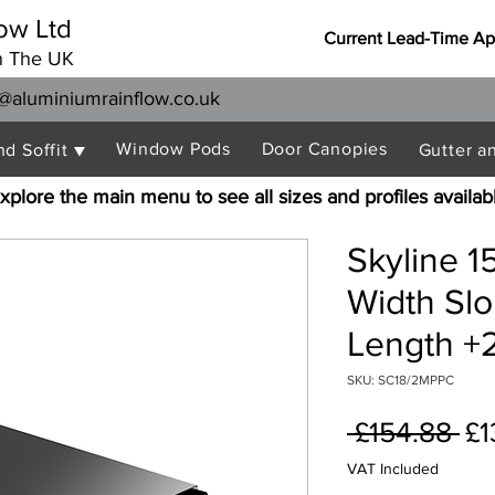
ow Ltd
Current Lead-Time Ap
n The UK
@aluminiumrainflow.co.uk
Window Pods
Door Canopies
nd Soffit ▼
Gutter a
xplore the main menu to see all sizes and profiles availab
Skyline 
Width Sl
Length +2
SKU: SC18/2MPPC
Re
 £154.88 
£1
Pr
VAT Included