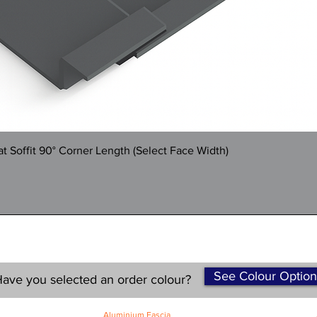
Quick View
 Soffit 90° Corner Length (Select Face Width)
See Colour Option
ave you selected an order colour?
Aluminium Fascia