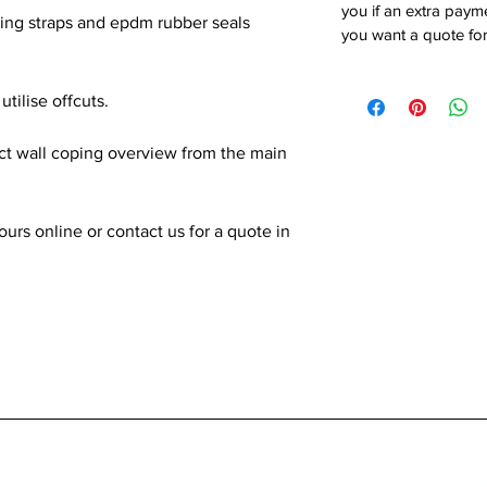
you if an extra payme
xing straps and epdm rubber seals
you want a quote for
utilise offcuts.
ect wall coping overview from the main
rs online or contact us for a quote in