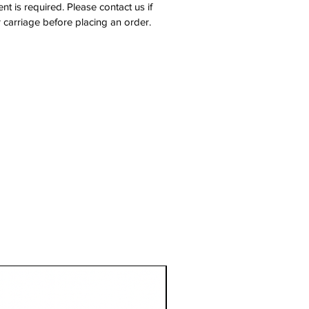
nt is required. Please contact us if
 carriage before placing an order.
1 Metre