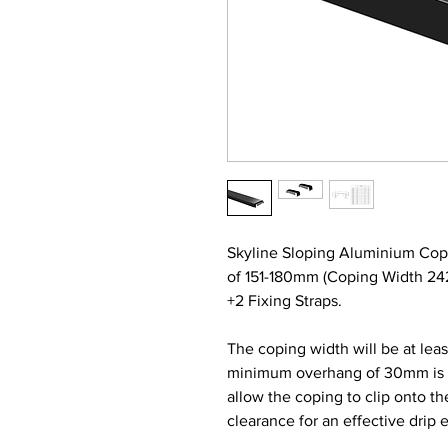
Skyline Sloping Aluminium Cop
of 151-180mm (Coping Width 2
+2 Fixing Straps.
The coping width will be at lea
minimum overhang of 30mm is re
allow the coping to clip onto t
clearance for an effective drip 