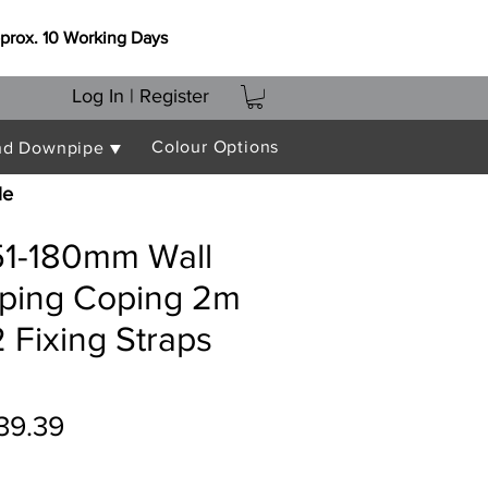
prox. 10 Working Days
Log In | Register
Colour Options
nd Downpipe ▼
le
151-180mm Wall
oping Coping 2m
 Fixing Straps
gular
Sale
39.39
ice
Price