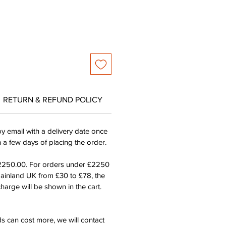
RETURN & REFUND POLICY
by email with a delivery date once
n a few days of placing the order.
£2250.00. For orders under £2250
mainland UK from £30 to £78, the
harge will be shown in the cart.
s can cost more, we will contact