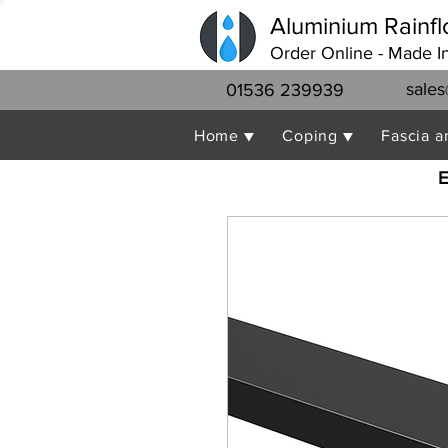
Aluminium Rainfl
Order Online - Made I
sales
01536 239939
Home ▼
Coping ▼
Fascia a
E