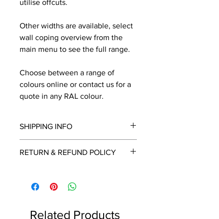
utilise offcuts.
Other widths are available, select
wall coping overview from the
main menu to see the full range.
Choose between a range of
colours online or contact us for a
quote in any RAL colour.
SHIPPING INFO
We will contact you by email with a
RETURN & REFUND POLICY
delivery date once known, usually
within a few days of placing the
This is a made to order item which
order.
unfortunately cannot be returned.
Free delivery over £2250.00. For
orders under £2250 carriage charge
Related Products