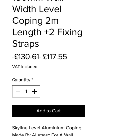
Width Level
Coping 2m
Length +2 Fixing
Straps
Regular
Sale
 £130.61 
£117.55
Price
Price
VAT Included
Quantity
*
Add to Cart
Skyline Level Aluminium Coping
Made By Alumasc For A Wall