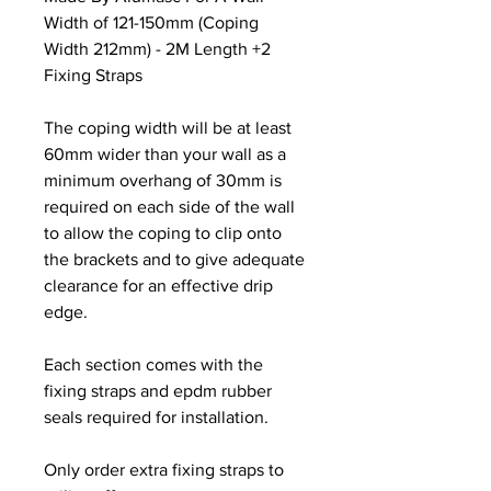
Width of 121-150mm (Coping
Width 212mm) - 2M Length +2
Fixing Straps
The coping width will be at least
60mm wider than your wall as a
minimum overhang of 30mm is
required on each side of the wall
to allow the coping to clip onto
the brackets and to give adequate
clearance for an effective drip
edge.
Each section comes with the
fixing straps and epdm rubber
seals required for installation.
Only order extra fixing straps to