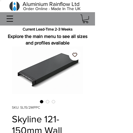
Aluminium Rainflow Ltd
Order Online - Made In The UK
Current Lead-Time 2-3 Weeks
Explore the main menu to see all sizes
and profiles available
SKU: SL15/2MPPC
Skyline 121-
150mm Wall