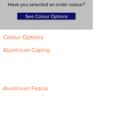
Have you selected an order colour?
See Colour Options
Colour Options
Aluminium Coping
Skyline Level Coping
Skyline Sloping Coping
Aluminium Fascia
Classic Fascia
Classic-Plus Fascia
Modern Fascia