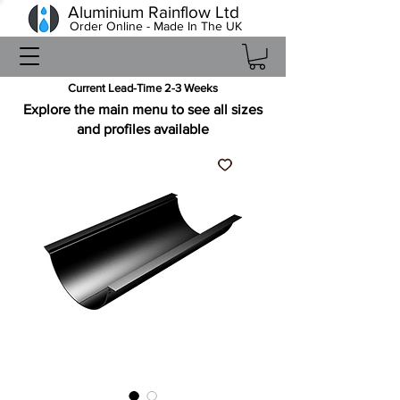
Aluminium Rainflow Ltd
Order Online - Made In The UK
Current Lead-Time 2-3 Weeks
Explore the main menu to see all sizes
and profiles available