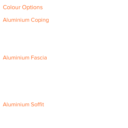
Colour Options
Aluminium Coping
Skyline Level Coping
Skyline Sloping Coping
Aluminium Fascia
Classic Fascia
Classic-Plus Fascia
Modern Fascia
Aluminium Soffit
Flat Plank Soffit
Top-Hat Soffit