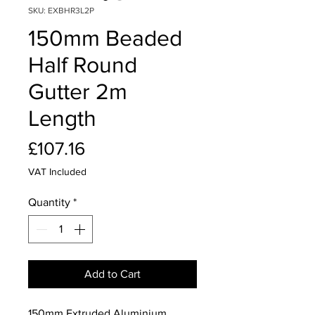
SKU: EXBHR3L2P
150mm Beaded
Half Round
Gutter 2m
Length
Price
£107.16
VAT Included
Quantity
*
Add to Cart
150mm Extruded Aluminium