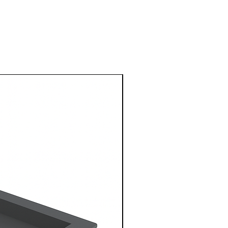
1 Metre