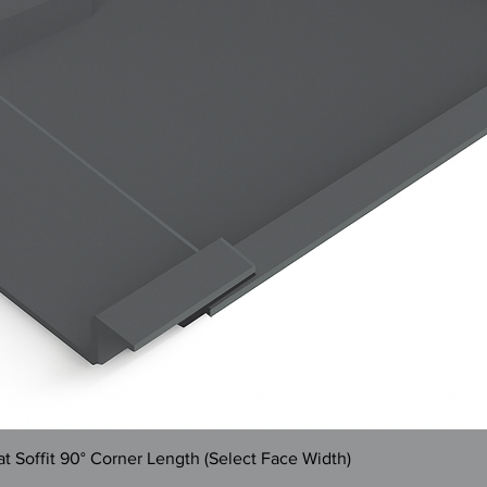
Quick View
 Soffit 90° Corner Length (Select Face Width)