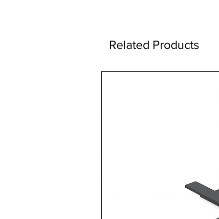
Related Products