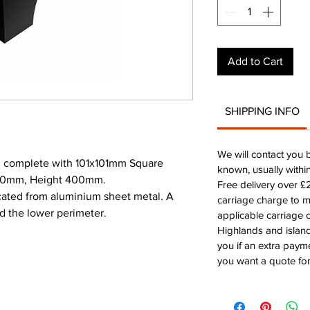
Add to Cart
SHIPPING INFO
We will contact you 
 complete with 101x101mm Square
known, usually withi
200mm, Height 400mm.
Free delivery over 
icated from aluminium sheet metal. A
carriage charge to 
d the lower perimeter.
applicable carriage c
Highlands and island
you if an extra payme
you want a quote for