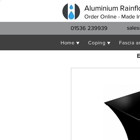
Aluminium Rainfl
Order Online - Made I
sales
01536 239939
Home ▼
Coping ▼
Fascia a
E