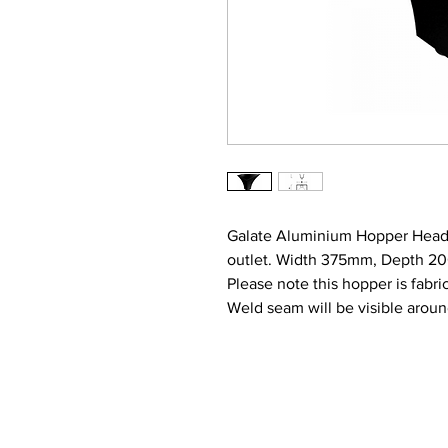
Galate Aluminium Hopper Head
outlet. Width 375mm, Depth 
Please note this hopper is fabr
Weld seam will be visible aroun