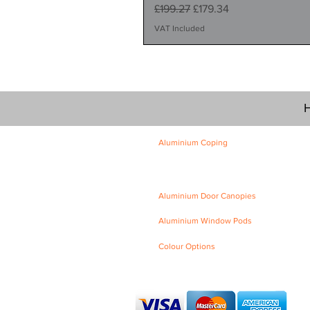
Regular Price
Sale Price
£199.27
£179.34
VAT Included
H
Aluminium Coping
Skyline Level Coping
Skyline Sloping Coping
Aluminium Door Canopies
Aluminium Window Pods
Colour Options