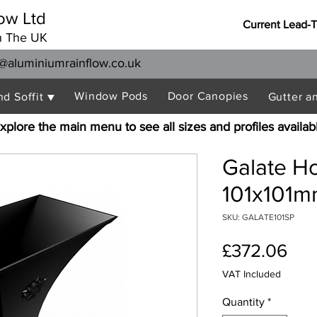
ow Ltd
Current Lead-
n The UK
@aluminiumrainflow.co.uk
Window Pods
Door Canopies
nd Soffit ▼
Gutter a
xplore the main menu to see all sizes and profiles availab
Galate H
101x101m
SKU: GALATE101SP
Pri
£372.06
VAT Included
Quantity
*