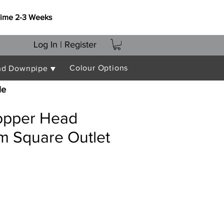
Time 2-3 Weeks
Log In | Register
Colour Options
nd Downpipe ▼
le
opper Head
m Square Outlet
ce