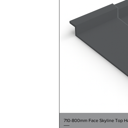
710-800mm Face Skyline Top Hat