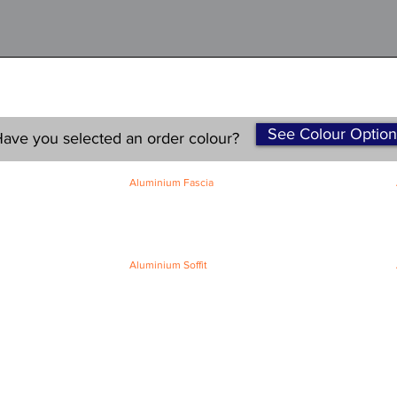
See Colour Option
ave you selected an order colour?
Aluminium Fascia
Classic Fascia
Classic-Plus Fascia
Modern Fascia
Aluminium Soffit
Flat Plank Soffit
Top-Hat Soffit
Terms and Conditions
|
Refund / Cancellation Policy
|
Shipping
Policy
Privacy Policy
|
Knowledge Base