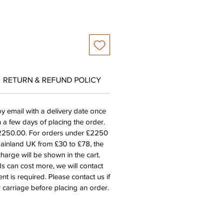
RETURN & REFUND POLICY
by email with a delivery date once
n a few days of placing the order.
£2250.00. For orders under £2250
mainland UK from £30 to £78, the
harge will be shown in the cart.
s can cost more, we will contact
nt is required. Please contact us if
 carriage before placing an order.