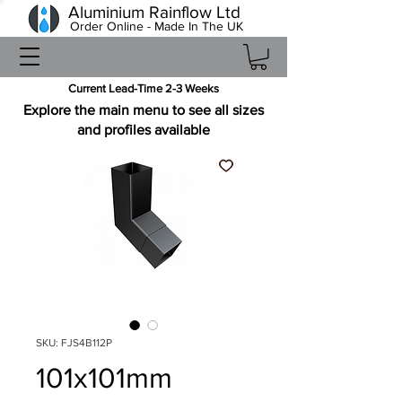
Aluminium Rainflow Ltd
Order Online - Made In The UK
Current Lead-Time 2-3 Weeks
Explore the main menu to see all sizes
and profiles available
SKU: FJS4B112P
101x101mm