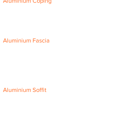
Aluminium Coping
Skyline Level Coping
Skyline Sloping Coping
Aluminium Fascia
Classic Fascia
Classic-Plus Fascia
Modern Fascia
Aluminium Soffit
Flat Plank Soffit
Top-Hat Soffit
Aluminium Door Canopies