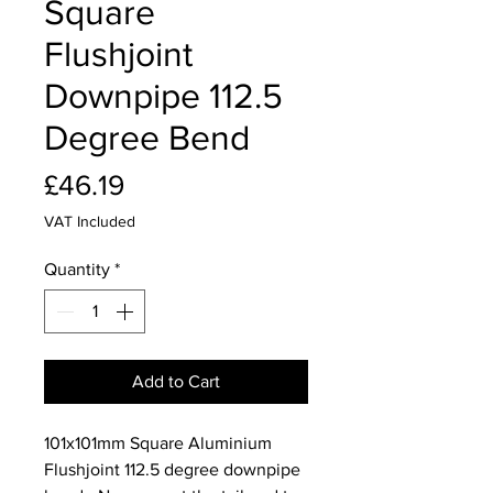
Square
Flushjoint
Downpipe 112.5
Degree Bend
Price
£46.19
VAT Included
Quantity
*
Add to Cart
101x101mm Square Aluminium
Flushjoint 112.5 degree downpipe