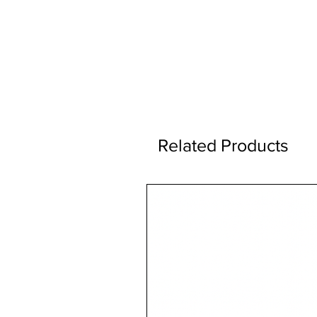
Related Products