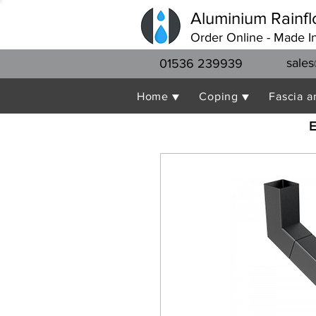
Aluminium Rainfl
Order Online - Made I
sales
01536 239939
Home ▼
Coping ▼
Fascia a
E