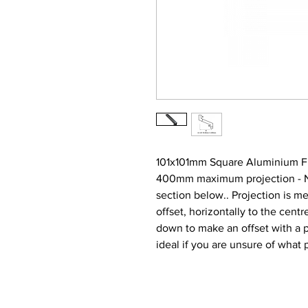
101x101mm Square Aluminium Fl
400mm maximum projection - Narr
section below.. Projection is m
offset, horizontally to the centre
down to make an offset with a
ideal if you are unsure of what