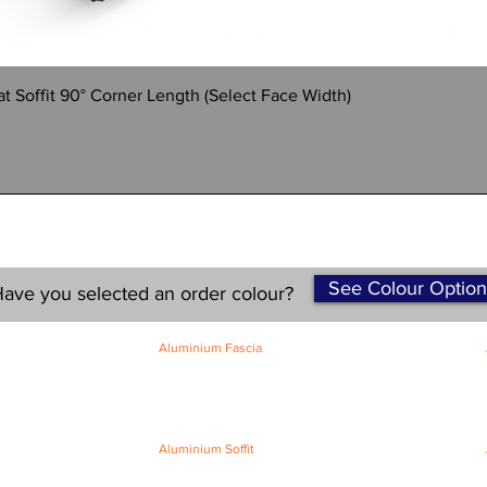
Quick View
 Soffit 90° Corner Length (Select Face Width)
See Colour Option
ave you selected an order colour?
Aluminium Fascia
Classic Fascia
Classic-Plus Fascia
Modern Fascia
Aluminium Soffit
Flat Plank Soffit