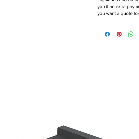
you if an extra payme
you want a quote for