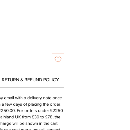
e
RETURN & REFUND POLICY
by email with a delivery date once
n a few days of placing the order.
£2250.00. For orders under £2250
mainland UK from £30 to £78, the
harge will be shown in the cart.
s can cost more, we will contact