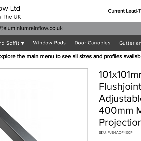
ow Ltd
Current Lead-
n The UK
@aluminiumrainflow.co.uk
Window Pods
Door Canopies
nd Soffit ▼
Gutter a
xplore the main menu to see all sizes and profiles availab
101x101m
Flushjoi
Adjustabl
400mm 
Projectio
SKU: FJS4AOF400P