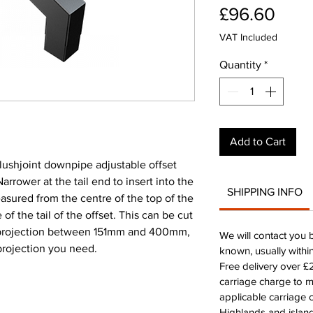
Pric
£96.60
VAT Included
Quantity
*
Add to Cart
ushjoint downpipe adjustable offset
ower at the tail end to insert into the
SHIPPING INFO
easured from the centre of the top of the
 of the tail of the offset. This can be cut
 projection between 151mm and 400mm,
We will contact you 
 projection you need.
known, usually withi
Free delivery over 
carriage charge to 
applicable carriage c
Highlands and island