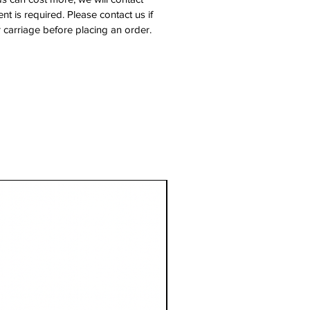
nt is required. Please contact us if
 carriage before placing an order.
1 Metre