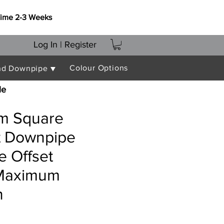
Time 2-3 Weeks
Log In | Register
Colour Options
nd Downpipe ▼
le
m Square
nt Downpipe
e Offset
Maximum
n