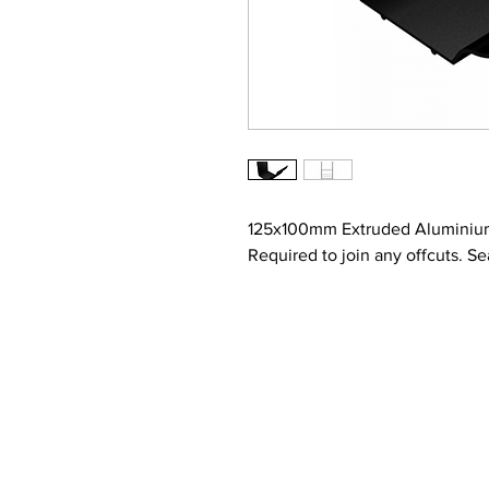
125x100mm Extruded Aluminium
Required to join any offcuts. Se