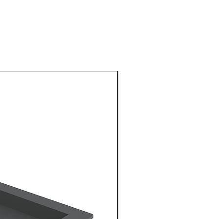
1 Metre