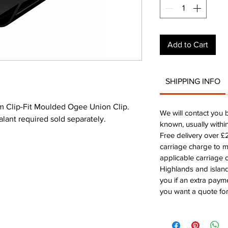
Add to Cart
SHIPPING INFO
 Clip-Fit Moulded Ogee Union Clip.
We will contact you 
alant required sold separately.
known, usually withi
Free delivery over 
carriage charge to 
applicable carriage c
Highlands and island
you if an extra payme
you want a quote for