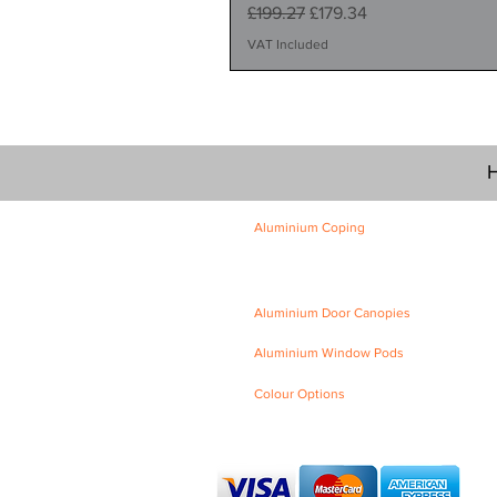
Regular Price
Sale Price
£199.27
£179.34
VAT Included
H
Aluminium Coping
Skyline Level Coping
Skyline Sloping Coping
Aluminium Door Canopies
Aluminium Window Pods
Colour Options