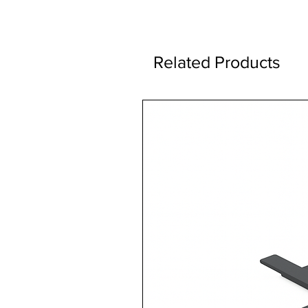
Related Products