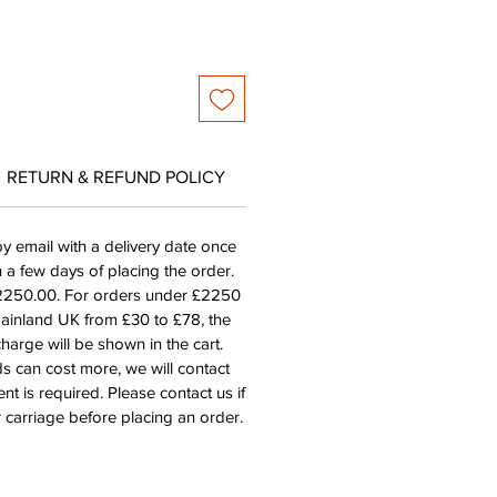
RETURN & REFUND POLICY
by email with a delivery date once
n a few days of placing the order.
£2250.00. For orders under £2250
mainland UK from £30 to £78, the
harge will be shown in the cart.
s can cost more, we will contact
nt is required. Please contact us if
 carriage before placing an order.