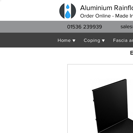
Aluminium Rainfl
Order Online - Made I
sales
01536 239939
Home ▼
Coping ▼
Fascia a
E