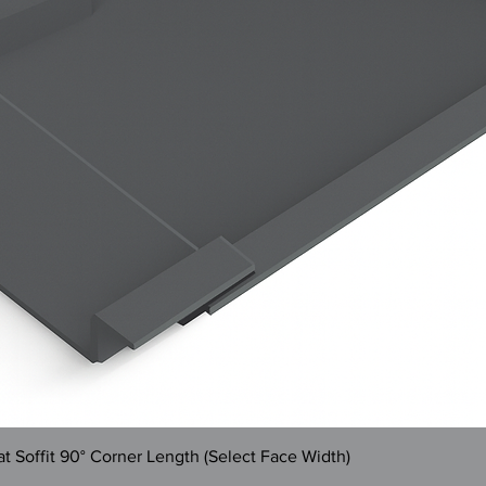
Quick View
 Soffit 90° Corner Length (Select Face Width)