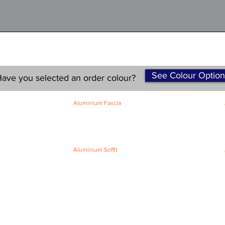
See Colour Option
ave you selected an order colour?
Aluminium Fascia
Classic Fascia
Classic-Plus Fascia
Modern Fascia
Aluminium Soffit
Flat Plank Soffit
Top-Hat Soffit
Terms and Conditions
|
Refund / Cancellation Policy
|
Shipping
Policy
Privacy Policy
|
Knowledge Base