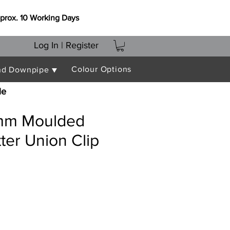
prox. 10 Working Days
Log In | Register
Colour Options
nd Downpipe ▼
le
mm Moulded
er Union Clip