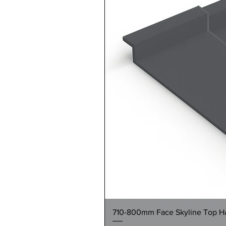
710-800mm Face Skyline Top Hat