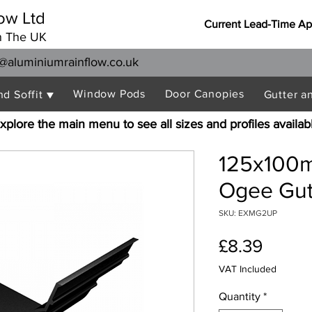
ow Ltd
Current Lead-Time Ap
n The UK
@aluminiumrainflow.co.uk
Window Pods
Door Canopies
nd Soffit ▼
Gutter a
xplore the main menu to see all sizes and profiles availab
125x100
Ogee Gutt
SKU: EXMG2UP
Price
£8.39
VAT Included
Quantity
*