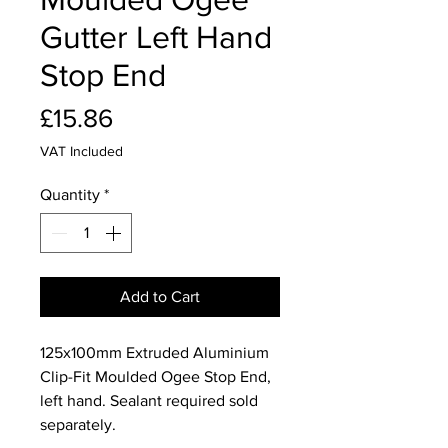
Gutter Left Hand
Stop End
Price
£15.86
VAT Included
Quantity
*
Add to Cart
125x100mm Extruded Aluminium
Clip-Fit Moulded Ogee Stop End,
left hand. Sealant required sold
separately.