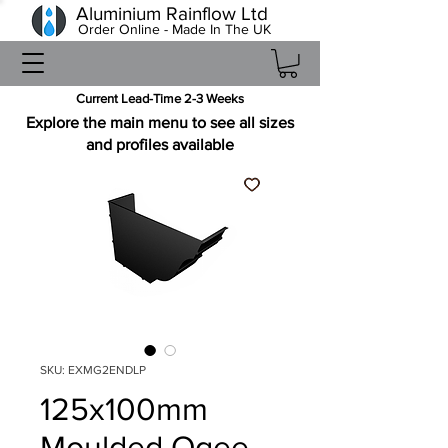
Aluminium Rainflow Ltd
Order Online - Made In The UK
Current Lead-Time 2-3 Weeks
Explore the main menu to see all sizes
and profiles available
SKU: EXMG2ENDLP
125x100mm
Moulded Ogee