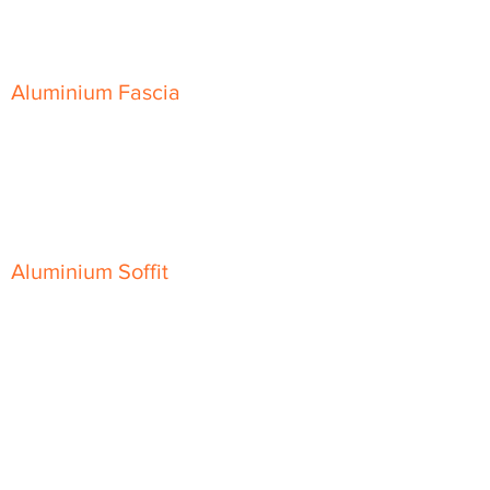
Skyline Sloping Coping
Aluminium Fascia
Classic Fascia
Classic-Plus Fascia
Modern Fascia
Aluminium Soffit
Flat Plank Soffit
Top-Hat Soffit
Aluminium Door Canopies