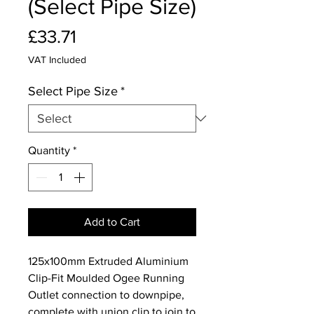
(Select Pipe Size)
Price
£33.71
VAT Included
Select Pipe Size
*
Quantity
*
Add to Cart
125x100mm Extruded Aluminium
Clip-Fit Moulded Ogee Running
Outlet connection to downpipe,
complete with union clip to join to