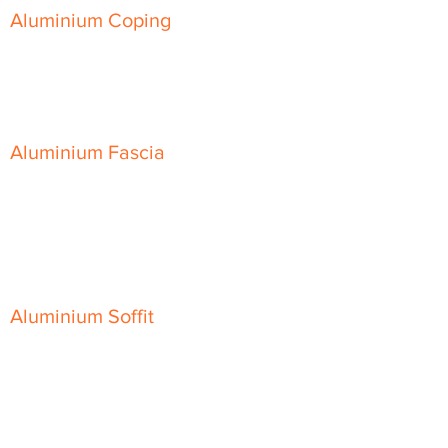
Aluminium Coping
Skyline Level Coping
Skyline Sloping Coping
Aluminium Fascia
Classic Fascia
Classic-Plus Fascia
Modern Fascia
Aluminium Soffit
Flat Plank Soffit
Top-Hat Soffit
Aluminium Door Canopies