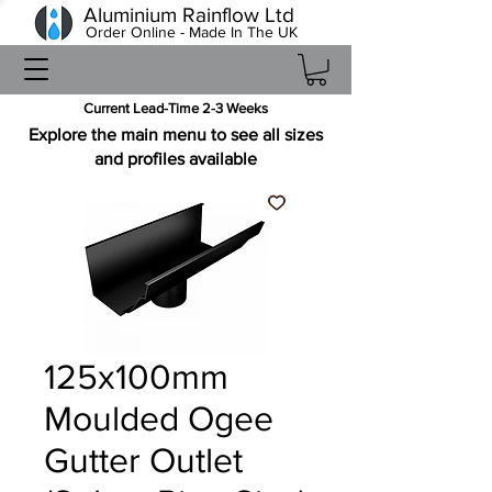
Aluminium Rainflow Ltd
Order Online - Made In The UK
Current Lead-Time 2-3 Weeks
Explore the main menu to see all sizes
and profiles available
125x100mm
Moulded Ogee
Gutter Outlet