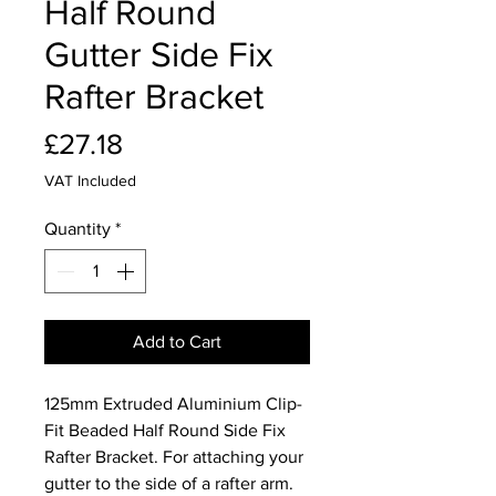
Half Round
Gutter Side Fix
Rafter Bracket
Price
£27.18
VAT Included
Quantity
*
Add to Cart
125mm Extruded Aluminium Clip-
Fit Beaded Half Round Side Fix
Rafter Bracket. For attaching your
gutter to the side of a rafter arm.