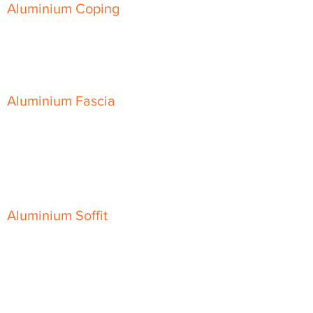
Aluminium Coping
Skyline Level Coping
Skyline Sloping Coping
Aluminium Fascia
Classic Fascia
Classic-Plus Fascia
Modern Fascia
Aluminium Soffit
Flat Plank Soffit
Top-Hat Soffit
Aluminium Door Canopies