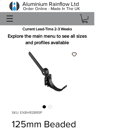
Aluminium Rainflow Ltd
Order Online - Made In The UK
Current Lead-Time 2-3 Weeks
Explore the main menu to see all sizes
and profiles available
SKU: EXBHR2BRSP
125mm Beaded