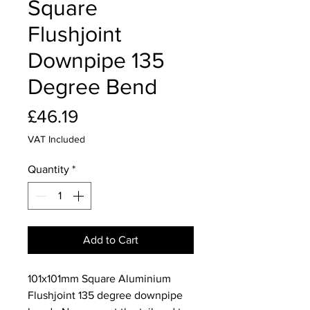
Square
Flushjoint
Downpipe 135
Degree Bend
Price
£46.19
VAT Included
Quantity
*
Add to Cart
101x101mm Square Aluminium
Flushjoint 135 degree downpipe