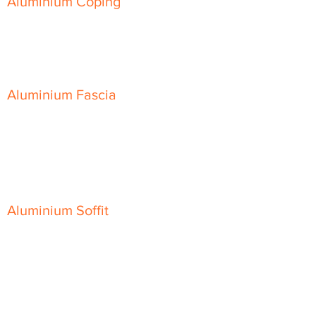
Aluminium Coping
Skyline Level Coping
Skyline Sloping Coping
Aluminium Fascia
Classic Fascia
Classic-Plus Fascia
Modern Fascia
Aluminium Soffit
Flat Plank Soffit
Top-Hat Soffit
Aluminium Door Canopies