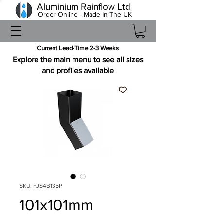
Aluminium Rainflow Ltd
Order Online - Made In The UK
Current Lead-Time 2-3 Weeks
Explore the main menu to see all sizes
and profiles available
SKU: FJS4B135P
101x101mm