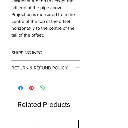
- Wider at the top to accept the
tail end of the pipe above.
Projection is measured from the
centre of the top of the offset,
horizontally to the centre of the
tail of the offset.
SHIPPING INFO
We will contact you by email with a
RETURN & REFUND POLICY
delivery date once known, usually
within a few days of placing the
This is a made to order item which
order.
unfortunately cannot be returned.
Free delivery over £2250.00. For
orders under £2250 carriage charge
to mainland UK from £30 to £78, the
Related Products
applicable carriage charge will be
shown in the cart.
Highlands and islands can cost
1 Metre
more, we will contact you if an extra