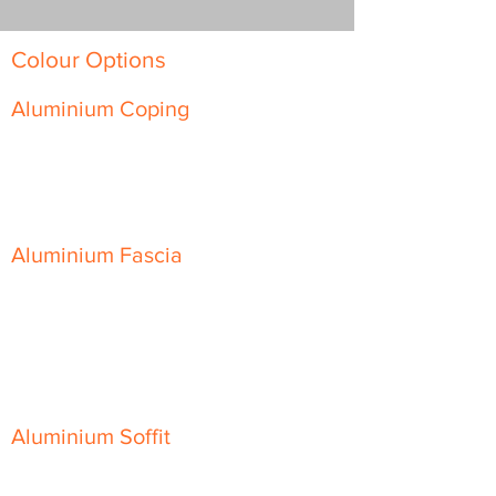
Colour Options
Aluminium Coping
Skyline Level Coping
Skyline Sloping Coping
Aluminium Fascia
Classic Fascia
Classic-Plus Fascia
Modern Fascia
Aluminium Soffit
Flat Plank Soffit