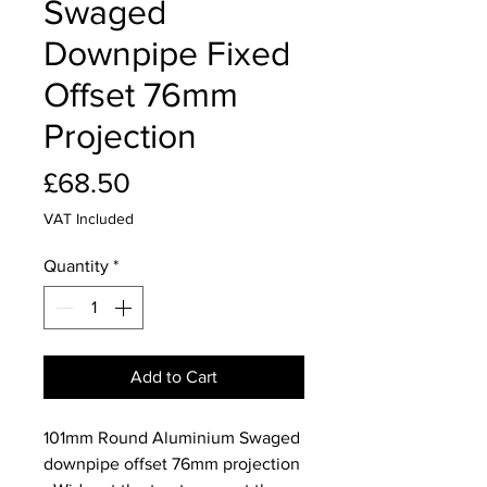
Swaged
Downpipe Fixed
Offset 76mm
Projection
Price
£68.50
VAT Included
Quantity
*
Add to Cart
101mm Round Aluminium Swaged
downpipe offset 76mm projection