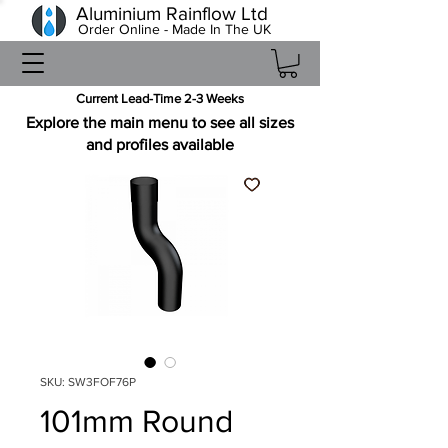
Aluminium Rainflow Ltd
Order Online - Made In The UK
Current Lead-Time 2-3 Weeks
Explore the main menu to see all sizes
and profiles available
SKU: SW3FOF76P
101mm Round