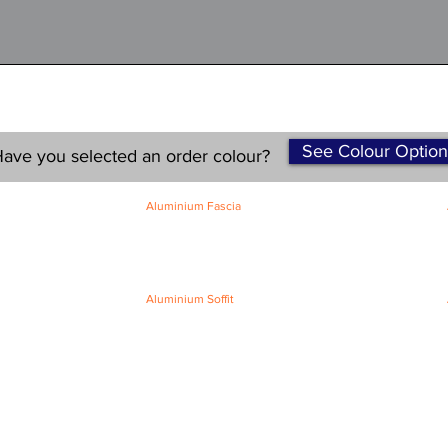
See Colour Option
ave you selected an order colour?
Aluminium Fascia
Classic Fascia
Classic-Plus Fascia
Modern Fascia
Aluminium Soffit
Flat Plank Soffit
Top-Hat Soffit
Terms and Conditions
|
Refund / Cancellation Policy
|
Shipping
Policy
Privacy Policy
|
Knowledge Base