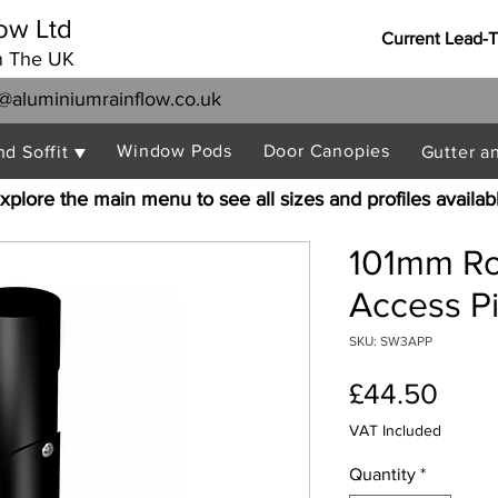
ow Ltd
Current Lead-
n The UK
@aluminiumrainflow.co.uk
Window Pods
Door Canopies
nd Soffit ▼
Gutter a
xplore the main menu to see all sizes and profiles availab
101mm R
Access P
SKU: SW3APP
Pric
£44.50
VAT Included
Quantity
*