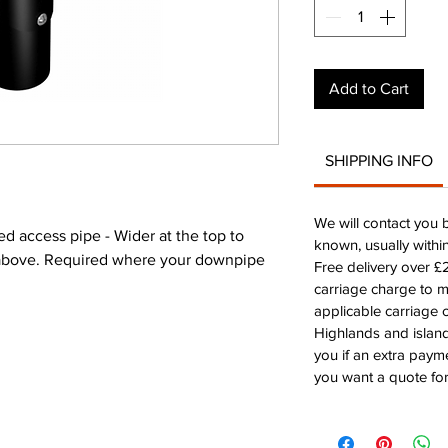
Add to Cart
SHIPPING INFO
We will contact you 
access pipe - Wider at the top to
known, usually withi
e above. Required where your downpipe
Free delivery over 
carriage charge to 
applicable carriage c
Highlands and island
you if an extra payme
you want a quote for