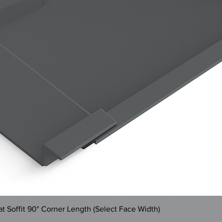
Quick View
 Soffit 90° Corner Length (Select Face Width)