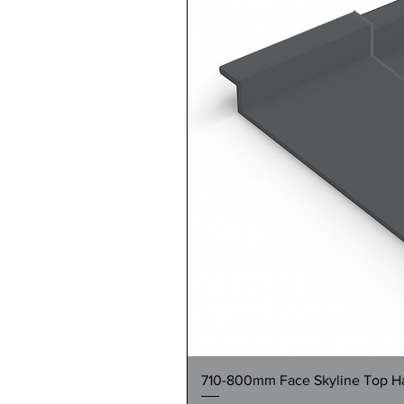
710-800mm Face Skyline Top Hat