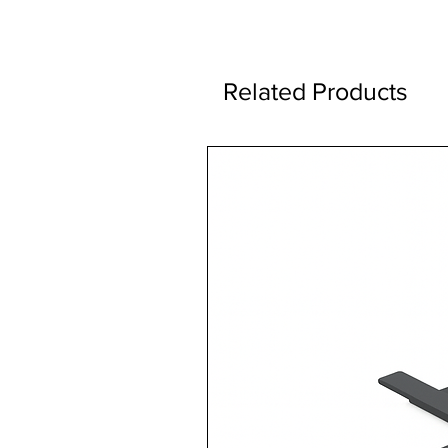
Related Products