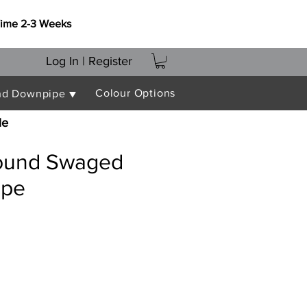
Time 2-3 Weeks
Log In | Register
Colour Options
nd Downpipe ▼
le
ound Swaged
ipe
e