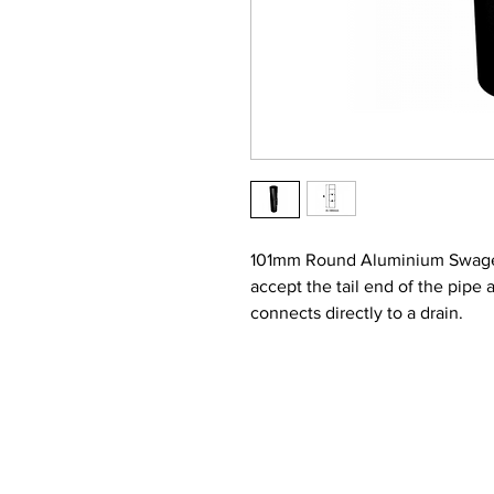
101mm Round Aluminium Swaged 
accept the tail end of the pip
connects directly to a drain.