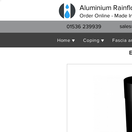
Aluminium Rainfl
Order Online - Made I
sales
01536 239939
Home ▼
Coping ▼
Fascia a
E