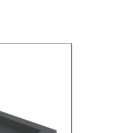
1 Metre