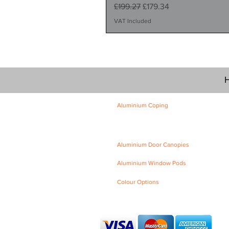
Regular Price
Sale Price
£199.27
£179.34
VAT Included
H
Aluminium Coping
Skyline Level Coping
Skyline Sloping Coping
Aluminium Door Canopies
Aluminium Window Pods
Colour Options