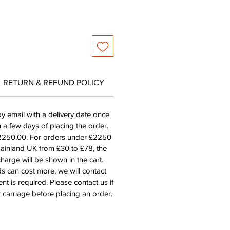
RETURN & REFUND POLICY
by email with a delivery date once
n a few days of placing the order.
£2250.00. For orders under £2250
mainland UK from £30 to £78, the
harge will be shown in the cart.
s can cost more, we will contact
nt is required. Please contact us if
 carriage before placing an order.