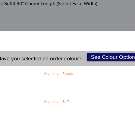
Quick View
 Soffit 90° Corner Length (Select Face Width)
See Colour Option
ave you selected an order colour?
Aluminium Fascia
Classic Fascia
Classic-Plus Fascia
Modern Fascia
Aluminium Soffit
Flat Plank Soffit
Top-Hat Soffit