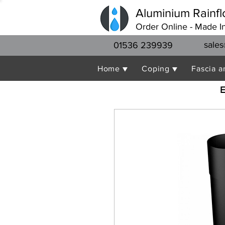
Aluminium Rainfl
Order Online - Made I
sales
01536 239939
Home ▼
Coping ▼
Fascia a
E