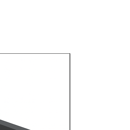
1 Metre