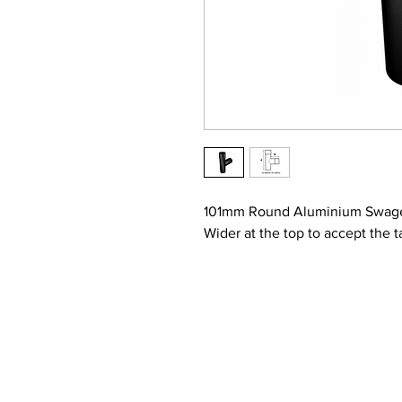
101mm Round Aluminium Swage
Wider at the top to accept the t