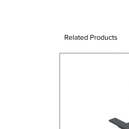
Related Products