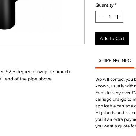
Quantity
*
Add to Cart
SHIPPING INFO
d 92.5 degree downpipe branch -
ail end of the pipe above.
We will contact you 
known, usually withi
Free delivery over 
carriage charge to 
applicable carriage c
Highlands and island
you if an extra payme
you want a quote for