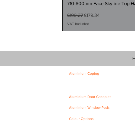
710-800mm Face Skyline Top Hat
Regular Price
Sale Price
£199.27
£179.34
VAT Included
H
Aluminium Coping
Skyline Level Coping
Skyline Sloping Coping
Aluminium Door Canopies
Aluminium Window Pods
Colour Options