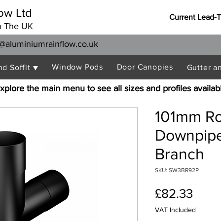
ow Ltd
Current Lead-
n The UK
@aluminiumrainflow.co.uk
Window Pods
Door Canopies
nd Soffit ▼
Gutter a
xplore the main menu to see all sizes and profiles availab
101mm R
Downpipe
Branch
SKU: SW3BR92P
Price
£82.33
VAT Included