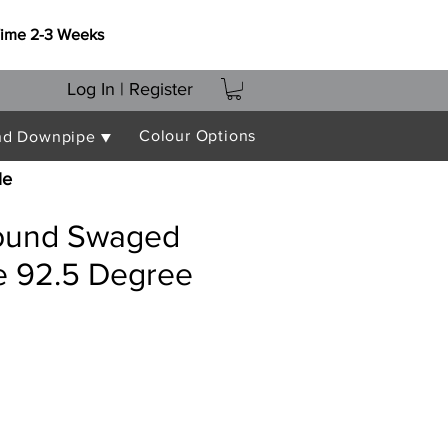
Time 2-3 Weeks
Log In | Register
Colour Options
nd Downpipe ▼
le
ound Swaged
 92.5 Degree