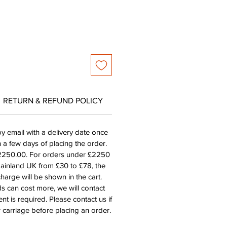
RETURN & REFUND POLICY
by email with a delivery date once
n a few days of placing the order.
£2250.00. For orders under £2250
mainland UK from £30 to £78, the
harge will be shown in the cart.
s can cost more, we will contact
nt is required. Please contact us if
 carriage before placing an order.