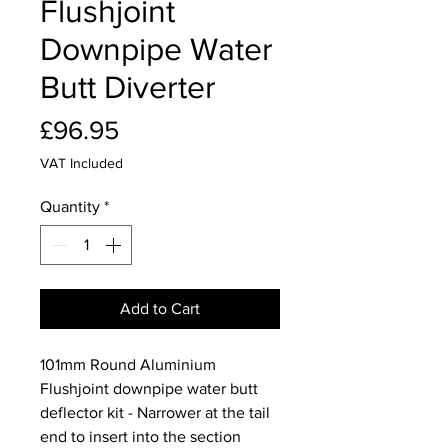
Flushjoint
Downpipe Water
Butt Diverter
Price
£96.95
VAT Included
Quantity
*
Add to Cart
101mm Round Aluminium
Flushjoint downpipe water butt
deflector kit - Narrower at the tail
end to insert into the section