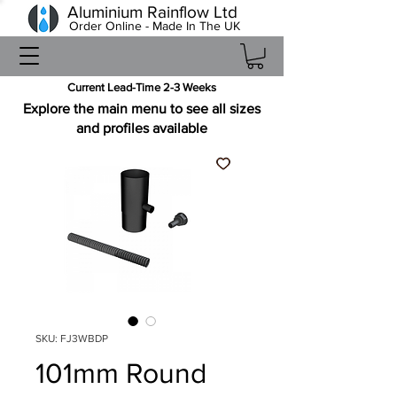
Aluminium Rainflow Ltd
Order Online - Made In The UK
Current Lead-Time 2-3 Weeks
Explore the main menu to see all sizes
and profiles available
SKU: FJ3WBDP
101mm Round