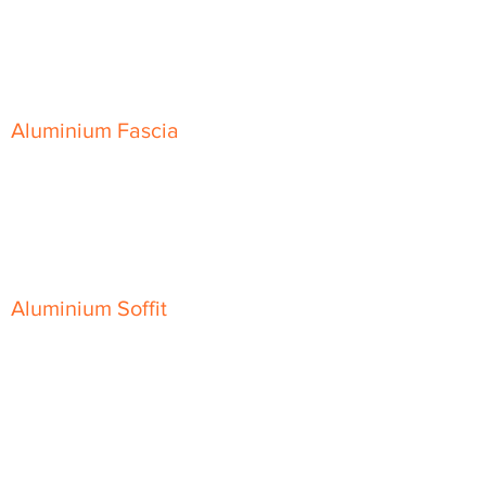
Skyline Level Coping
Skyline Sloping Coping
Aluminium Fascia
Classic Fascia
Classic-Plus Fascia
Modern Fascia
Aluminium Soffit
Flat Plank Soffit
Top-Hat Soffit
Aluminium Door Canopies