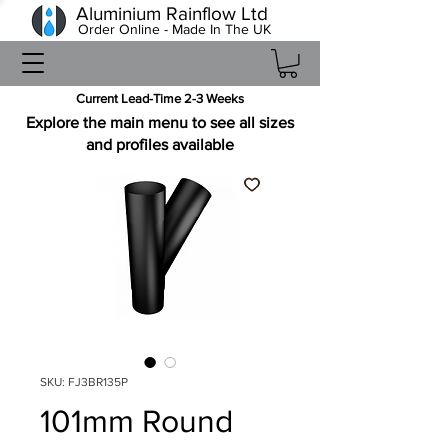
Aluminium Rainflow Ltd
Order Online - Made In The UK
Current Lead-Time 2-3 Weeks
Explore the main menu to see all sizes
and profiles available
SKU: FJ3BR135P
101mm Round