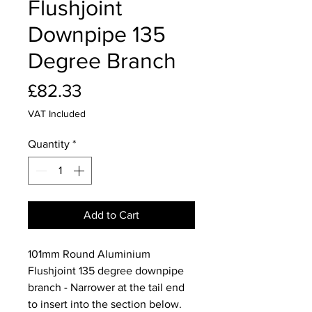
Flushjoint
Downpipe 135
Degree Branch
Price
£82.33
VAT Included
Quantity
*
Add to Cart
101mm Round Aluminium
Flushjoint 135 degree downpipe
branch - Narrower at the tail end
to insert into the section below.