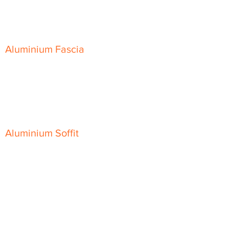
Skyline Sloping Coping
Aluminium Fascia
Classic Fascia
Classic-Plus Fascia
Modern Fascia
Aluminium Soffit
Flat Plank Soffit
Top-Hat Soffit
Aluminium Door Canopies