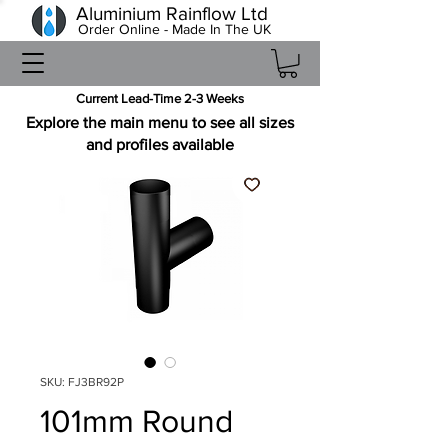
Aluminium Rainflow Ltd
Order Online - Made In The UK
Current Lead-Time 2-3 Weeks
Explore the main menu to see all sizes
and profiles available
SKU: FJ3BR92P
101mm Round