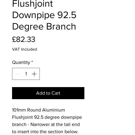
Flushjoint
Downpipe 92.5
Degree Branch
Price
£82.33
VAT Included
Quantity
*
Add to Cart
101mm Round Aluminium
Flushjoint 92.5 degree downpipe
branch - Narrower at the tail end
to insert into the section below.