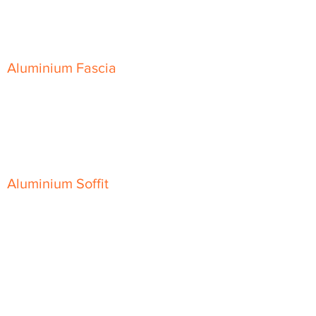
Skyline Sloping Coping
Aluminium Fascia
Classic Fascia
Classic-Plus Fascia
Modern Fascia
Aluminium Soffit
Flat Plank Soffit
Top-Hat Soffit
Aluminium Door Canopies