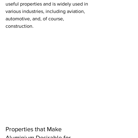
useful properties and is widely used in 
various industries, including aviation, 
automotive, and, of course, 
construction.
Properties that Make 
Aluminium Desirable for 