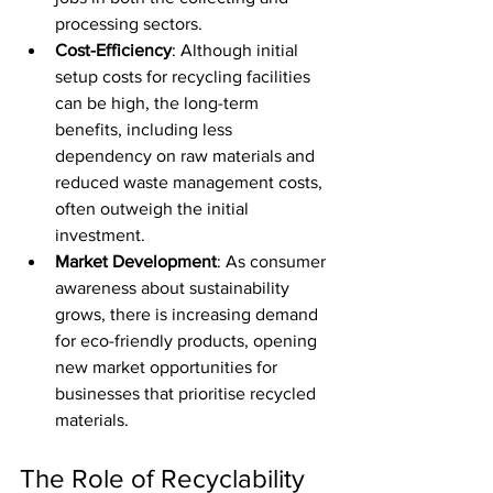
processing sectors.
Cost-Efficiency
: Although initial 
setup costs for recycling facilities 
can be high, the long-term 
benefits, including less 
dependency on raw materials and 
reduced waste management costs, 
often outweigh the initial 
investment.
Market Development
: As consumer 
awareness about sustainability 
grows, there is increasing demand 
for eco-friendly products, opening 
new market opportunities for 
businesses that prioritise recycled 
materials.
The Role of Recyclability 