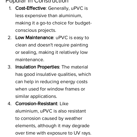
Popular in Construction
Cost-Effective
: Generally, uPVC is 
less expensive than aluminium, 
making it a go-to choice for budget-
conscious projects.
Low Maintenance
: uPVC is easy to 
clean and doesn't require painting 
or sealing, making it relatively low 
maintenance.
Insulation Properties
: The material 
has good insulative qualities, which 
can help in reducing energy costs 
when used for window frames or 
similar applications.
Corrosion-Resistant
: Like 
aluminium, uPVC is also resistant 
to corrosion caused by weather 
elements, although it may degrade 
over time with exposure to UV rays.