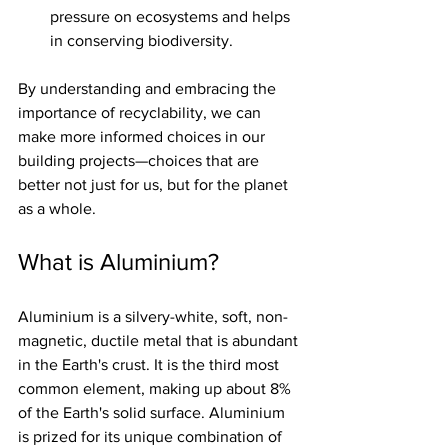
pressure on ecosystems and helps 
in conserving biodiversity.
By understanding and embracing the 
importance of recyclability, we can 
make more informed choices in our 
building projects—choices that are 
better not just for us, but for the planet 
as a whole.
What is Aluminium?
Aluminium is a silvery-white, soft, non-
magnetic, ductile metal that is abundant 
in the Earth's crust. It is the third most 
common element, making up about 8% 
of the Earth's solid surface. Aluminium 
is prized for its unique combination of 