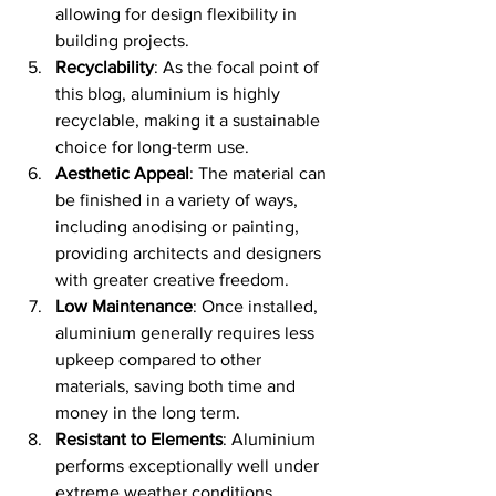
allowing for design flexibility in 
building projects.
Recyclability
: As the focal point of 
this blog, aluminium is highly 
recyclable, making it a sustainable 
choice for long-term use.
Aesthetic Appeal
: The material can 
be finished in a variety of ways, 
including anodising or painting, 
providing architects and designers 
with greater creative freedom.
Low Maintenance
: Once installed, 
aluminium generally requires less 
upkeep compared to other 
materials, saving both time and 
money in the long term.
Resistant to Elements
: Aluminium 
performs exceptionally well under 
extreme weather conditions, 