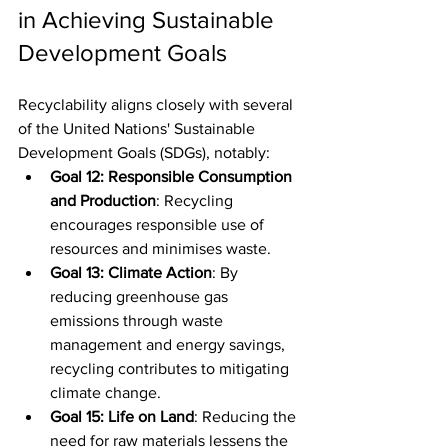
in Achieving Sustainable 
Development Goals
Recyclability aligns closely with several 
of the United Nations' Sustainable 
Development Goals (SDGs), notably:
Goal 12: Responsible Consumption 
and Production
: Recycling 
encourages responsible use of 
resources and minimises waste.
Goal 13: Climate Action
: By 
reducing greenhouse gas 
emissions through waste 
management and energy savings, 
recycling contributes to mitigating 
climate change.
Goal 15: Life on Land
: Reducing the 
need for raw materials lessens the 