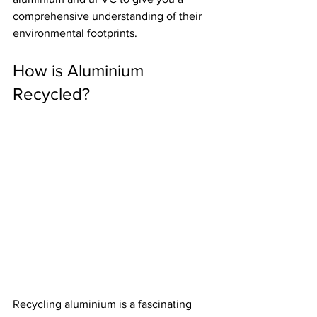
comprehensive understanding of their 
environmental footprints.
How is Aluminium 
Recycled?
Recycling aluminium is a fascinating 