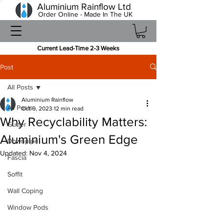
Aluminium Rainflow Ltd
Order Online - Made In The UK
Current Lead-Time 2-3 Weeks
Post
All Posts
Aluminium Rainflow
All Posts
Oct 9, 2023
12 min read
Why Recyclability Matters:
Gutter
Aluminium's Green Edge
Downpipe
Updated:
Nov 4, 2024
Fascia
Soffit
Wall Coping
Window Pods