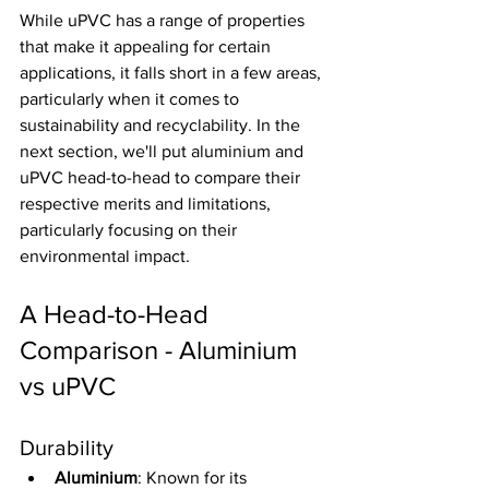
While uPVC has a range of properties 
that make it appealing for certain 
applications, it falls short in a few areas, 
particularly when it comes to 
sustainability and recyclability. In the 
next section, we'll put aluminium and 
uPVC head-to-head to compare their 
respective merits and limitations, 
particularly focusing on their 
environmental impact.
A Head-to-Head 
Comparison - Aluminium 
vs uPVC
Durability
Aluminium
: Known for its 