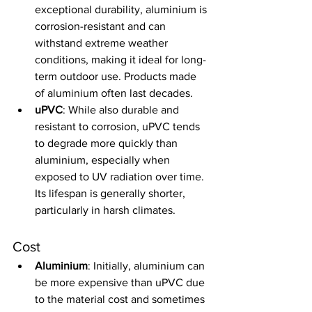
exceptional durability, aluminium is 
corrosion-resistant and can 
withstand extreme weather 
conditions, making it ideal for long-
term outdoor use. Products made 
of aluminium often last decades.
uPVC
: While also durable and 
resistant to corrosion, uPVC tends 
to degrade more quickly than 
aluminium, especially when 
exposed to UV radiation over time. 
Its lifespan is generally shorter, 
particularly in harsh climates.
Cost
Aluminium
: Initially, aluminium can 
be more expensive than uPVC due 
to the material cost and sometimes 