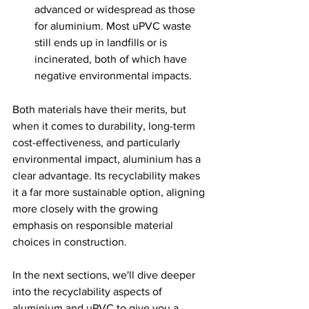
advanced or widespread as those 
for aluminium. Most uPVC waste 
still ends up in landfills or is 
incinerated, both of which have 
negative environmental impacts.
Both materials have their merits, but 
when it comes to durability, long-term 
cost-effectiveness, and particularly 
environmental impact, aluminium has a 
clear advantage. Its recyclability makes 
it a far more sustainable option, aligning 
more closely with the growing 
emphasis on responsible material 
choices in construction.
In the next sections, we'll dive deeper 
into the recyclability aspects of 
aluminium and uPVC to give you a 