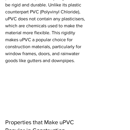
be rigid and durable. Unlike its plastic 
counterpart PVC (Polyvinyl Chloride), 
uPVC does not contain any plasticisers, 
which are chemicals used to make the 
material more flexible. This rigidity 
makes uPVC a popular choice for 
construction materials, particularly for 
window frames, doors, and rainwater 
goods like gutters and downpipes.
Properties that Make uPVC 