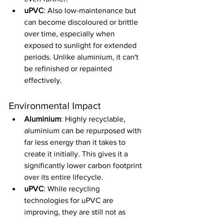
uPVC
: Also low-maintenance but 
can become discoloured or brittle 
over time, especially when 
exposed to sunlight for extended 
periods. Unlike aluminium, it can't 
be refinished or repainted 
effectively.
Environmental Impact
Aluminium
: Highly recyclable, 
aluminium can be repurposed with 
far less energy than it takes to 
create it initially. This gives it a 
significantly lower carbon footprint 
over its entire lifecycle.
uPVC
: While recycling 
technologies for uPVC are 
improving, they are still not as 