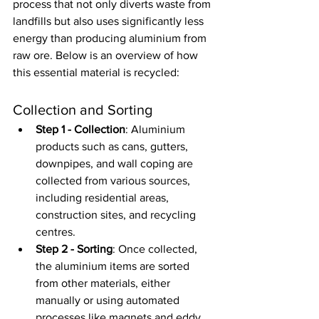
process that not only diverts waste from 
landfills but also uses significantly less 
energy than producing aluminium from 
raw ore. Below is an overview of how 
this essential material is recycled:
Collection and Sorting
Step 1 - Collection
: Aluminium 
products such as cans, gutters, 
downpipes, and wall coping are 
collected from various sources, 
including residential areas, 
construction sites, and recycling 
centres.
Step 2 - Sorting
: Once collected, 
the aluminium items are sorted 
from other materials, either 
manually or using automated 
processes like magnets and eddy 