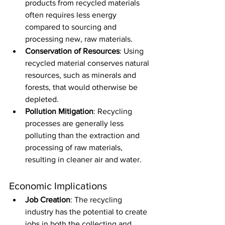
products from recycled materials 
often requires less energy 
compared to sourcing and 
processing new, raw materials.
Conservation of Resources
: Using 
recycled material conserves natural 
resources, such as minerals and 
forests, that would otherwise be 
depleted.
Pollution Mitigation
: Recycling 
processes are generally less 
polluting than the extraction and 
processing of raw materials, 
resulting in cleaner air and water.
Economic Implications
Job Creation
: The recycling 
industry has the potential to create 
jobs in both the collecting and 