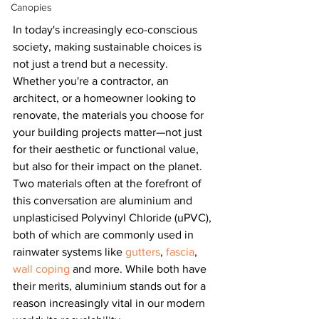
Canopies
In today's increasingly eco-conscious 
society, making sustainable choices is 
not just a trend but a necessity. 
Whether you're a contractor, an 
architect, or a homeowner looking to 
renovate, the materials you choose for 
your building projects matter—not just 
for their aesthetic or functional value, 
but also for their impact on the planet. 
Two materials often at the forefront of 
this conversation are aluminium and 
unplasticised Polyvinyl Chloride (uPVC), 
both of which are commonly used in 
rainwater systems like 
gutters
, 
fascia
, 
wall coping
 and more. While both have 
their merits, aluminium stands out for a 
reason increasingly vital in our modern 