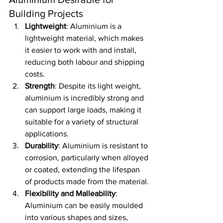
Building Projects
Lightweight
: Aluminium is a 
lightweight material, which makes 
it easier to work with and install, 
reducing both labour and shipping 
costs.
Strength
: Despite its light weight, 
aluminium is incredibly strong and 
can support large loads, making it 
suitable for a variety of structural 
applications.
Durability
: Aluminium is resistant to 
corrosion, particularly when alloyed 
or coated, extending the lifespan 
of products made from the material.
Flexibility and Malleability
: 
Aluminium can be easily moulded 
into various shapes and sizes, 