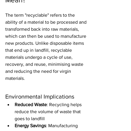
The term "recyclable" refers to the 
ability of a material to be processed and 
transformed back into raw materials, 
which can then be used to manufacture 
new products. Unlike disposable items 
that end up in landfill, recyclable 
materials undergo a cycle of use, 
recovery, and reuse, minimising waste 
and reducing the need for virgin 
materials.
Environmental Implications
Reduced Waste
: Recycling helps 
reduce the volume of waste that 
goes to landfill
Energy Savings
: Manufacturing 