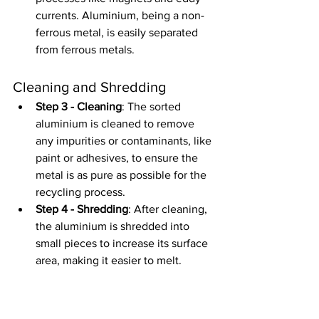
currents. Aluminium, being a non-
ferrous metal, is easily separated 
from ferrous metals.
Cleaning and Shredding
Step 3 - Cleaning
: The sorted 
aluminium is cleaned to remove 
any impurities or contaminants, like 
paint or adhesives, to ensure the 
metal is as pure as possible for the 
recycling process.
Step 4 - Shredding
: After cleaning, 
the aluminium is shredded into 
small pieces to increase its surface 
area, making it easier to melt.
Melting and Casting
Step 5 - Melting
: The shredded 