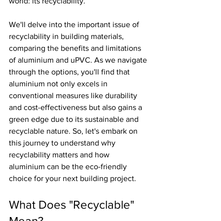
world: its recyclability.
We'll delve into the important issue of 
recyclability in building materials, 
comparing the benefits and limitations 
of aluminium and uPVC. As we navigate 
through the options, you'll find that 
aluminium not only excels in 
conventional measures like durability 
and cost-effectiveness but also gains a 
green edge due to its sustainable and 
recyclable nature. So, let's embark on 
this journey to understand why 
recyclability matters and how 
aluminium can be the eco-friendly 
choice for your next building project.
What Does "Recyclable" 
Mean?