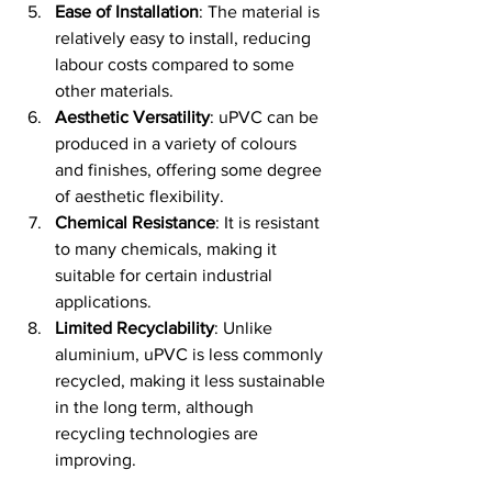
Ease of Installation
: The material is 
relatively easy to install, reducing 
labour costs compared to some 
other materials.
Aesthetic Versatility
: uPVC can be 
produced in a variety of colours 
and finishes, offering some degree 
of aesthetic flexibility.
Chemical Resistance
: It is resistant 
to many chemicals, making it 
suitable for certain industrial 
applications.
Limited Recyclability
: Unlike 
aluminium, uPVC is less commonly 
recycled, making it less sustainable 
in the long term, although 
recycling technologies are 
improving.