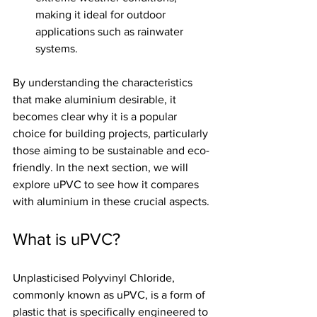
making it ideal for outdoor 
applications such as rainwater 
systems.
By understanding the characteristics 
that make aluminium desirable, it 
becomes clear why it is a popular 
choice for building projects, particularly 
those aiming to be sustainable and eco-
friendly. In the next section, we will 
explore uPVC to see how it compares 
with aluminium in these crucial aspects.
What is uPVC?
Unplasticised Polyvinyl Chloride, 
commonly known as uPVC, is a form of 
plastic that is specifically engineered to 