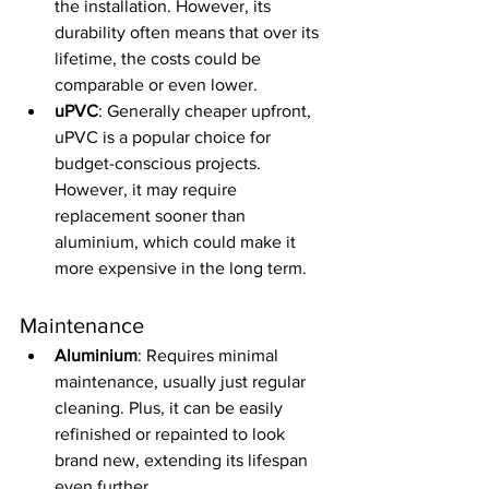
the installation. However, its 
durability often means that over its 
lifetime, the costs could be 
comparable or even lower.
uPVC
: Generally cheaper upfront, 
uPVC is a popular choice for 
budget-conscious projects. 
However, it may require 
replacement sooner than 
aluminium, which could make it 
more expensive in the long term.
Maintenance
Aluminium
: Requires minimal 
maintenance, usually just regular 
cleaning. Plus, it can be easily 
refinished or repainted to look 
brand new, extending its lifespan 
even further.