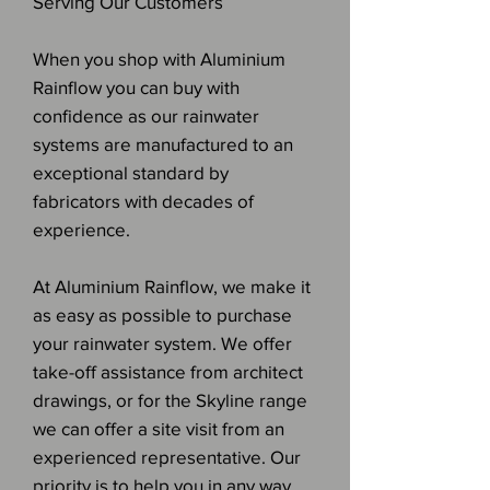
Serving Our Customers
When you shop with Aluminium
Rainflow you can buy with
confidence as our rainwater
systems are manufactured to an
exceptional standard by
fabricators with decades of
experience.
At Aluminium Rainflow, we make it
as easy as possible to purchase
your rainwater system. We offer
take-off assistance from architect
drawings, or for the Skyline range
we can offer a site visit from an
experienced representative. Our
priority is to help you in any way