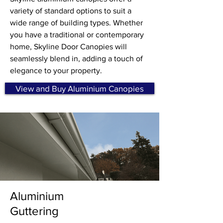
variety of standard options to suit a
wide range of building types. Whether
you have a traditional or contemporary
home, Skyline Door Canopies will
seamlessly blend in, adding a touch of
elegance to your property.
View and Buy Aluminium Canopies
Aluminium
Guttering