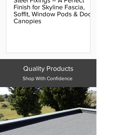
Steel Fixings – A Perfect
Finish for Skyline Fascia,
Soffit, Window Pods & Door
Canopies
Quality Products
Shop With Confidence