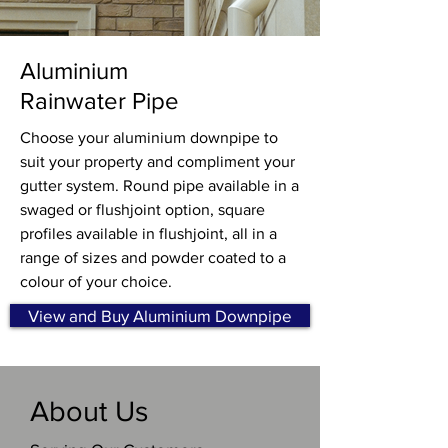
Aluminium
Rainwater Pipe
Choose your aluminium downpipe to
suit your property and compliment your
gutter system. Round pipe available in a
swaged or flushjoint option, square
profiles available in flushjoint, all in a
range of sizes and powder coated to a
colour of your choice.
View and Buy Aluminium Downpipe
About Us