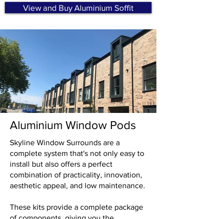
View and Buy Aluminium Soffit
Aluminium Window Pods
Skyline Window Surrounds are a
complete system that's not only easy to
install but also offers a perfect
combination of practicality, innovation,
aesthetic appeal, and low maintenance.
These kits provide a complete package
of components, giving you the