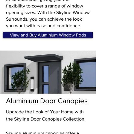
flexibility to cover a range of window
opening sizes. With the Skyline Window
Surrounds, you can achieve the look
you want with ease and confidence.
View and Buy Aluminium Window Pods
Aluminium Door Canopies
Upgrade the Look of Your Home with
the Skyline Door Canopies Collection.
Skyline aluminium canopies offer a