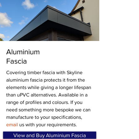
Aluminium
Fascia
Covering timber fascia with Skyline
aluminium fascia protects it from the
elements while giving a longer lifespan
than uPVC alternatives. Available in a
range of profiles and colours. If you
need something more bespoke we can
manufacture to your specifications,
email
us with your requirements.
View and Buy Aluminium Fascia