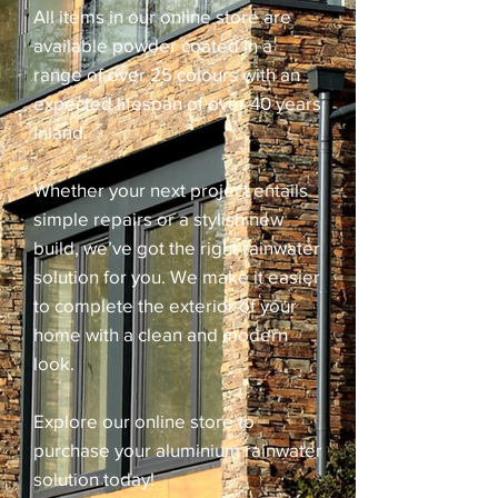
All items in our online store are
available powder coated in a
range of over 25 colours with an
expected lifespan of over 40 years
inland.
Whether your next project entails
simple repairs or a stylish new
build, we’ve got the right rainwater
solution for you. We make it easier
to complete the exterior of your
home with a clean and modern
look.
Explore our online store to
purchase your aluminium rainwater
solution today!