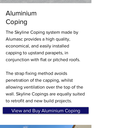
Aluminium
Coping
The Skyline Coping system made by
Alumasc provides a high quality,
economical, and easily installed
capping to upstand parapets, in
conjunction with flat or pitched roofs.
The strap fixing method avoids
penetration of the capping, whilst
allowing ventilation over the top of the
wall. Skyline Copings are equally suited
to retrofit and new build projects.
View and Buy Aluminium Coping