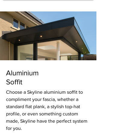
Aluminium
Soffit
Choose a Skyline aluminium soffit to
compliment your fascia, whether a
standard flat plank, a stylish top-hat
profile, or even something custom
made, Skyline have the perfect system
for you.