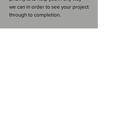
we can in order to see your project
through to completion.