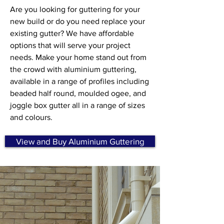
Are you looking for guttering for your
new build or do you need replace your
existing gutter? We have affordable
options that will serve your project
needs. Make your home stand out from
the crowd with aluminium guttering,
available in a range of profiles including
beaded half round, moulded ogee, and
joggle box gutter all in a range of sizes
and colours.
View and Buy Aluminium Guttering