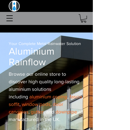
Aluminium Rainflow Ltd
Order Online - Made In The UK
Current Lead-Time 2-3 Weeks
Your Complete Metal Rainwater Solution
Aluminium
Rainflow
Browse our online store to
discover high quality long-lasting
aluminium solutions
including
aluminium coping
,
fascia
,
soffit
,
window pods
,
door
canopies
,
gutter
, and
downpipe
all
manufactured in the UK.