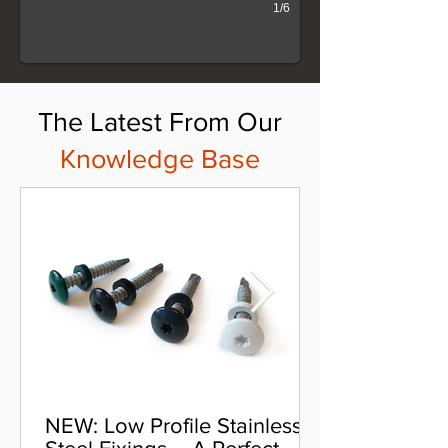
1/6
The Latest From Our
Knowledge Base
NEW: Low Profile Stainless