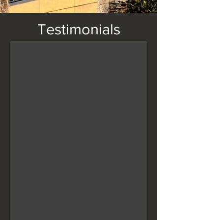
Wall Coping
Testimonials
"Finished it this morning, I will definitely be using again!" — Paul