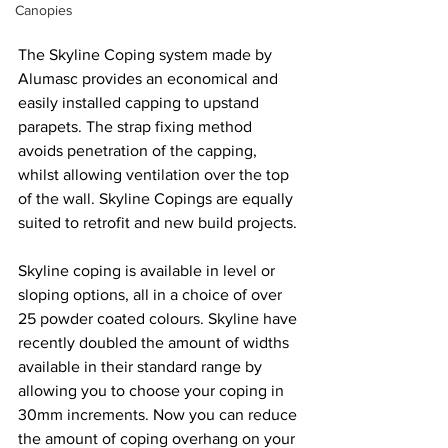
Canopies
The Skyline Coping system made by 
Alumasc provides an economical and 
easily installed capping to upstand 
parapets. The strap fixing method 
avoids penetration of the capping, 
whilst allowing ventilation over the top 
of the wall. Skyline Copings are equally 
suited to retrofit and new build projects.
Skyline coping is available in level or 
sloping options, all in a choice of over 
25 powder coated colours. Skyline have 
recently doubled the amount of widths 
available in their standard range by 
allowing you to choose your coping in 
30mm increments. Now you can reduce 
the amount of coping overhang on your 