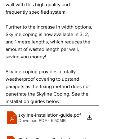
wall with this high quality and 
frequently specified system.
Further to the increase in width options, 
Skyline coping is now available in 3, 2, 
and 1 metre lengths, which reduces the 
amount of wasted length per wall, 
saving you money!
Skyline coping provides a totally 
weatherproof covering to upstand 
parapets as the fixing method does not 
penetrate the Skyline Coping. See the 
installation guides below:
skyline-installation-guide
.pdf
Download PDF • 6.50MB