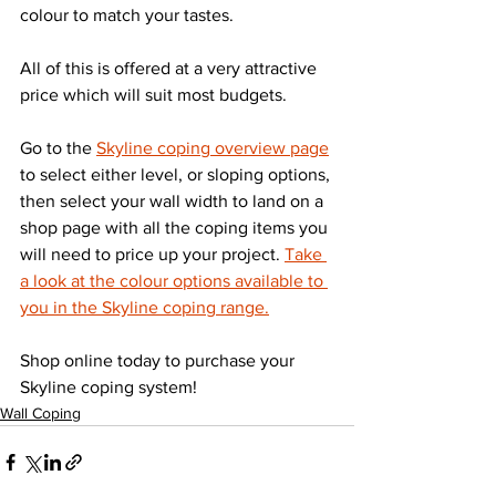
colour to match your tastes.
All of this is offered at a very attractive 
price which will suit most budgets.
Go to the 
Skyline coping overview page
to select either level, or sloping options, 
then select your wall width to land on a 
shop page with all the coping items you 
will need to price up your project. 
Take 
a look at the colour options available to 
you in the Skyline coping range.
Shop online today to purchase your 
Skyline coping system!
Wall Coping