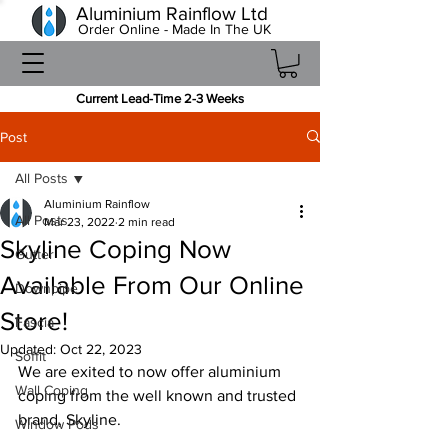
Aluminium Rainflow Ltd
Order Online - Made In The UK
Current Lead-Time 2-3 Weeks
Post
All Posts
Aluminium Rainflow
All Posts
Mar 23, 2022
2 min read
Skyline Coping Now
Gutter
Available From Our Online
Downpipe
Store!
Fascia
Updated:
Oct 22, 2023
Soffit
We are exited to now offer aluminium 
Wall Coping
coping from the well known and trusted 
brand, Skyline.
Window Pods