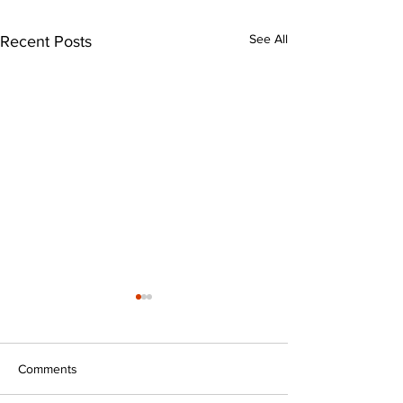
See All
Recent Posts
Comments