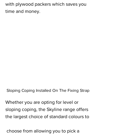
with plywood packers which saves you 
time and money.
Sloping Coping Installed On The Fixing Strap
Whether you are opting for level or 
sloping coping, the Skyline range offers 
the largest choice of standard colours to
 choose from allowing you to pick a 