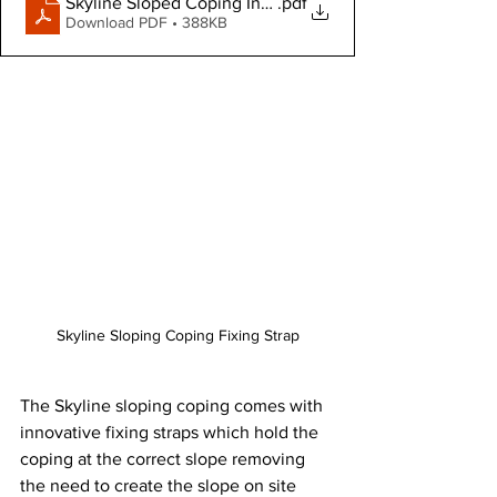
Skyline Sloped Coping Installation Guide
.pdf
Download PDF • 388KB
Skyline Sloping Coping Fixing Strap
The Skyline sloping coping comes with 
innovative fixing straps which hold the 
coping at the correct slope removing 
the need to create the slope on site 