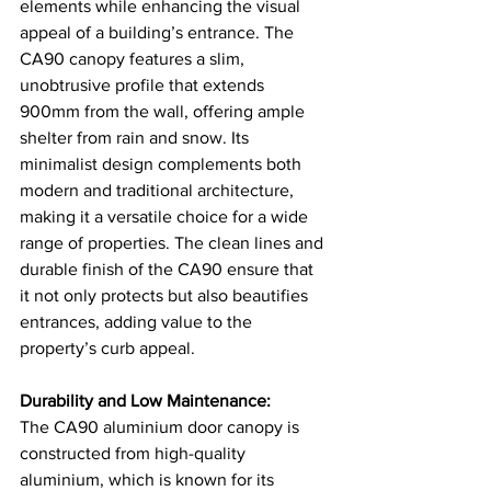
elements while enhancing the visual 
appeal of a building’s entrance. The 
CA90 canopy features a slim, 
unobtrusive profile that extends 
900mm from the wall, offering ample 
shelter from rain and snow. Its 
minimalist design complements both 
modern and traditional architecture, 
making it a versatile choice for a wide 
range of properties. The clean lines and 
durable finish of the CA90 ensure that 
it not only protects but also beautifies 
entrances, adding value to the 
property’s curb appeal​​.
Durability and Low Maintenance:
The CA90 aluminium door canopy is 
constructed from high-quality 
aluminium, which is known for its 