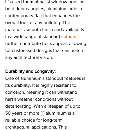
it's used for minimalist window pods or 
bold door canopies, aluminium adds a 
contemporary flair that enhances the 
overall look of any building. The 
material’s smooth finish and availability 
in a wide range of standard 
colours
further contribute to its appeal, allowing 
for customised designs that can match 
any architectural vision.
Durability and Longevity:
One of aluminium's standout features is 
its durability. It is highly resistant to 
corrosion, meaning it can withstand 
harsh weather conditions without 
deteriorating. With a lifespan of up to 
50 years or more,
[1]
 aluminium is a 
reliable choice for long-term 
architectural applications. This 