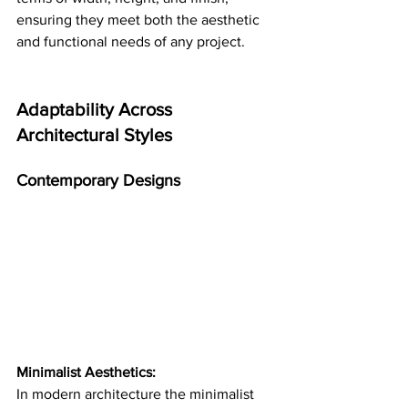
ensuring they meet both the aesthetic 
and functional needs of any project​​.
Adaptability Across 
Architectural Styles
Contemporary Designs
Minimalist Aesthetics:
In modern architecture the minimalist 