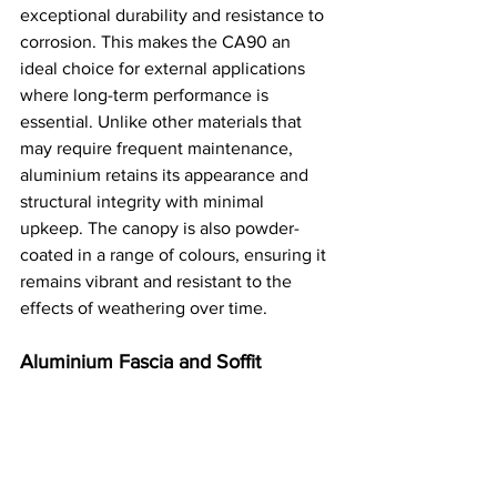
exceptional durability and resistance to 
corrosion. This makes the CA90 an 
ideal choice for external applications 
where long-term performance is 
essential. Unlike other materials that 
may require frequent maintenance, 
aluminium retains its appearance and 
structural integrity with minimal 
upkeep. The canopy is also powder-
coated in a range of colours, ensuring it 
remains vibrant and resistant to the 
effects of weathering over time​.
Aluminium Fascia and Soffit