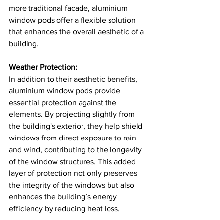
more traditional facade, aluminium 
window pods offer a flexible solution 
that enhances the overall aesthetic of a 
building​​.
Weather Protection:
In addition to their aesthetic benefits, 
aluminium window pods provide 
essential protection against the 
elements. By projecting slightly from 
the building's exterior, they help shield 
windows from direct exposure to rain 
and wind, contributing to the longevity 
of the window structures. This added 
layer of protection not only preserves 
the integrity of the windows but also 
enhances the building’s energy 
efficiency by reducing heat loss​.