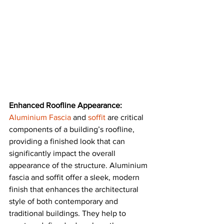
Enhanced Roofline Appearance:
Aluminium Fascia
 and 
soffit
are critical 
components of a building’s roofline, 
providing a finished look that can 
significantly impact the overall 
appearance of the structure. Aluminium 
fascia and soffit offer a sleek, modern 
finish that enhances the architectural 
style of both contemporary and 
traditional buildings. They help to 