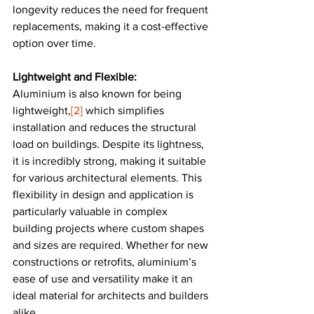
longevity reduces the need for frequent 
replacements, making it a cost-effective 
option over time​​.
Lightweight and Flexible:
Aluminium is also known for being 
lightweight,
[2]
 which simplifies 
installation and reduces the structural 
load on buildings. Despite its lightness, 
it is incredibly strong, making it suitable 
for various architectural elements. This 
flexibility in design and application is 
particularly valuable in complex 
building projects where custom shapes 
and sizes are required. Whether for new 
constructions or retrofits, aluminium’s 
ease of use and versatility make it an 
ideal material for architects and builders 
alike​.