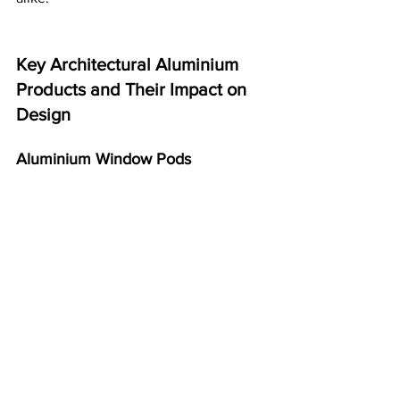
Key Architectural Aluminium 
Products and Their Impact on 
Design
Aluminium Window Pods