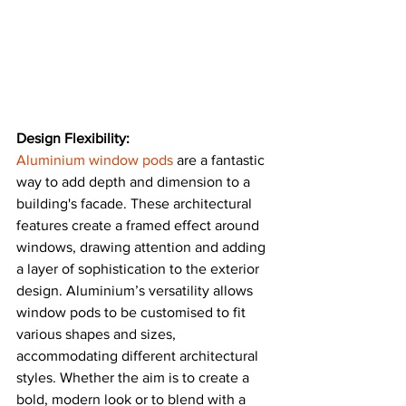
Design Flexibility:
Aluminium window pods
 are a fantastic 
way to add depth and dimension to a 
building's facade. These architectural 
features create a framed effect around 
windows, drawing attention and adding 
a layer of sophistication to the exterior 
design. Aluminium’s versatility allows 
window pods to be customised to fit 
various shapes and sizes, 
accommodating different architectural 
styles. Whether the aim is to create a 
bold, modern look or to blend with a 