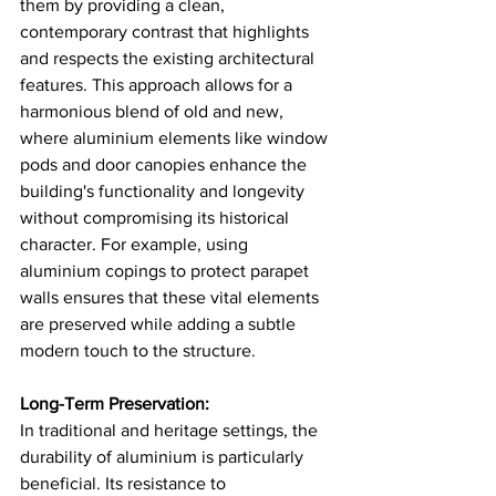
them by providing a clean, 
contemporary contrast that highlights 
and respects the existing architectural 
features. This approach allows for a 
harmonious blend of old and new, 
where aluminium elements like window 
pods and door canopies enhance the 
building's functionality and longevity 
without compromising its historical 
character. For example, using 
aluminium copings to protect parapet 
walls ensures that these vital elements 
are preserved while adding a subtle 
modern touch to the structure​.
Long-Term Preservation:
In traditional and heritage settings, the 
durability of aluminium is particularly 
beneficial. Its resistance to 