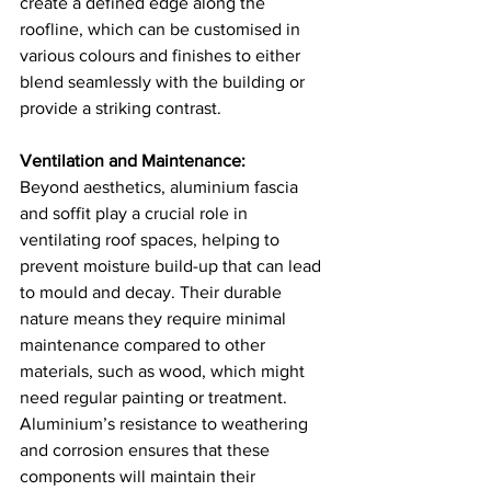
create a defined edge along the 
roofline, which can be customised in 
various colours and finishes to either 
blend seamlessly with the building or 
provide a striking contrast​​.
Ventilation and Maintenance:
Beyond aesthetics, aluminium fascia 
and soffit play a crucial role in 
ventilating roof spaces, helping to 
prevent moisture build-up that can lead 
to mould and decay. Their durable 
nature means they require minimal 
maintenance compared to other 
materials, such as wood, which might 
need regular painting or treatment. 
Aluminium’s resistance to weathering 
and corrosion ensures that these 
components will maintain their 