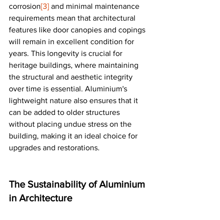
corrosion
[3]
 and minimal maintenance 
requirements mean that architectural 
features like door canopies and copings 
will remain in excellent condition for 
years. This longevity is crucial for 
heritage buildings, where maintaining 
the structural and aesthetic integrity 
over time is essential. Aluminium's 
lightweight nature also ensures that it 
can be added to older structures 
without placing undue stress on the 
building, making it an ideal choice for 
upgrades and restorations​​.
The Sustainability of Aluminium 
in Architecture