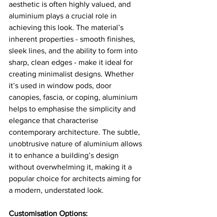
aesthetic is often highly valued, and 
aluminium plays a crucial role in 
achieving this look. The material’s 
inherent properties - smooth finishes, 
sleek lines, and the ability to form into 
sharp, clean edges - make it ideal for 
creating minimalist designs. Whether 
it’s used in window pods, door 
canopies, fascia, or coping, aluminium 
helps to emphasise the simplicity and 
elegance that characterise 
contemporary architecture. The subtle, 
unobtrusive nature of aluminium allows 
it to enhance a building’s design 
without overwhelming it, making it a 
popular choice for architects aiming for 
a modern, understated look.
Customisation Options: