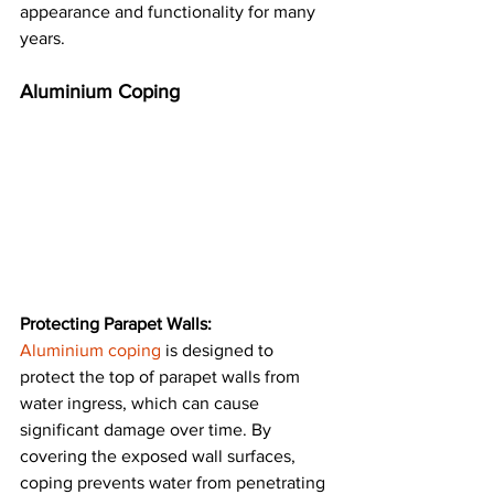
appearance and functionality for many 
years​.
Aluminium Coping
Protecting Parapet Walls:
Aluminium coping
 is designed to 
protect the top of parapet walls from 
water ingress, which can cause 
significant damage over time. By 
covering the exposed wall surfaces, 
coping prevents water from penetrating 