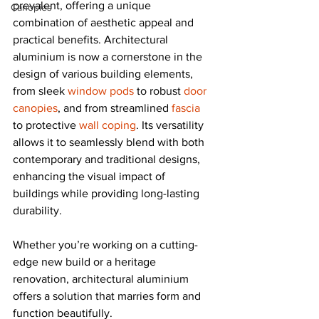
prevalent, offering a unique 
Canopies
combination of aesthetic appeal and 
practical benefits. Architectural 
aluminium is now a cornerstone in the 
design of various building elements, 
from sleek 
window pods
 to robust 
door 
canopies
, and from streamlined 
fascia
to protective 
wall coping
. Its versatility 
allows it to seamlessly blend with both 
contemporary and traditional designs, 
enhancing the visual impact of 
buildings while providing long-lasting 
durability.
Whether you’re working on a cutting-
edge new build or a heritage 
renovation, architectural aluminium 
offers a solution that marries form and 
function beautifully.