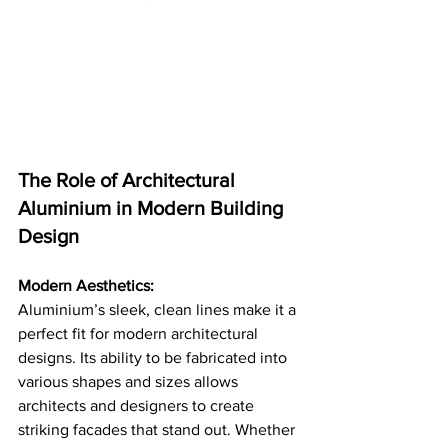
The Role of Architectural 
Aluminium in Modern Building 
Design
Modern Aesthetics:
Aluminium’s sleek, clean lines make it a 
perfect fit for modern architectural 
designs. Its ability to be fabricated into 
various shapes and sizes allows 
architects and designers to create 
striking facades that stand out. Whether 