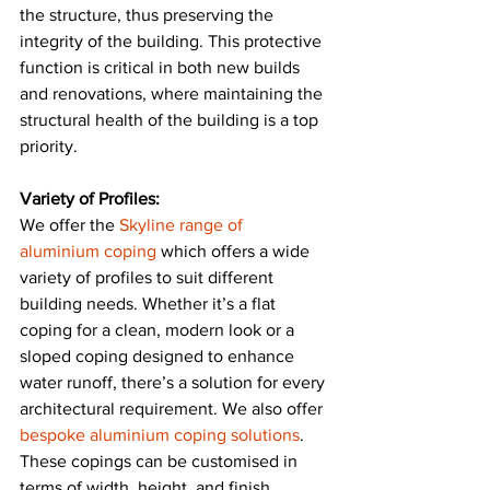
the structure, thus preserving the 
integrity of the building. This protective 
function is critical in both new builds 
and renovations, where maintaining the 
structural health of the building is a top 
priority​​.
Variety of Profiles:
We offer the 
Skyline range of 
aluminium coping
 which offers a wide 
variety of profiles to suit different 
building needs. Whether it’s a flat 
coping for a clean, modern look or a 
sloped coping designed to enhance 
water runoff, there’s a solution for every 
architectural requirement. We also offer 
bespoke aluminium coping solutions
. 
These copings can be customised in 
terms of width, height, and finish, 