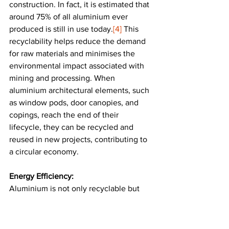
construction. In fact, it is estimated that 
around 75% of all aluminium ever 
produced is still in use today.
[4]
 This 
recyclability helps reduce the demand 
for raw materials and minimises the 
environmental impact associated with 
mining and processing. When 
aluminium architectural elements, such 
as window pods, door canopies, and 
copings, reach the end of their 
lifecycle, they can be recycled and 
reused in new projects, contributing to 
a circular economy​.
Energy Efficiency:
Aluminium is not only recyclable but 
also contributes to a building’s energy 
efficiency. Its reflective properties can 
help reduce heat absorption, keeping 