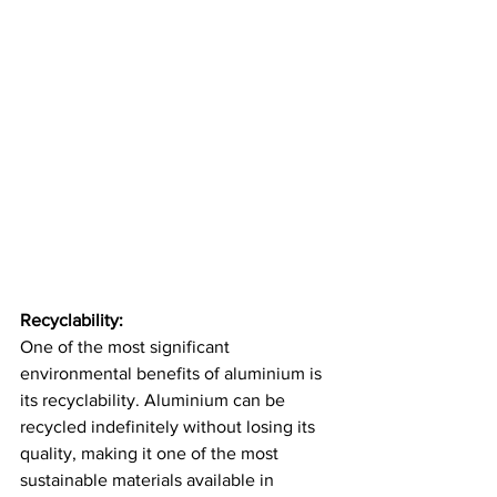
Recyclability:
One of the most significant 
environmental benefits of aluminium is 
its recyclability. Aluminium can be 
recycled indefinitely without losing its 
quality, making it one of the most 
sustainable materials available in 