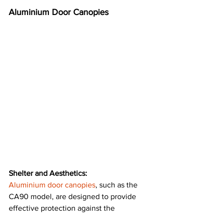
Aluminium Door Canopies
Shelter and Aesthetics:
Aluminium door canopies
, such as the 
CA90 model, are designed to provide 
effective protection against the 