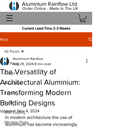
Aluminium Rainflow Ltd
Order Online - Made In The UK
Current Lead-Time 2-3 Weeks
Post
All Posts
Aluminium Rainflow
All Posts
Aug 29, 2024
8 min read
The Versatility of
Gutter
Architectural Aluminium:
Downpipe
Transforming Modern
Fascia
Building Designs
Soffit
Updated:
Nov 4, 2024
Wall Coping
In modern architecture the use of 
Window Pods
aluminium has become increasingly 