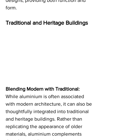
designs, providing both function and 
form​​.
Traditional and Heritage Buildings
Blending Modern with Traditional:
While aluminium is often associated 
with modern architecture, it can also be 
thoughtfully integrated into traditional 
and heritage buildings. Rather than 
replicating the appearance of older 
materials, aluminium complements 