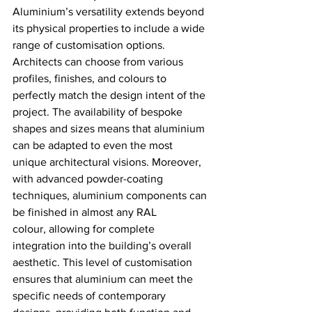
Aluminium’s versatility extends beyond 
its physical properties to include a wide 
range of customisation options. 
Architects can choose from various 
profiles, finishes, and colours to 
perfectly match the design intent of the 
project. The availability of bespoke 
shapes and sizes means that aluminium 
can be adapted to even the most 
unique architectural visions. Moreover, 
with advanced powder-coating 
techniques, aluminium components can 
be finished in almost any RAL 
colour, allowing for complete 
integration into the building’s overall 
aesthetic. This level of customisation 
ensures that aluminium can meet the 
specific needs of contemporary 