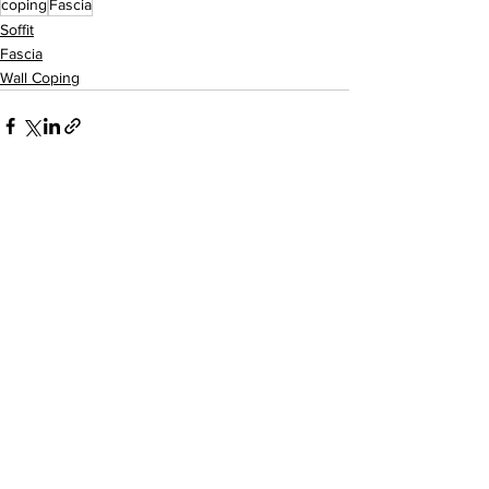
coping
Fascia
Soffit
Fascia
Wall Coping
See All
Recent Posts