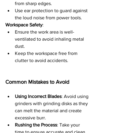
from sharp edges.
Use ear protection to guard against 
the loud noise from power tools.
Workspace Safety
:
Ensure the work area is well-
ventilated to avoid inhaling metal 
dust.
Keep the workspace free from 
clutter to avoid accidents.
Common Mistakes to Avoid
Using Incorrect Blades
: Avoid using 
grinders with grinding disks as they 
can melt the material and create 
excessive burr.
Rushing the Process
: Take your 
time to ensure accurate and clean 