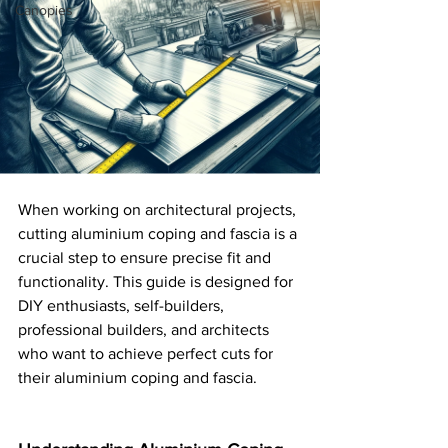
Canopies
When working on architectural projects, 
cutting aluminium coping and fascia is a 
crucial step to ensure precise fit and 
functionality. This guide is designed for 
DIY enthusiasts, self-builders, 
professional builders, and architects 
who want to achieve perfect cuts for 
their aluminium coping and fascia.