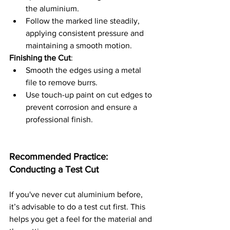
the aluminium.
Follow the marked line steadily, 
applying consistent pressure and 
maintaining a smooth motion.
Finishing the Cut
:
Smooth the edges using a metal 
file to remove burrs.
Use touch-up paint on cut edges to 
prevent corrosion and ensure a 
professional finish.
Recommended Practice: 
Conducting a Test Cut
If you've never cut aluminium before, 
it’s advisable to do a test cut first. This 
helps you get a feel for the material and 