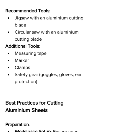
Recommended Tools
:
Jigsaw with an aluminium cutting 
blade
Circular saw with an aluminium 
cutting blade
Additional Tools
:
Measuring tape
Marker
Clamps
Safety gear (goggles, gloves, ear 
protection)
Best Practices for Cutting 
Aluminium Sheets
Preparation
:
Workspace Setup
: Ensure your 