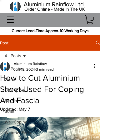
Aluminium Rainflow Ltd
Order Online - Made In The UK
Current Lead-Time Approx. 10 Working Days
Post
All Posts
Aluminium Rainflow
All Posts
Jun 18, 2024
3 min read
How to Cut Aluminium
Gutter
Sheet Used For Coping
Downpipe
And Fascia
Fascia
Updated:
May 7
Soffit
Wall Coping
Window Pods