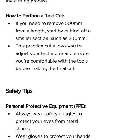
the cutting process.
How to Perform a Test Cut
:
If you need to remove 500mm 
from a length, start by cutting off a 
smaller section, such as 200mm.
This practice cut allows you to 
adjust your technique and ensure 
you’re comfortable with the tools 
before making the final cut.
Safety Tips
Personal Protective Equipment (PPE)
:
Always wear safety goggles to 
protect your eyes from metal 
shards.
Wear gloves to protect your hands 