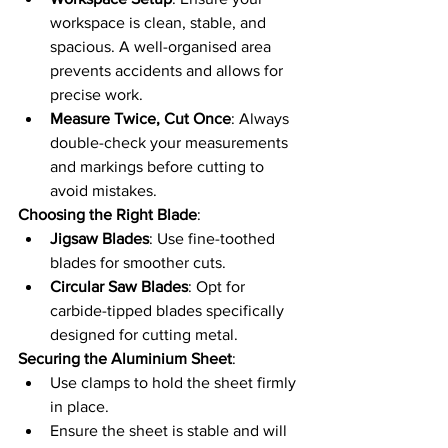
workspace is clean, stable, and 
spacious. A well-organised area 
prevents accidents and allows for 
precise work.
Measure Twice, Cut Once
: Always 
double-check your measurements 
and markings before cutting to 
avoid mistakes.
Choosing the Right Blade
:
Jigsaw Blades
: Use fine-toothed 
blades for smoother cuts.
Circular Saw Blades
: Opt for 
carbide-tipped blades specifically 
designed for cutting metal.
Securing the Aluminium Sheet
:
Use clamps to hold the sheet firmly 
in place.
Ensure the sheet is stable and will 