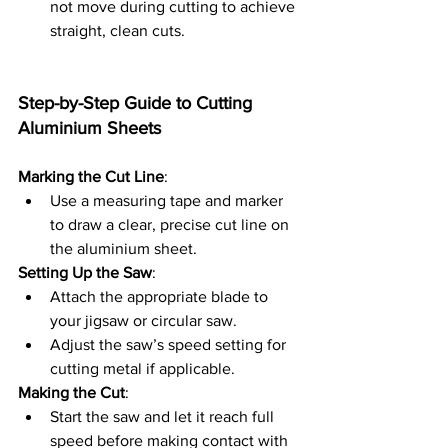
not move during cutting to achieve 
straight, clean cuts.
Step-by-Step Guide to Cutting 
Aluminium Sheets
Marking the Cut Line
:
Use a measuring tape and marker 
to draw a clear, precise cut line on 
the aluminium sheet.
Setting Up the Saw
:
Attach the appropriate blade to 
your jigsaw or circular saw.
Adjust the saw’s speed setting for 
cutting metal if applicable.
Making the Cut
:
Start the saw and let it reach full 
speed before making contact with 