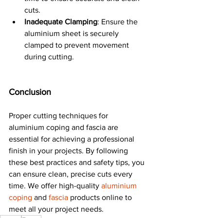
cuts.
Inadequate Clamping
: Ensure the 
aluminium sheet is securely 
clamped to prevent movement 
during cutting.
Conclusion
Proper cutting techniques for 
aluminium coping and fascia are 
essential for achieving a professional 
finish in your projects. By following 
these best practices and safety tips, you 
can ensure clean, precise cuts every 
time. We offer high-quality 
aluminium 
coping
 and 
fascia 
products online to 
meet all your project needs.