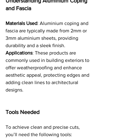
Understanding Aluminium Coping 
and Fascia
Materials Used
: Aluminium coping and 
fascia are typically made from 2mm or 
3mm aluminium sheets, providing 
durability and a sleek finish.
Applications
: These products are 
commonly used in building exteriors to 
offer weatherproofing and enhance 
aesthetic appeal, protecting edges and 
adding clean lines to architectural 
designs.
Tools Needed
To achieve clean and precise cuts, 
you’ll need the following tools: