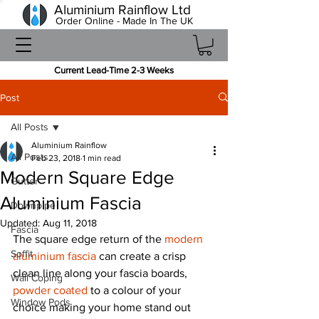
Aluminium Rainflow Ltd
Order Online - Made In The UK
Current Lead-Time 2-3 Weeks
Post
All Posts
Aluminium Rainflow
All Posts
Feb 23, 2018
1 min read
Modern Square Edge
Gutter
Aluminium Fascia
Downpipe
Updated:
Aug 11, 2018
Fascia
The square edge return of the 
modern 
Soffit
aluminium fascia
 can create a crisp 
clean line along your fascia boards, 
Wall Coping
powder coated
 to a colour of your 
Window Pods
choice making your home stand out 