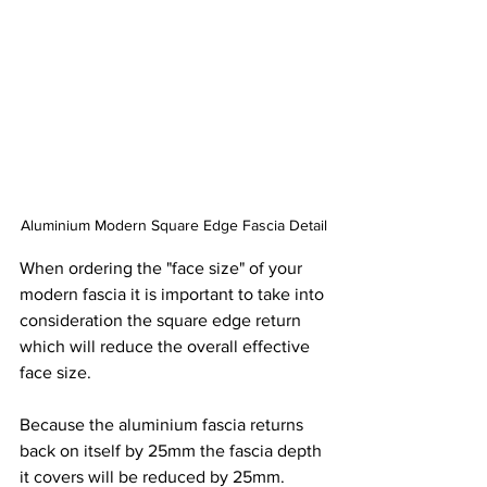
Aluminium Modern Square Edge Fascia Detail
When ordering the "face size" of your 
modern fascia it is important to take into 
consideration the square edge return 
which will reduce the overall effective 
face size. 
Because the aluminium fascia returns 
back on itself by 25mm the fascia depth 
it covers will be reduced by 25mm.