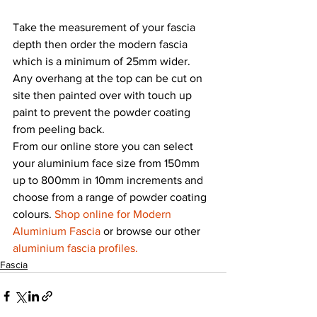
Take the measurement of your fascia 
depth then order the modern fascia 
which is a minimum of 25mm wider. 
Any overhang at the top can be cut on 
site then painted over with touch up 
paint to prevent the powder coating 
from peeling back.
From our online store you can select 
your aluminium face size from 150mm 
up to 800mm in 10mm increments and 
choose from a range of powder coating 
colours. 
Shop online for Modern 
Aluminium Fascia
 or browse our other 
aluminium fascia profiles.
Fascia