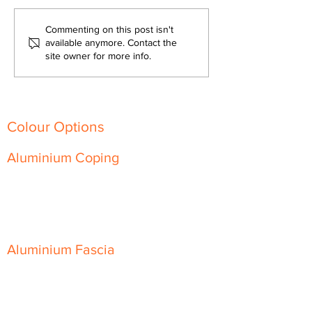
Fire-Resistant and
The Versatility of
Commenting on this post isn't
Sustainable: Aluminium
Architectural Al
available anymore. Contact the
site owner for more info.
Architectural Products for
Transforming Mo
Every Building
Building Designs
Colour Options
Aluminium Coping
Skyline Level Coping
Skyline Sloping Coping
Aluminium Fascia
Classic Fascia
Classic-Plus Fascia