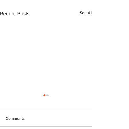
See All
Recent Posts
Comments