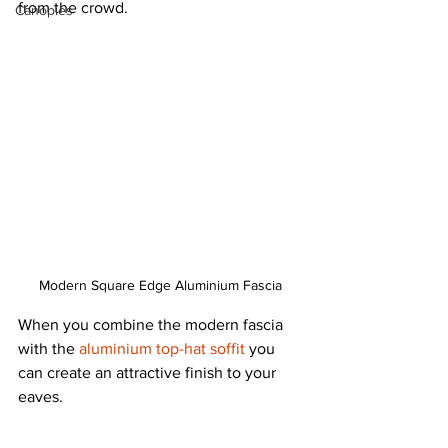
from the crowd.
Canopies
Modern Square Edge Aluminium Fascia
When you combine the modern fascia 
with the 
aluminium top-hat soffit
 you 
can create an attractive finish to your 
eaves.