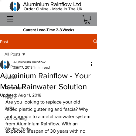
Aluminium Rainflow Ltd
Order Online - Made In The UK
Current Lead-Time 2-3 Weeks
Post
All Posts
Aluminium Rainflow
All Posts
Jan 17, 2018
1 min read
Aluminium Rainflow - Your
Gutter
Metal Rainwater Solution
Downpipe
Updated:
Aug 11, 2018
Fascia
Are you looking to replace your old 
Soffit
faded plastic guttering and fascia? Why 
not upgrade to a metal rainwater system 
Wall Coping
from Aluminium Rainflow. With an 
Window Pods
expected lifespan of 30 years with no 