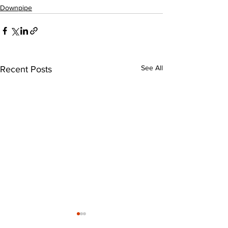
Downpipe
See All
Recent Posts