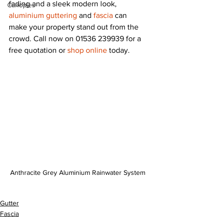
fading and a sleek modern look, 
Canopies
aluminium guttering
 and 
fascia
 can 
make your property stand out from the 
crowd. Call now on 01536 239939 for a 
free quotation or 
shop online
 today.
Anthracite Grey Aluminium Rainwater System
Gutter
Fascia