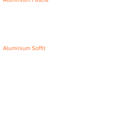
Classic Fascia
Classic-Plus Fascia
Modern Fascia
Aluminium Soffit
Flat Plank Soffit
Top-Hat Soffit
Aluminium Door Canopies
Aluminium Window Pods
Aluminium Guttering