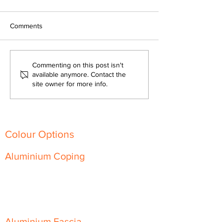
Comments
Fire-Resistant and
The Versatility of
Commenting on this post isn't
Sustainable: Aluminium
Architectural Al
available anymore. Contact the
site owner for more info.
Architectural Products for
Transforming Mo
Every Building
Building Designs
Colour Options
Aluminium Coping
Skyline Level Coping
Skyline Sloping Coping
Aluminium Fascia