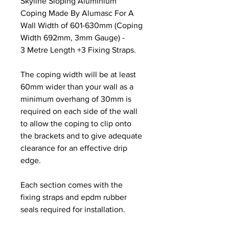
Skyline Sloping Aluminium
Coping Made By Alumasc For A
Wall Width of 601-630mm (Coping
Width 692mm, 3mm Gauge) -
3 Metre Length +3 Fixing Straps.
The coping width will be at least
60mm wider than your wall as a
minimum overhang of 30mm is
required on each side of the wall
to allow the coping to clip onto
the brackets and to give adequate
clearance for an effective drip
edge.
Each section comes with the
fixing straps and epdm rubber
seals required for installation.