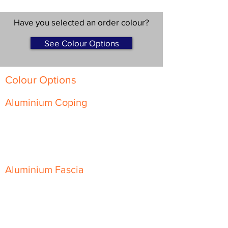
Have you selected an order colour?
See Colour Options
Colour Options
Aluminium Coping
Skyline Level Coping
Skyline Sloping Coping
Aluminium Fascia
Classic Fascia
Classic-Plus Fascia
Modern Fascia