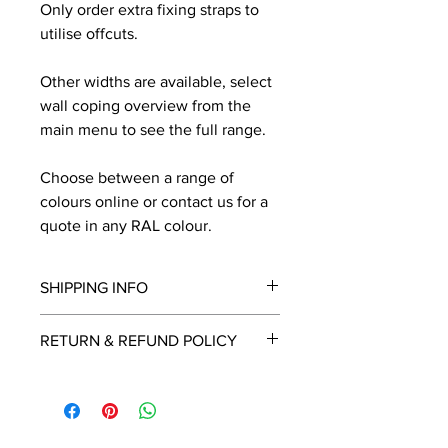
Only order extra fixing straps to
utilise offcuts.
Other widths are available, select
wall coping overview from the
main menu to see the full range.
Choose between a range of
colours online or contact us for a
quote in any RAL colour.
SHIPPING INFO
We will contact you by email with a
RETURN & REFUND POLICY
delivery date once known, usually
within a few days of placing the
This is a made to order item which
order.
unfortunately cannot be returned.
Free delivery over £2250.00. For