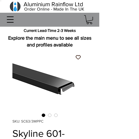
Aluminium Rainflow Ltd
Order Online - Made In The UK
Current Lead-Time 2-3 Weeks
Explore the main menu to see all sizes
and profiles available
SKU: SC63/3MPPC
Skyline 601-