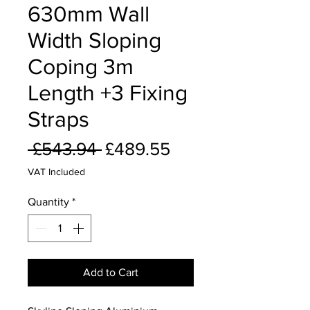
630mm Wall
Width Sloping
Coping 3m
Length +3 Fixing
Straps
Regular
Sale
 £543.94 
£489.55
Price
Price
VAT Included
Quantity
*
Add to Cart