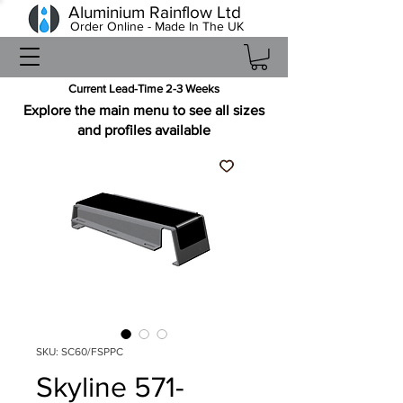
Aluminium Rainflow Ltd
Order Online - Made In The UK
Current Lead-Time 2-3 Weeks
Explore the main menu to see all sizes
and profiles available
SKU: SC60/FSPPC
Skyline 571-