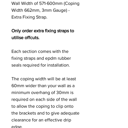
Wall Width of 571-600mm (Coping
Width 662mm, 3mm Gauge) -
Extra Fixing Strap.
Only order extra fixing straps to
utilise offcuts.
Each section comes with the
fixing straps and epdm rubber
seals required for installation.
The coping width will be at least
60mm wider than your wall as a
minimum overhang of 30mm is
required on each side of the wall
to allow the coping to clip onto
the brackets and to give adequate
clearance for an effective drip
edge.