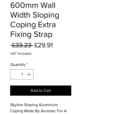
600mm Wall
Width Sloping
Coping Extra
Fixing Strap
Regular
Sale
 £33.23 
£29.91
Price
Price
VAT Included
Quantity
*
Add to Cart
Skyline Sloping Aluminium
Coping Made By Alumasc For A