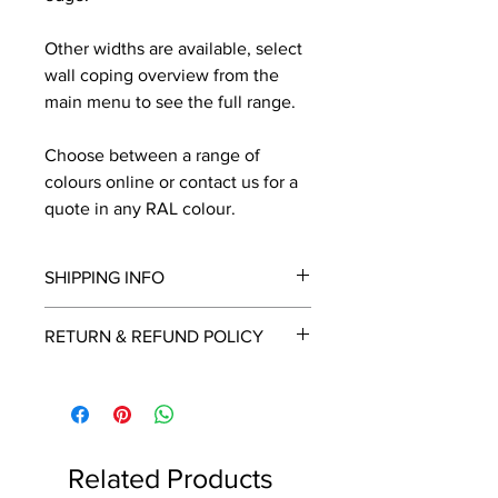
Other widths are available, select
wall coping overview from the
main menu to see the full range.
Choose between a range of
colours online or contact us for a
quote in any RAL colour.
SHIPPING INFO
We will contact you by email with a
RETURN & REFUND POLICY
delivery date once known, usually
within a few days of placing the
This is a made to order item which
order.
unfortunately cannot be returned.
Free delivery over £2250.00. For
orders under £2250 carriage charge
Related Products
to mainland UK from £30 to £78, the