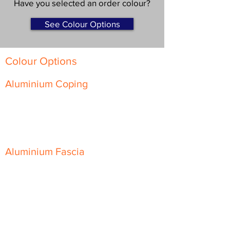
Have you selected an order colour?
See Colour Options
Colour Options
Aluminium Coping
Skyline Level Coping
Skyline Sloping Coping
Aluminium Fascia
Classic Fascia
Classic-Plus Fascia
Modern Fascia