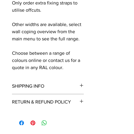
Only order extra fixing straps to
utilise offcuts.
Other widths are available, select
wall coping overview from the
main menu to see the full range.
Choose between a range of
colours online or contact us for a
quote in any RAL colour.
SHIPPING INFO
We will contact you by email with a
RETURN & REFUND POLICY
delivery date once known, usually
within a few days of placing the
This is a made to order item which
order.
unfortunately cannot be returned.
Free delivery over £2250.00. For