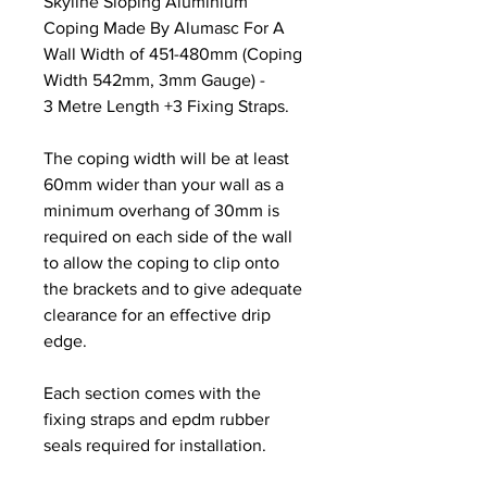
Skyline Sloping Aluminium
Coping Made By Alumasc For A
Wall Width of 451-480mm (Coping
Width 542mm, 3mm Gauge) -
3 Metre Length +3 Fixing Straps.
The coping width will be at least
60mm wider than your wall as a
minimum overhang of 30mm is
required on each side of the wall
to allow the coping to clip onto
the brackets and to give adequate
clearance for an effective drip
edge.
Each section comes with the
fixing straps and epdm rubber
seals required for installation.