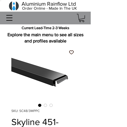
Aluminium Rainflow Ltd
Order Online - Made In The UK
Current Lead-Time 2-3 Weeks
Explore the main menu to see all sizes
and profiles available
SKU: SC48/3MPPC
Skyline 451-