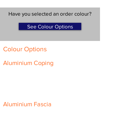
Have you selected an order colour?
See Colour Options
Colour Options
Aluminium Coping
Skyline Level Coping
Skyline Sloping Coping
Aluminium Fascia
Classic Fascia
Classic-Plus Fascia
Modern Fascia