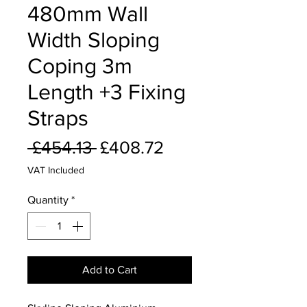
480mm Wall
Width Sloping
Coping 3m
Length +3 Fixing
Straps
Regular
Sale
 £454.13 
£408.72
Price
Price
VAT Included
Quantity
*
Add to Cart