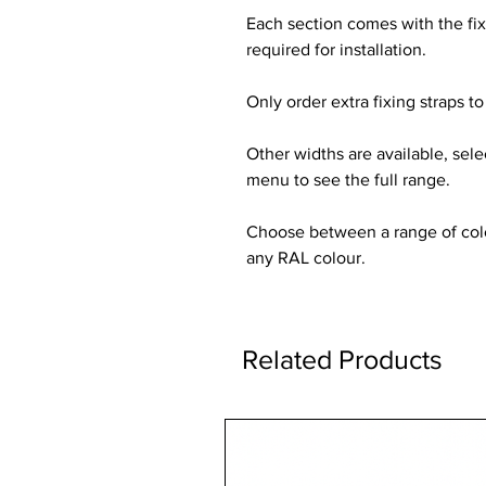
Each section comes with the fi
required for installation.
Only order extra fixing straps to 
Other widths are available, sel
menu to see the full range.
Choose between a range of colou
any RAL colour.
Related Products