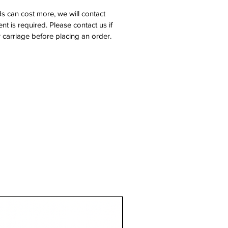
s can cost more, we will contact
nt is required. Please contact us if
 carriage before placing an order.
1 Metre