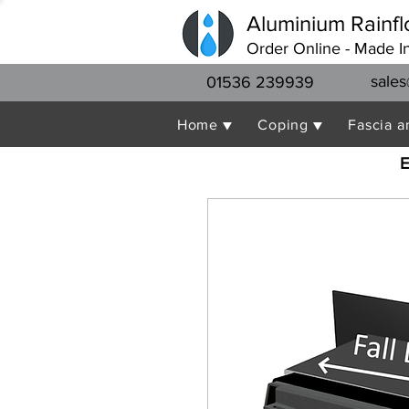
Aluminium Rainfl
Order Online - Made I
sales
01536 239939
Home ▼
Coping ▼
Fascia a
E