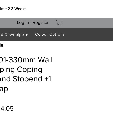
Time 2-3 Weeks
Log In | Register
Colour Options
nd Downpipe ▼
le
301-330mm Wall
oping Coping
and Stopend +1
rap
gular
Sale
14.05