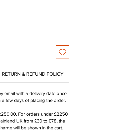
ce
Price
RETURN & REFUND POLICY
by email with a delivery date once
n a few days of placing the order.
£2250.00. For orders under £2250
mainland UK from £30 to £78, the
harge will be shown in the cart.