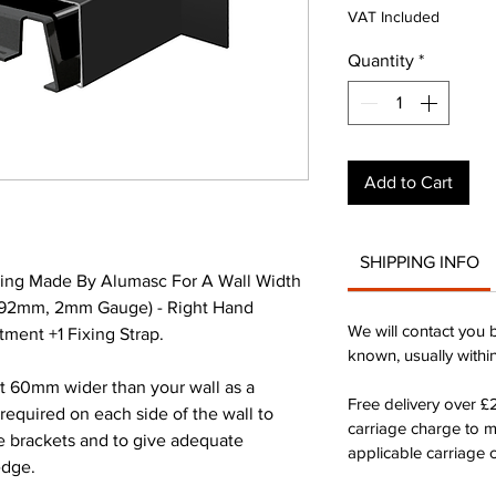
Pri
VAT Included
Quantity
*
Add to Cart
SHIPPING INFO
ing Made By Alumasc For A Wall Width
392mm, 2mm Gauge) - Right Hand
We will contact you 
ment +1 Fixing Strap.
known, usually withi
st 60mm wider than your wall as a
Free delivery over 
quired on each side of the wall to
carriage charge to 
he brackets and to give adequate
applicable carriage c
edge.