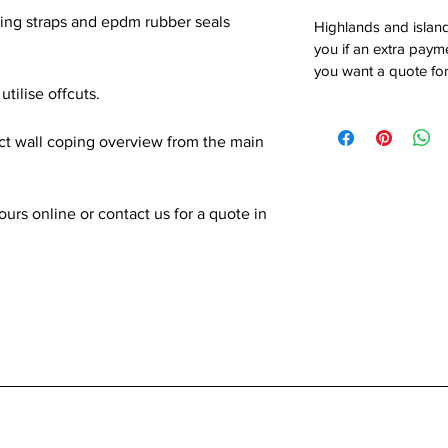
xing straps and epdm rubber seals
Highlands and island
you if an extra payme
you want a quote for
utilise offcuts.
ect wall coping overview from the main
rs online or contact us for a quote in