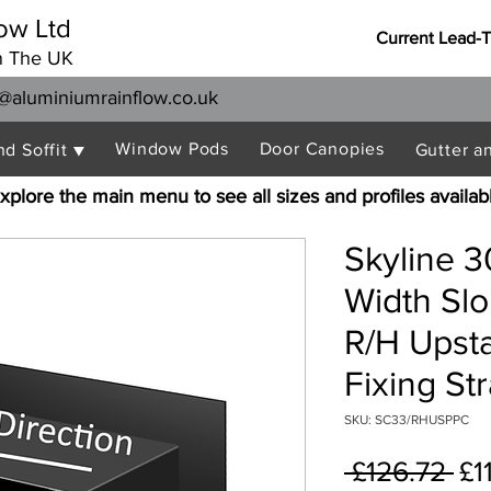
ow Ltd
Current Lead-
n The UK
@aluminiumrainflow.co.uk
Window Pods
Door Canopies
nd Soffit ▼
Gutter a
xplore the main menu to see all sizes and profiles availab
Skyline 
Width Sl
R/H Upst
Fixing St
SKU: SC33/RHUSPPC
Re
 £126.72 
£1