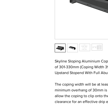
Skyline Sloping Aluminium Cop
of 301-330mm (Coping Width 
Upstand Stopend With Full Abut
The coping width will be at lea
minimum overhang of 30mm is re
allow the coping to clip onto t
clearance for an effective drip 