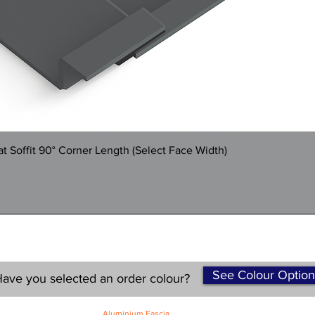
Quick View
 Soffit 90° Corner Length (Select Face Width)
See Colour Option
ave you selected an order colour?
Aluminium Fascia