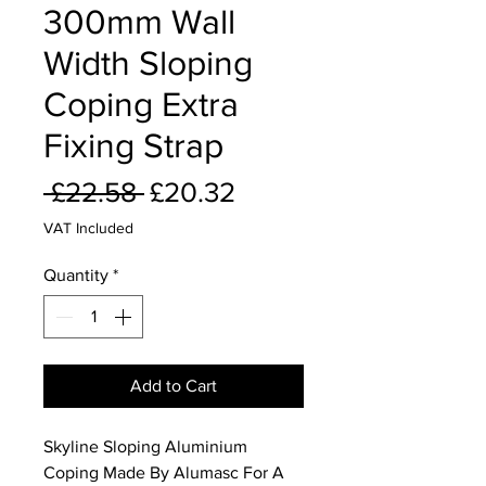
300mm Wall
Width Sloping
Coping Extra
Fixing Strap
Regular
Sale
 £22.58 
£20.32
Price
Price
VAT Included
Quantity
*
Add to Cart
Skyline Sloping Aluminium
Coping Made By Alumasc For A