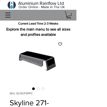
Aluminium Rainflow Ltd
Order Online - Made In The UK
Current Lead-Time 2-3 Weeks
Explore the main menu to see all sizes
and profiles available
SKU: SC30/FSPPC
Skyline 271-