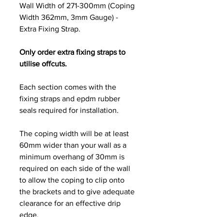
Wall Width of 271-300mm (Coping
Width 362mm, 3mm Gauge) -
Extra Fixing Strap.
Only order extra fixing straps to
utilise offcuts.
Each section comes with the
fixing straps and epdm rubber
seals required for installation.
The coping width will be at least
60mm wider than your wall as a
minimum overhang of 30mm is
required on each side of the wall
to allow the coping to clip onto
the brackets and to give adequate
clearance for an effective drip
edge.