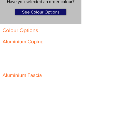
Have you selected an order colour?
See Colour Options
Colour Options
Aluminium Coping
Skyline Level Coping
Skyline Sloping Coping
Aluminium Fascia
Classic Fascia
Classic-Plus Fascia
Modern Fascia