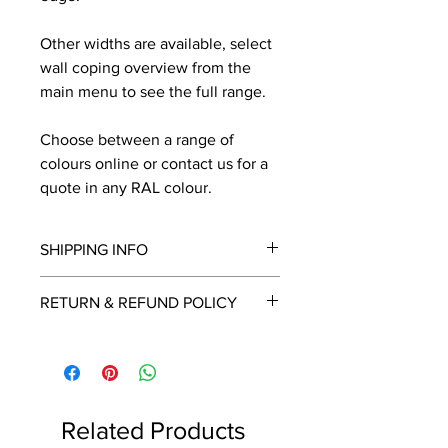
Other widths are available, select
wall coping overview from the
main menu to see the full range.
Choose between a range of
colours online or contact us for a
quote in any RAL colour.
SHIPPING INFO
We will contact you by email with a
RETURN & REFUND POLICY
delivery date once known, usually
within a few days of placing the
This is a made to order item which
order.
unfortunately cannot be returned.
Free delivery over £2250.00. For
orders under £2250 carriage charge
Related Products
to mainland UK from £30 to £78, the